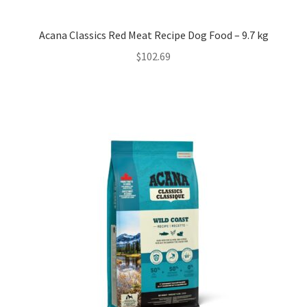
Acana Classics Red Meat Recipe Dog Food – 9.7 kg
$
102.69