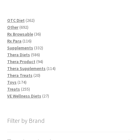
262
OTC Diet
262
692
products
Other
692
products
36
Rx Browsable
36
116
products
Rx Para
116
products
332
Supplements
332
586
products
Thera Diets
586
products
94
Thera Product
94
products
114
Thera Supplements
114
20
products
Thera Treats
20
174
products
Toys
174
products
255
Treats
255
products
27
VE Wellness Diets
27
products
Filter by Brand