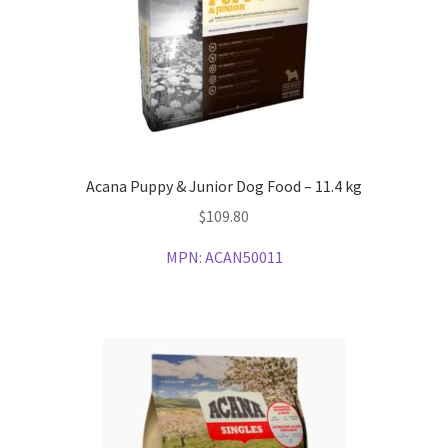
Acana Puppy & Junior Dog Food – 11.4 kg
$
109.80
MPN:
ACAN50011