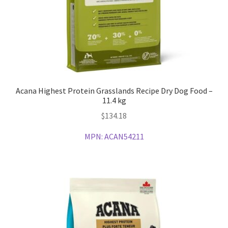
Acana Highest Protein Grasslands Recipe Dry Dog Food –
11.4 kg
$
134.18
MPN:
ACAN54211