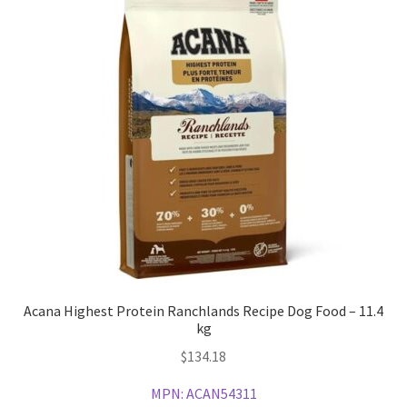
Acana Highest Protein Ranchlands Recipe Dog Food – 11.4
kg
$
134.18
MPN:
ACAN54311