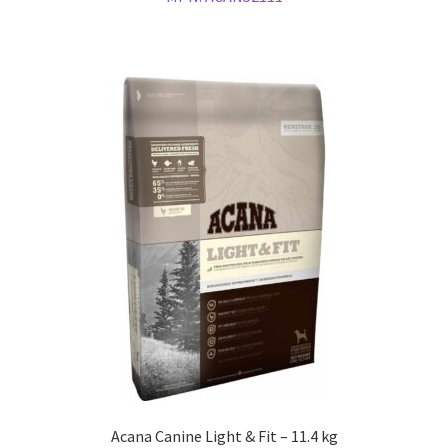
Acana Canine Light & Fit – 11.4 kg