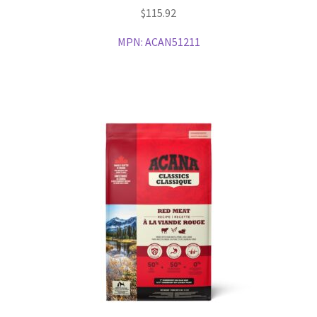
$
115.92
MPN:
ACAN51211