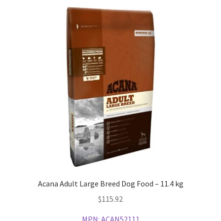
Acana Adult Large Breed Dog Food – 11.4 kg
$
115.92
MPN:
ACAN52111