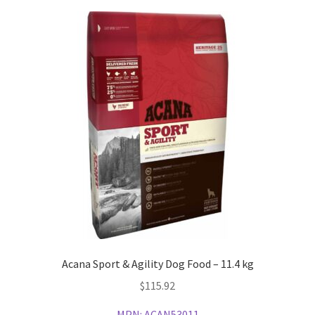
Acana Sport & Agility Dog Food – 11.4 kg
$
115.92
MPN:
ACAN53011