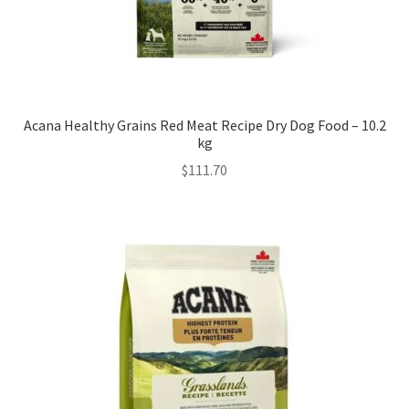
Acana Healthy Grains Red Meat Recipe Dry Dog Food – 10.2
kg
$
111.70