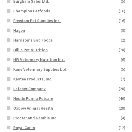
Burgham Sales Ltd.
(5)
Champion Petfoods
(16)
Freedom Pet Supplies Inc.
(16)
Hagen
(9)
Harrison's Bird Foods
(2)
Hill's Pet Nutrition
(78)
HW Veterinary Nutrition Inc.
(6)
Kane Veterinary Supplies Ltd.
(5)
Kaytee Products, Inc.
(7)
Lafeber Company
(28)
Nestle Purina Petcare
(46)
Oxbow Animal Health
(28)
Procter and Gamble Inc
(4)
Royal Canin
(12)