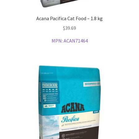
Acana Pacifica Cat Food – 1.8 kg
$
39.69
MPN:
ACAN71464