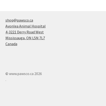
shop@pawsco.ca
Avonlea Animal Hospital
4-3221 Derry Road West
Mississauga
,
ON
L5N 7L7
Canada
© www.pawsco.ca 2026
.