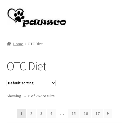
Skip
Skip
to
to
navigation
content
Home
Home
OTC Diet
Cart
OTC Diet
Checkout
My account
Showing 1–16 of 262 results
1
2
3
4
…
15
16
17