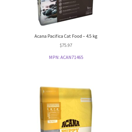
Acana Pacifica Cat Food – 4.5 kg
$
75.97
MPN:
ACAN71465