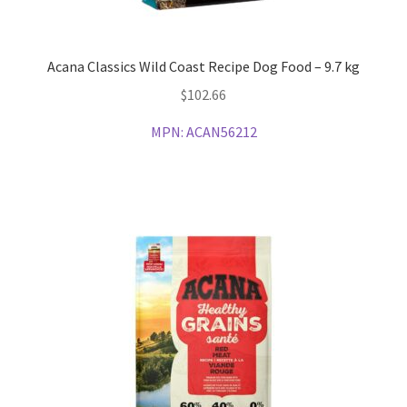
Acana Classics Wild Coast Recipe Dog Food – 9.7 kg
$
102.66
MPN:
ACAN56212