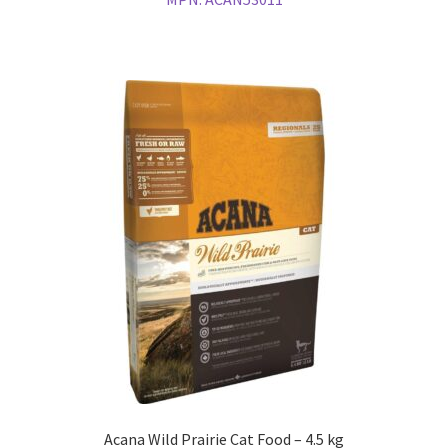
Acana Wild Prairie Cat Food – 4.5 kg