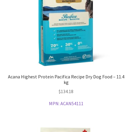
Acana Highest Protein Pacifica Recipe Dry Dog Food – 11.4
kg
$
134.18
MPN:
ACAN54111