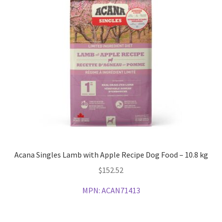
Acana Singles Lamb with Apple Recipe Dog Food – 10.8 kg
$
152.52
MPN:
ACAN71413