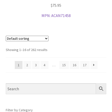
$
75.95
MPN:
ACAN71458
Showing 1–16 of 262 results
1
2
3
4
…
15
16
17
Filter by Category