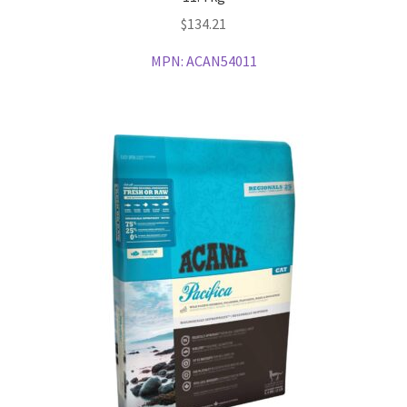
$
134.21
MPN:
ACAN54011