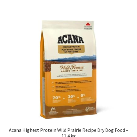
Acana Highest Protein Wild Prairie Recipe Dry Dog Food –
11.4 kg