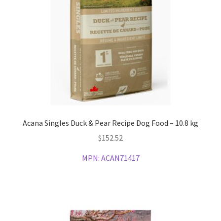
Acana Singles Duck & Pear Recipe Dog Food – 10.8 kg
$
152.52
MPN:
ACAN71417