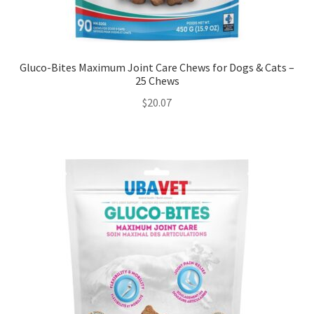
Gluco-Bites Maximum Joint Care Chews for Dogs & Cats –
25 Chews
$
20.07