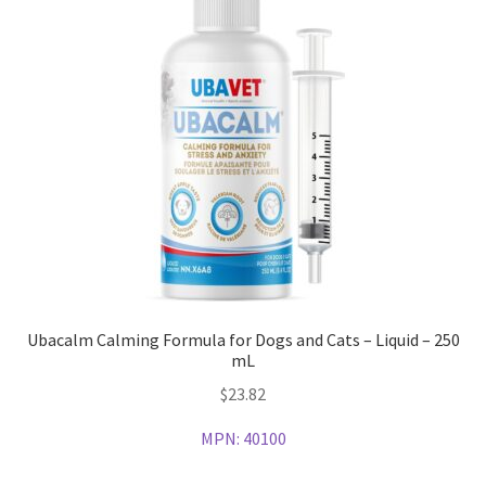
Ubacalm Calming Formula for Dogs and Cats – Liquid – 250
mL
$
23.82
MPN:
40100