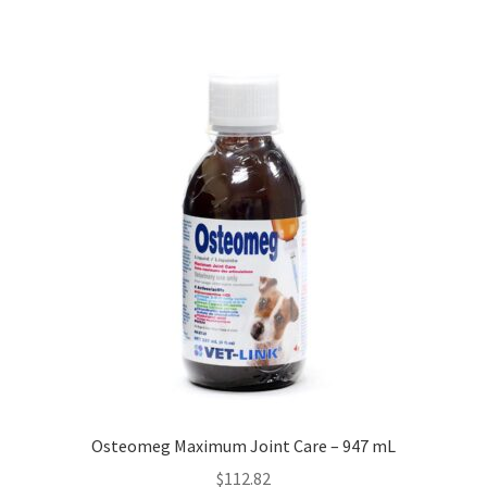
Osteomeg Maximum Joint Care – 947 mL
$
112.82