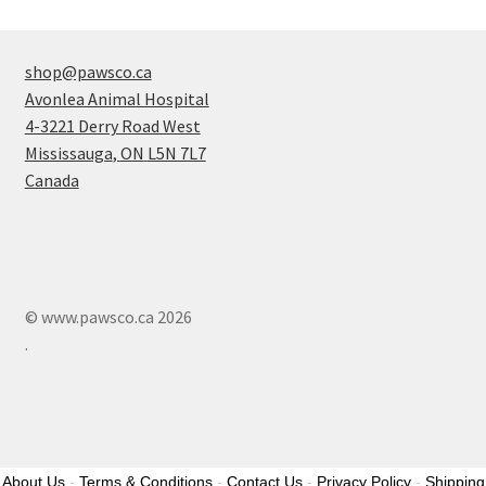
shop@pawsco.ca
Avonlea Animal Hospital
4-3221 Derry Road West
Mississauga
,
ON
L5N 7L7
Canada
© www.pawsco.ca 2026
.
About Us
-
Terms & Conditions
-
Contact Us
-
Privacy Policy
-
Shipping