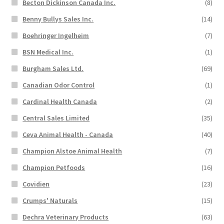
Becton Dickinson Canada Inc.
(8)
Benny Bullys Sales Inc.
(14)
Boehringer Ingelheim
(7)
BSN Medical Inc.
(1)
Burgham Sales Ltd.
(69)
Canadian Odor Control
(1)
Cardinal Health Canada
(2)
Central Sales Limited
(35)
Ceva Animal Health - Canada
(40)
Champion Alstoe Animal Health
(7)
Champion Petfoods
(16)
Covidien
(23)
Crumps' Naturals
(15)
Dechra Veterinary Products
(63)