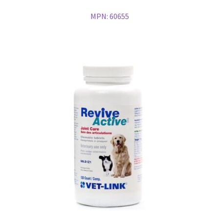
MPN:
60655