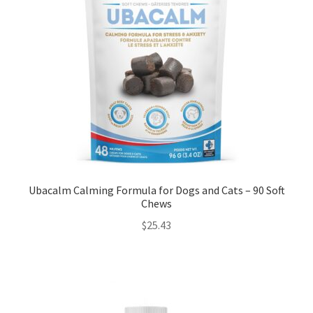
Ubacalm Calming Formula for Dogs and Cats – 90 Soft
Chews
$
25.43