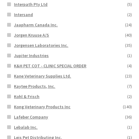
Interpath Pty Ltd
(5)
Intersand
(2)
Jaapharm Canada Inc.
(24)
Jorgen Kruuse A/S
(40)
Jorgensen Laboratories Inc.
(35)
Jupiter Industries
(1)
K&H PET COT - CLINIC SPECIAL ORDER
(4)
Kane Veterinary Supplies Ltd.
(23)
Kaytee Products, Inc.
(7)
Kohl & Frisch
(2)
Kong Veterinary Products Inc
(140)
Lafeber Company
(36)
Lebalab Inc.
(1)
Leis Pet Distributing Inc.
(1)