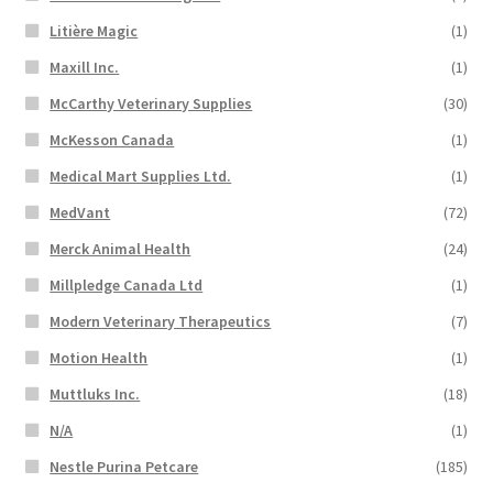
Litière Magic
(1)
Maxill Inc.
(1)
McCarthy Veterinary Supplies
(30)
McKesson Canada
(1)
Medical Mart Supplies Ltd.
(1)
MedVant
(72)
Merck Animal Health
(24)
Millpledge Canada Ltd
(1)
Modern Veterinary Therapeutics
(7)
Motion Health
(1)
Muttluks Inc.
(18)
N/A
(1)
Nestle Purina Petcare
(185)