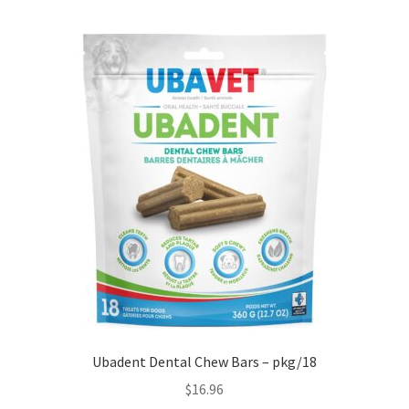
Ubadent Dental Chew Bars – pkg/18
$
16.96