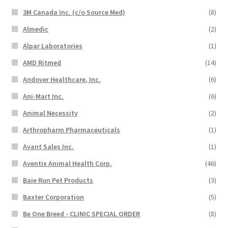
3M Canada Inc. (c/o Source Med)
(8)
Almedic
(2)
Alpar Laboratories
(1)
AMD Ritmed
(14)
Andover Healthcare, Inc.
(6)
Ani-Mart Inc.
(6)
Animal Necessity
(2)
Arthropharm Pharmaceuticals
(1)
Avant Sales Inc.
(1)
Aventix Animal Health Corp.
(46)
Baie Run Pet Products
(3)
Baxter Corporation
(5)
Be One Breed - CLINIC SPECIAL ORDER
(8)