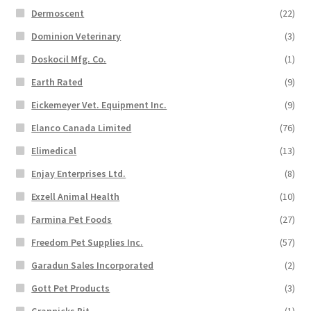
Dermoscent
(22)
Dominion Veterinary
(3)
Doskocil Mfg. Co.
(1)
Earth Rated
(9)
Eickemeyer Vet. Equipment Inc.
(9)
Elanco Canada Limited
(76)
Elimedical
(13)
Enjay Enterprises Ltd.
(8)
Exzell Animal Health
(10)
Farmina Pet Foods
(27)
Freedom Pet Supplies Inc.
(57)
Garadun Sales Incorporated
(2)
Gott Pet Products
(3)