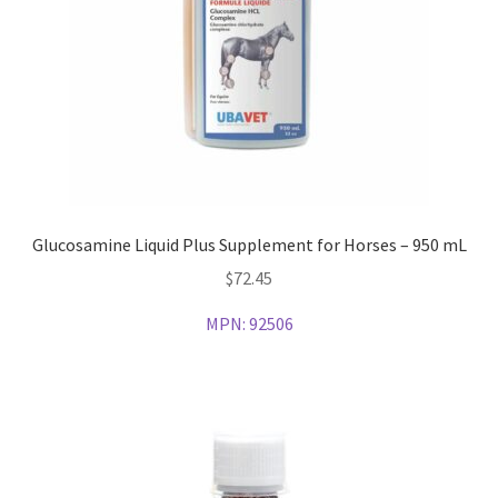
Glucosamine Liquid Plus Supplement for Horses – 950 mL
$
72.45
MPN:
92506