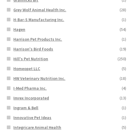
Grannicks Bit
(1)
Grey Wolf Animal Health Inc.
(28)
H-Bar-S Manufacturing Inc.
(1)
Hagen
(54)
Harrison Pet Products Inc.
(1)
Harrison's Bird Foods
(19)
Hill's Pet Nutrition
(250)
Homeopet LLC
(5)
HW Veterinary Nutrition Inc.
(18)
I-Med Pharma Inc.
(4)
Imrex Incorporated
(13)
Ingram & Bell
(1)
Innovative Pet Ideas
(1)
Integricare Animal Health
(5)