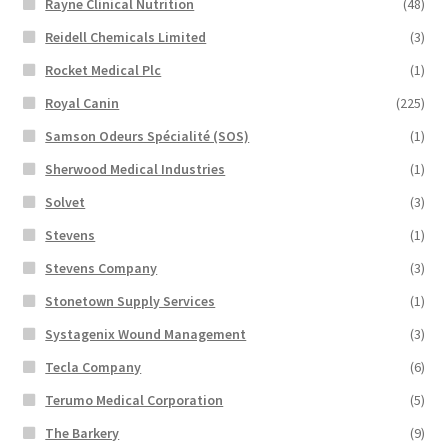
Rayne Clinical Nutrition
(48)
Reidell Chemicals Limited
(3)
Rocket Medical Plc
(1)
Royal Canin
(225)
Samson Odeurs Spécialité (SOS)
(1)
Sherwood Medical Industries
(1)
Solvet
(3)
Stevens
(1)
Stevens Company
(3)
Stonetown Supply Services
(1)
Systagenix Wound Management
(3)
Tecla Company
(6)
Terumo Medical Corporation
(5)
The Barkery
(9)