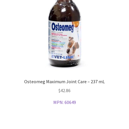
Osteomeg Maximum Joint Care – 237 mL
$
42.86
MPN:
60649