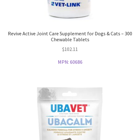
Revive Active Joint Care Supplement for Dogs & Cats – 300
Chewable Tablets
$
102.11
MPN:
60686