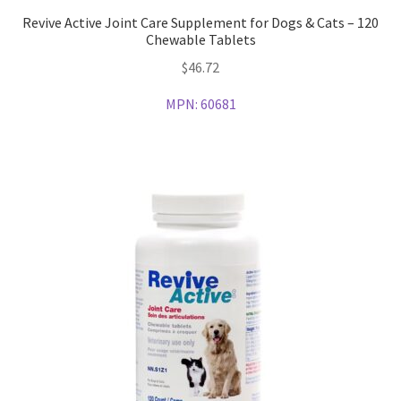
Revive Active Joint Care Supplement for Dogs & Cats – 120
Chewable Tablets
$
46.72
MPN:
60681