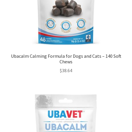
Ubacalm Calming Formula for Dogs and Cats – 140 Soft
Chews
$
38.64