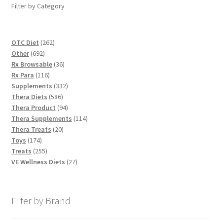
Filter by Category
262
OTC Diet
262
692
products
Other
692
products
36
Rx Browsable
36
116
products
Rx Para
116
products
332
Supplements
332
586
products
Thera Diets
586
products
94
Thera Product
94
products
114
Thera Supplements
114
20
products
Thera Treats
20
174
products
Toys
174
products
255
Treats
255
products
27
VE Wellness Diets
27
products
Filter by Brand