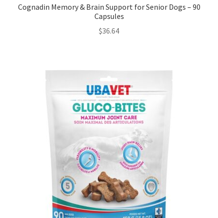
Cognadin Memory & Brain Support for Senior Dogs – 90
Capsules
$
36.64