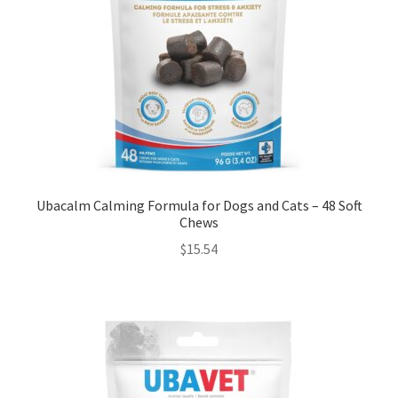
Ubacalm Calming Formula for Dogs and Cats – 48 Soft
Chews
$
15.54