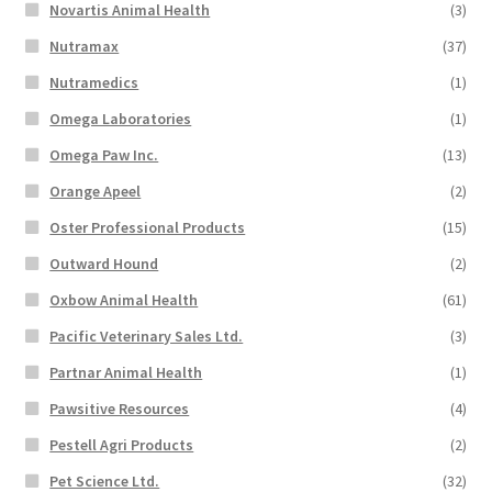
Novartis Animal Health
(3)
Nutramax
(37)
Nutramedics
(1)
Omega Laboratories
(1)
Omega Paw Inc.
(13)
Orange Apeel
(2)
Oster Professional Products
(15)
Outward Hound
(2)
Oxbow Animal Health
(61)
Pacific Veterinary Sales Ltd.
(3)
Partnar Animal Health
(1)
Pawsitive Resources
(4)
Pestell Agri Products
(2)
Pet Science Ltd.
(32)