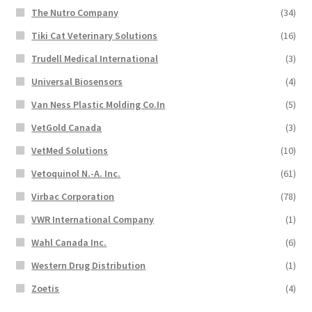
The Nutro Company
(34)
Tiki Cat Veterinary Solutions
(16)
Trudell Medical International
(3)
Universal Biosensors
(4)
Van Ness Plastic Molding Co.In
(5)
VetGold Canada
(3)
VetMed Solutions
(10)
Vetoquinol N.-A. Inc.
(61)
Virbac Corporation
(78)
VWR International Company
(1)
Wahl Canada Inc.
(6)
Western Drug Distribution
(1)
Zoetis
(4)