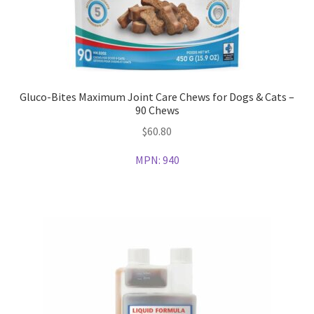
Gluco-Bites Maximum Joint Care Chews for Dogs & Cats –
90 Chews
$
60.80
MPN:
940