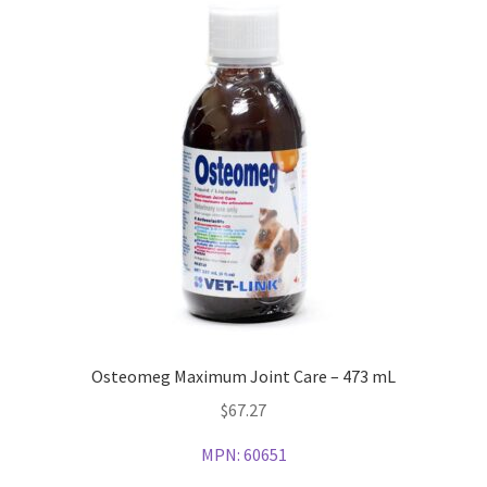
Osteomeg Maximum Joint Care – 473 mL
$
67.27
MPN:
60651