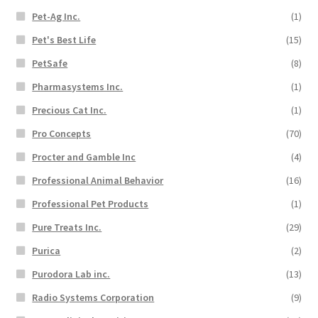
Pet-Ag Inc.
(1)
Pet's Best Life
(15)
PetSafe
(8)
Pharmasystems Inc.
(1)
Precious Cat Inc.
(1)
Pro Concepts
(70)
Procter and Gamble Inc
(4)
Professional Animal Behavior
(16)
Professional Pet Products
(1)
Pure Treats Inc.
(29)
Purica
(2)
Purodora Lab inc.
(13)
Radio Systems Corporation
(9)