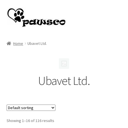
Skip
Skip
to
to
navigation
content
Home
Home
Ubavet Ltd.
Cart
Checkout
Ubavet Ltd.
My account
Showing 1–16 of 116 results