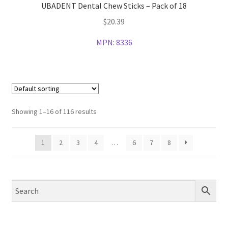
UBADENT Dental Chew Sticks – Pack of 18
$
20.39
MPN:
8336
Showing 1–16 of 116 results
1
2
3
4
…
6
7
8