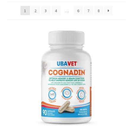
1
2
3
4
…
6
7
8