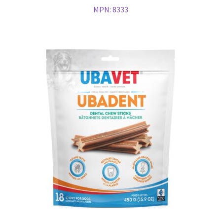
MPN:
8333