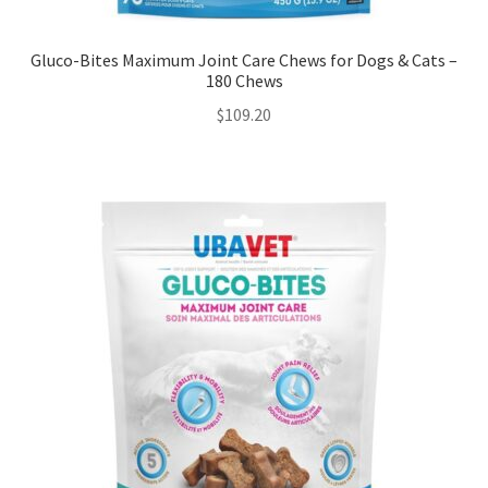
Gluco-Bites Maximum Joint Care Chews for Dogs & Cats –
180 Chews
$
109.20