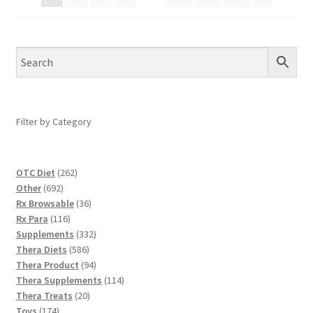
Filter by Category
262
OTC Diet
262
692
products
Other
692
products
36
Rx Browsable
36
116
products
Rx Para
116
products
332
Supplements
332
586
products
Thera Diets
586
products
94
Thera Product
94
products
114
Thera Supplements
114
20
products
Thera Treats
20
174
products
Toys
174