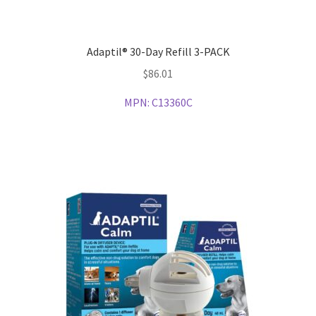
Adaptil® 30-Day Refill 3-PACK
$
86.01
MPN:
C13360C