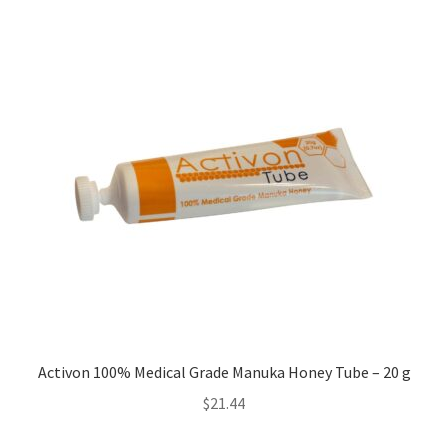
Activon 100% Medical Grade Manuka Honey Tube – 20 g
$
21.44