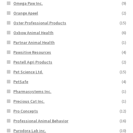
Omega Paw Inc.
(9)
Orange Apeel
(2)
Oster Professional Products
(15)
Oxbow Animal Health
(6)
Partnar Animal Health
(1)
Pawsitive Resources
(4)
Pestell Agri Products
(2)
Pet Science Ltd.
(15)
PetSafe
(4)
Pharmasystems Inc.
(1)
Precious Cat Inc.
(1)
Pro Concepts
(12)
Professional Animal Behavior
(16)
Purodora Lab inc.
(10)