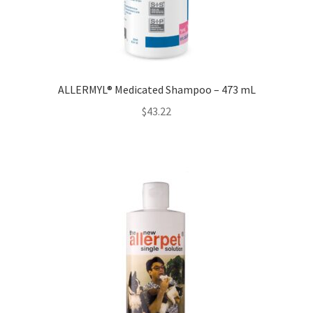
ALLERMYL® Medicated Shampoo – 473 mL
$
43.22