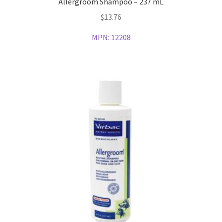
Allergroom Shampoo – 237 mL
$
13.76
MPN:
12208