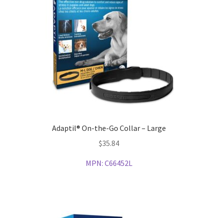
Adaptil® On-the-Go Collar – Large
$
35.84
MPN:
C66452L