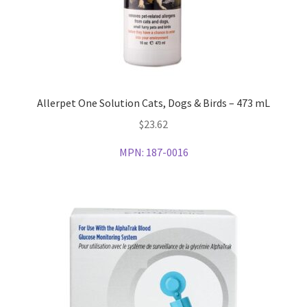
Allerpet One Solution Cats, Dogs & Birds – 473 mL
$
23.62
MPN:
187-0016