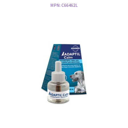
MPN:
C66462L