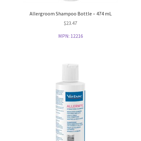
Allergroom Shampoo Bottle – 474 mL
$
23.47
MPN:
12216