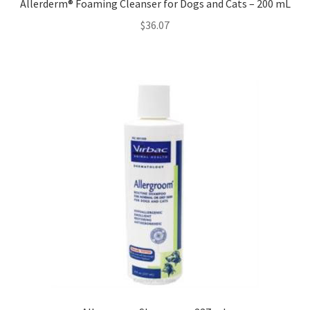
Allerderm® Foaming Cleanser for Dogs and Cats – 200 mL
$
36.07