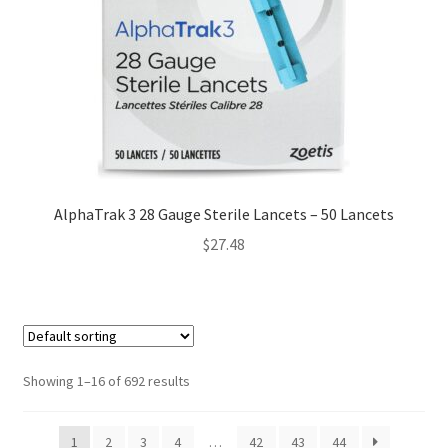
AlphaTrak 3 28 Gauge Sterile Lancets – 50 Lancets
$
27.48
Showing 1–16 of 692 results
1
2
3
4
…
42
43
44