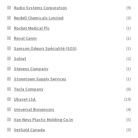
Radio Systems Corporation
(9)
Reidell Chemicals Limited
(3)
Rocket Medical Plc
(1)
Royal Canin
(1)
Samson Odeurs Spécialité (SOS)
(1)
Solvet
(2)
Stevens Company
(1)
Stonetown Supply Services
(1)
Tecla Company
(6)
Ubavet Ltd.
(19)
Universal Biosensors
(4)
Van Ness Plastic Molding Co.In
(5)
VetGold Canada
(3)