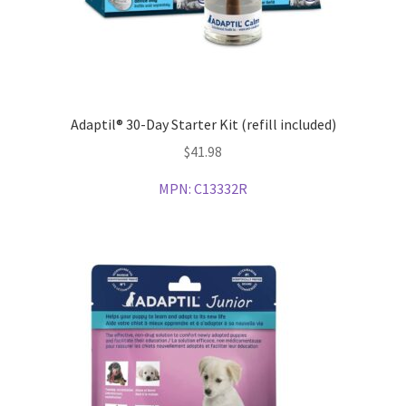
Adaptil® 30-Day Starter Kit (refill included)
$
41.98
MPN:
C13332R