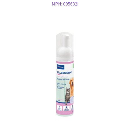
MPN:
C95632I