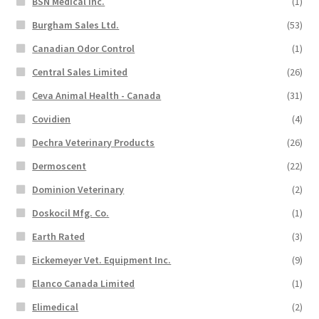
BSN Medical Inc.
(1)
Burgham Sales Ltd.
(53)
Canadian Odor Control
(1)
Central Sales Limited
(26)
Ceva Animal Health - Canada
(31)
Covidien
(4)
Dechra Veterinary Products
(26)
Dermoscent
(22)
Dominion Veterinary
(2)
Doskocil Mfg. Co.
(1)
Earth Rated
(3)
Eickemeyer Vet. Equipment Inc.
(9)
Elanco Canada Limited
(1)
Elimedical
(2)