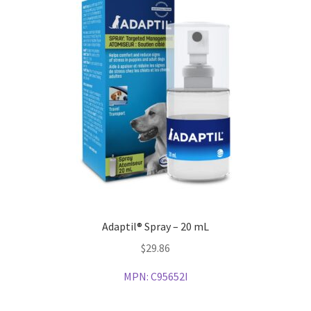
Adaptil® Spray – 20 mL
$
29.86
MPN:
C95652I