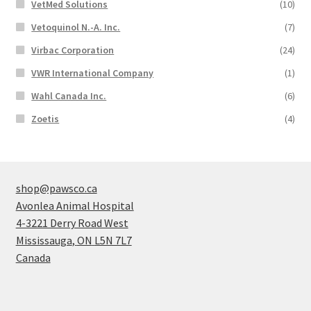
VetMed Solutions
(10)
Vetoquinol N.-A. Inc.
(7)
Virbac Corporation
(24)
VWR International Company
(1)
Wahl Canada Inc.
(6)
Zoetis
(4)
shop@pawsco.ca
Avonlea Animal Hospital
4-3221 Derry Road West
Mississauga
,
ON
L5N 7L7
Canada