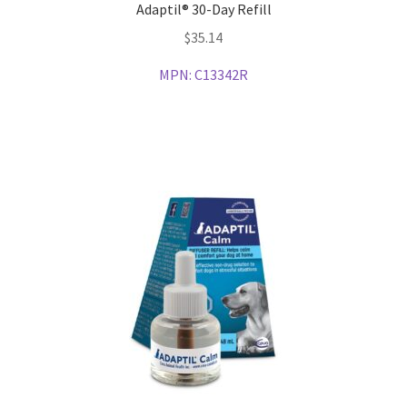
Adaptil® 30-Day Refill
$
35.14
MPN:
C13342R