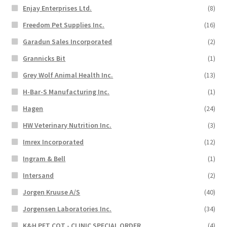
Enjay Enterprises Ltd.
(8)
Freedom Pet Supplies Inc.
(16)
Garadun Sales Incorporated
(2)
Grannicks Bit
(1)
Grey Wolf Animal Health Inc.
(13)
H-Bar-S Manufacturing Inc.
(1)
Hagen
(24)
HW Veterinary Nutrition Inc.
(3)
Imrex Incorporated
(12)
Ingram & Bell
(1)
Intersand
(2)
Jorgen Kruuse A/S
(40)
Jorgensen Laboratories Inc.
(34)
K&H PET COT - CLINIC SPECIAL ORDER
(4)