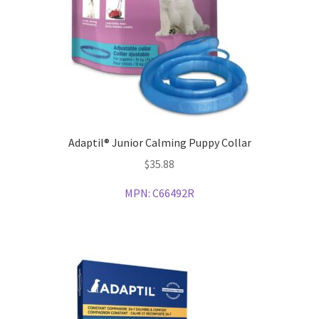
Adaptil® Junior Calming Puppy Collar
$
35.88
MPN:
C66492R