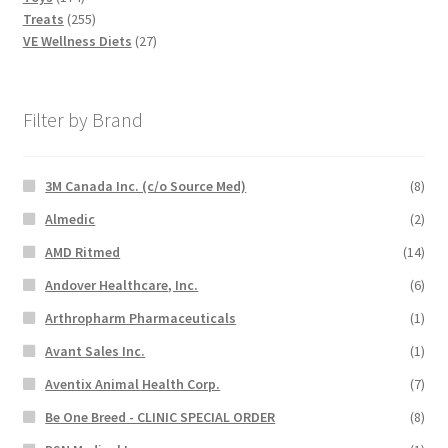
products
255
Treats
255
products
27
VE Wellness Diets
27
products
Filter by Brand
3M Canada Inc. (c/o Source Med)
(8)
Almedic
(2)
AMD Ritmed
(14)
Andover Healthcare, Inc.
(6)
Arthropharm Pharmaceuticals
(1)
Avant Sales Inc.
(1)
Aventix Animal Health Corp.
(7)
Be One Breed - CLINIC SPECIAL ORDER
(8)