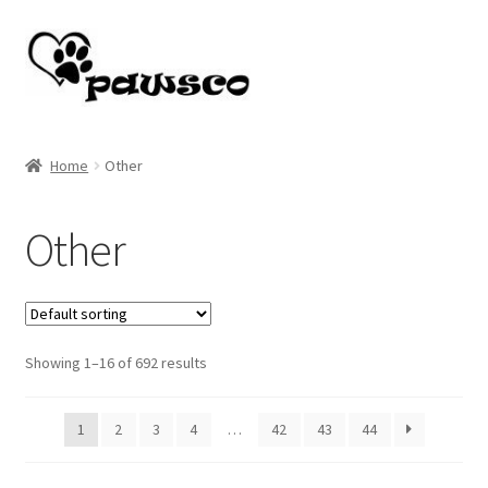
Skip
Skip
to
to
navigation
content
Home
Home
Other
Cart
Other
Checkout
My account
Showing 1–16 of 692 results
1
2
3
4
…
42
43
44