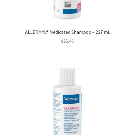
ALLERMYL® Medicated Shampoo – 237 mL
$
25.46