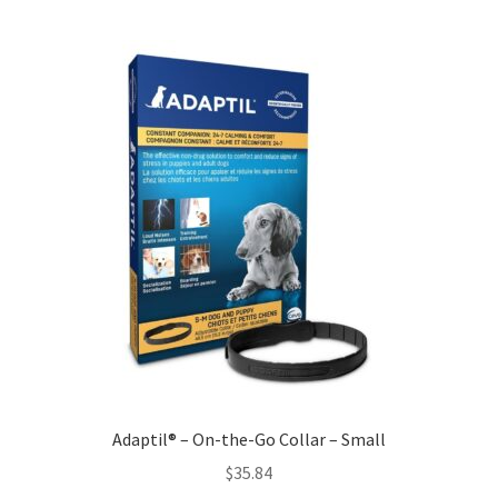
Adaptil® – On-the-Go Collar – Small
$
35.84