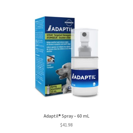
Adaptil® Spray – 60 mL
$
41.98