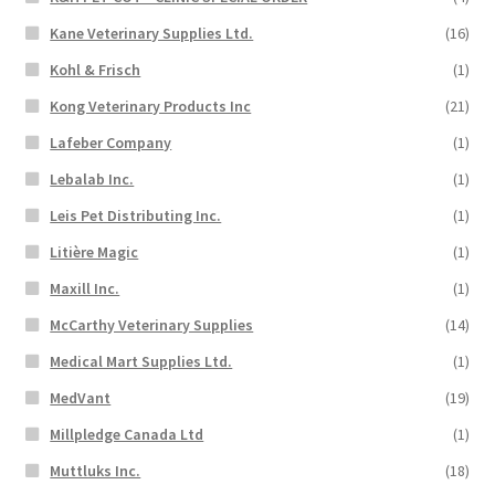
Kane Veterinary Supplies Ltd.
(16)
Kohl & Frisch
(1)
Kong Veterinary Products Inc
(21)
Lafeber Company
(1)
Lebalab Inc.
(1)
Leis Pet Distributing Inc.
(1)
Litière Magic
(1)
Maxill Inc.
(1)
McCarthy Veterinary Supplies
(14)
Medical Mart Supplies Ltd.
(1)
MedVant
(19)
Millpledge Canada Ltd
(1)
Muttluks Inc.
(18)