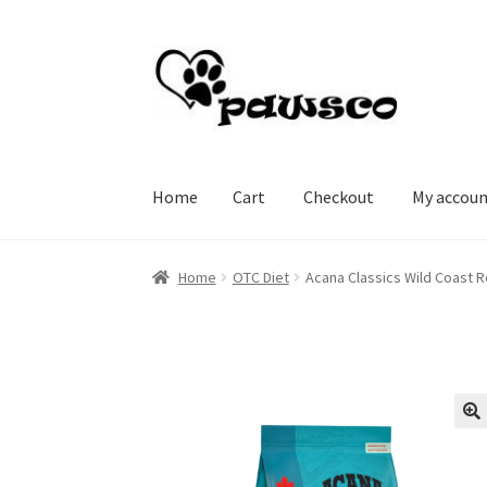
Skip
Skip
to
to
navigation
content
Home
Cart
Checkout
My accou
Home
Cart
Checkout
My account
Home
OTC Diet
Acana Classics Wild Coast R
🔍