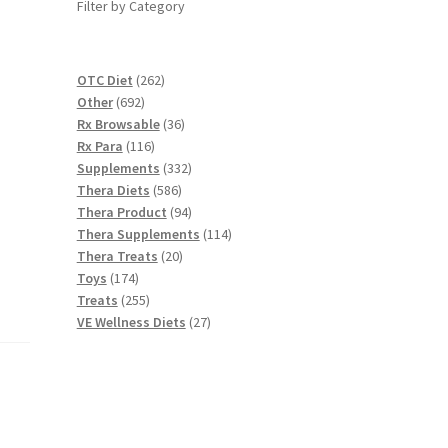
Filter by Category
262
OTC Diet
262
692
products
Other
692
products
36
Rx Browsable
36
116
products
Rx Para
116
products
332
Supplements
332
586
products
Thera Diets
586
products
94
Thera Product
94
products
114
Thera Supplements
114
20
products
Thera Treats
20
174
products
Toys
174
products
255
Treats
255
products
27
VE Wellness Diets
27
products