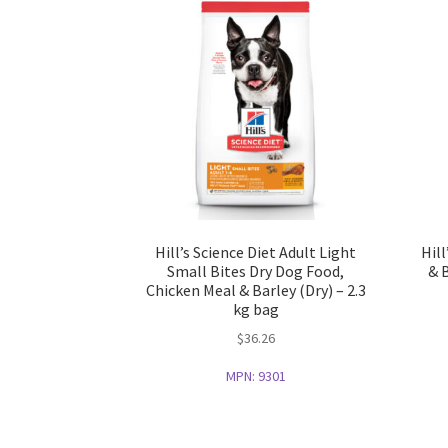
Hill’s Science Diet Adult Light
Hil
Small Bites Dry Dog Food,
& 
Chicken Meal & Barley (Dry) – 2.3
kg bag
$
36.26
MPN:
9301