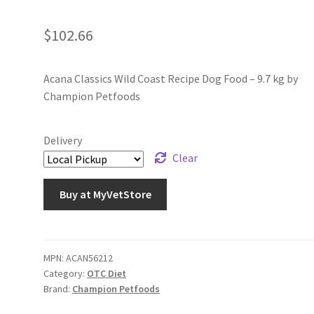
$
102.66
Acana Classics Wild Coast Recipe Dog Food – 9.7 kg by
Champion Petfoods
Delivery
Clear
Buy at MyVetStore
MPN:
ACAN56212
Category:
OTC Diet
Brand:
Champion Petfoods