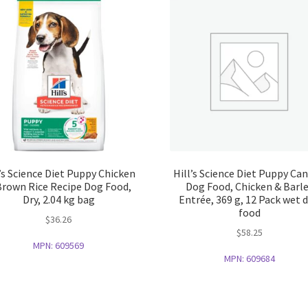
l’s Science Diet Puppy Chicken
Hill’s Science Diet Puppy Ca
Brown Rice Recipe Dog Food,
Dog Food, Chicken & Barl
Dry, 2.04 kg bag
Entrée, 369 g, 12 Pack wet 
food
$
36.26
$
58.25
MPN:
609569
MPN:
609684