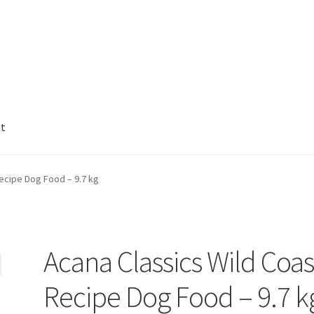
nt
ecipe Dog Food – 9.7 kg
Acana Classics Wild Coas
Recipe Dog Food – 9.7 k