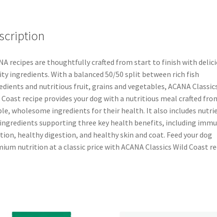
scription
A recipes are thoughtfully crafted from start to finish with delici
ity ingredients. With a balanced 50/50 split between rich fish
edients and nutritious fruit, grains and vegetables, ACANA Classic
 Coast recipe provides your dog with a nutritious meal crafted fro
le, wholesome ingredients for their health. It also includes nutri
 ingredients supporting three key health benefits, including imm
tion, healthy digestion, and healthy skin and coat. Feed your dog
ium nutrition at a classic price with ACANA Classics Wild Coast re