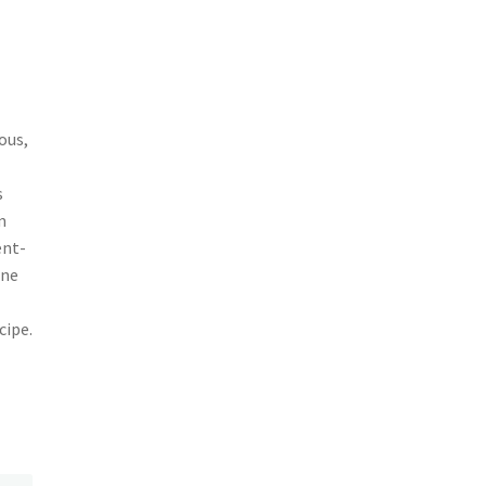
ous,
s
m
ent-
une
cipe.