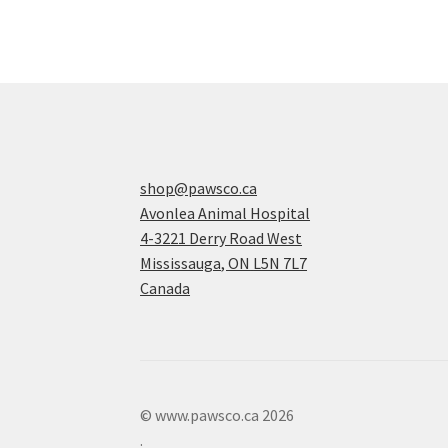
shop@pawsco.ca
Avonlea Animal Hospital
4-3221 Derry Road West
Mississauga
,
ON
L5N 7L7
Canada
© www.pawsco.ca 2026
.