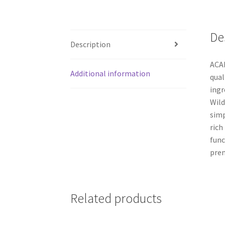
De
Description
ACAN
Additional information
qual
ingr
Wild
simp
rich
func
prem
Related products