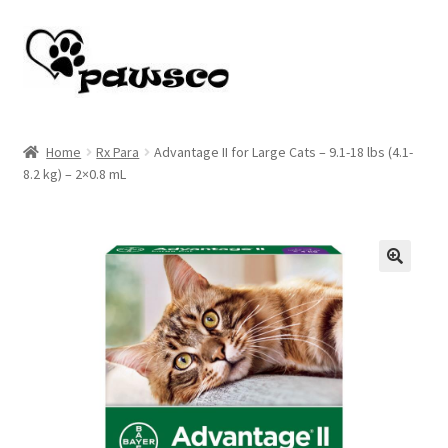
Skip
Skip
to
to
navigation
content
Home
Home
Rx Para
Advantage II for Large Cats – 9.1-18 lbs (4.1-
8.2 kg) – 2×0.8 mL
Cart
Checkout
My account
🔍