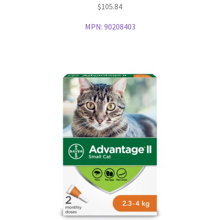
$
105.84
MPN:
90208403