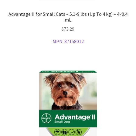
Advantage II for Small Cats – 5.1-9 lbs (Up To 4 kg) – 4×0.4
mL
$
73.29
MPN:
87158012