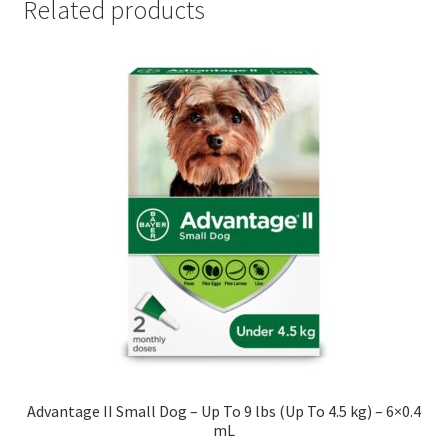
Related products
Advantage II Small Dog – Up To 9 lbs (Up To 4.5 kg) – 6×0.4
mL