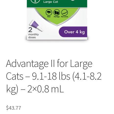
Advantage II for Large
Cats – 9.1-18 lbs (4.1-8.2
kg) – 2×0.8 mL
$
43.77