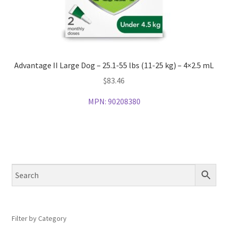
Advantage II Large Dog – 25.1-55 lbs (11-25 kg) – 4×2.5 mL
$
83.46
MPN:
90208380
Filter by Category