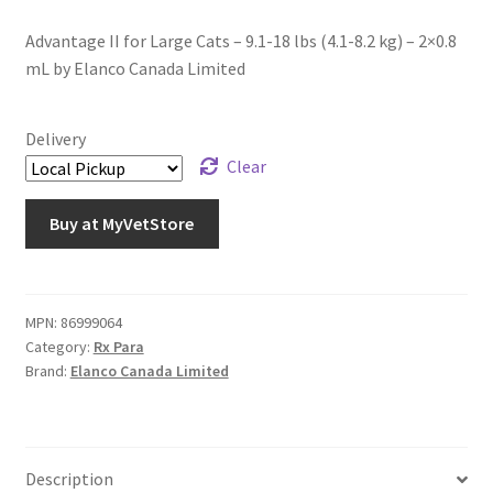
Advantage II for Large Cats – 9.1-18 lbs (4.1-8.2 kg) – 2×0.8
mL by Elanco Canada Limited
Delivery
Clear
Buy at MyVetStore
MPN:
86999064
Category:
Rx Para
Brand:
Elanco Canada Limited
Description