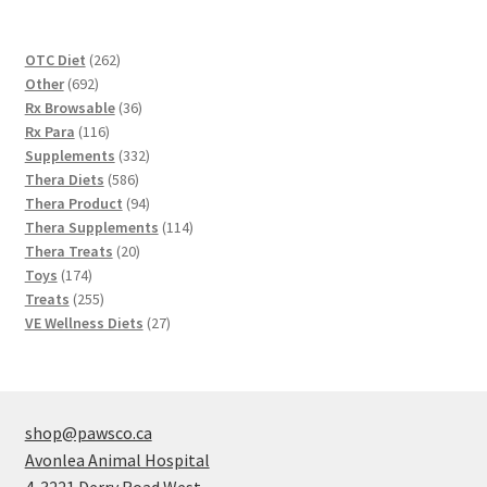
262
OTC Diet
262
692
products
Other
692
products
36
Rx Browsable
36
116
products
Rx Para
116
products
332
Supplements
332
586
products
Thera Diets
586
products
94
Thera Product
94
products
114
Thera Supplements
114
20
products
Thera Treats
20
174
products
Toys
174
products
255
Treats
255
products
27
VE Wellness Diets
27
products
shop@pawsco.ca
Avonlea Animal Hospital
4-3221 Derry Road West