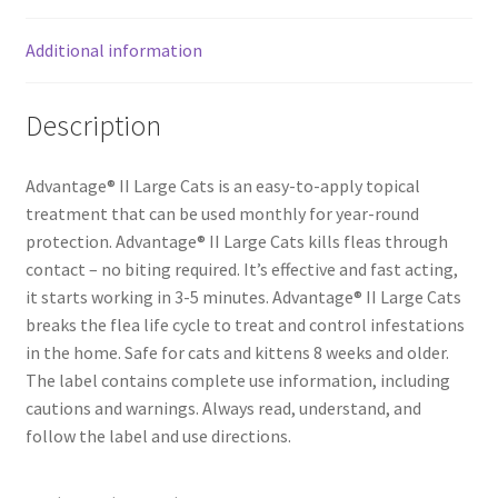
Additional information
Description
Advantage® II Large Cats is an easy-to-apply topical
treatment that can be used monthly for year-round
protection. Advantage® II Large Cats kills fleas through
contact – no biting required. It’s effective and fast acting,
it starts working in 3-5 minutes. Advantage® II Large Cats
breaks the flea life cycle to treat and control infestations
in the home. Safe for cats and kittens 8 weeks and older.
The label contains complete use information, including
cautions and warnings. Always read, understand, and
follow the label and use directions.