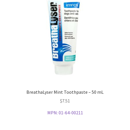
BreathaLyser Mint Toothpaste – 50 mL
$
7.51
MPN:
01-64-00211