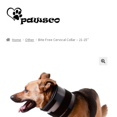
Skip
Skip
to
to
navigation
content
Home
Home
Other
Bite Free Cervical Collar – 21-25″
Cart
Checkout
🔍
My account