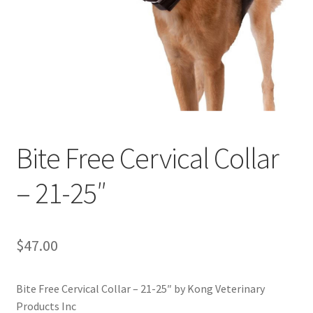
Bite Free Cervical Collar
– 21-25″
$
47.00
Bite Free Cervical Collar – 21-25″ by Kong Veterinary
Products Inc