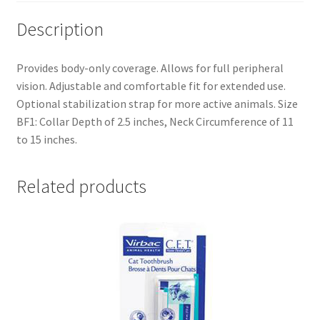
Description
Provides body-only coverage. Allows for full peripheral
vision. Adjustable and comfortable fit for extended use.
Optional stabilization strap for more active animals. Size
BF1: Collar Depth of 2.5 inches, Neck Circumference of 11
to 15 inches.
Related products