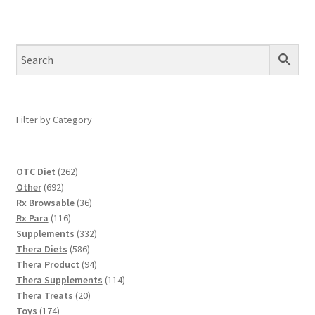
Filter by Category
262
OTC Diet
262
692
products
Other
692
products
36
Rx Browsable
36
116
products
Rx Para
116
products
332
Supplements
332
586
products
Thera Diets
586
products
94
Thera Product
94
products
114
Thera Supplements
114
20
products
Thera Treats
20
174
products
Toys
174