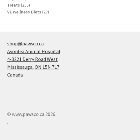
products
255
Treats
255
products
27
VE Wellness Diets
27
products
shop@pawsco.ca
Avonlea Animal Hospital
4-3221 Derry Road West
Mississauga
,
ON
L5N 7L7
Canada
© www.pawsco.ca 2026
.