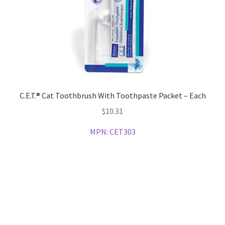
C.E.T.® Cat Toothbrush With Toothpaste Packet – Each
$
10.31
MPN:
CET303