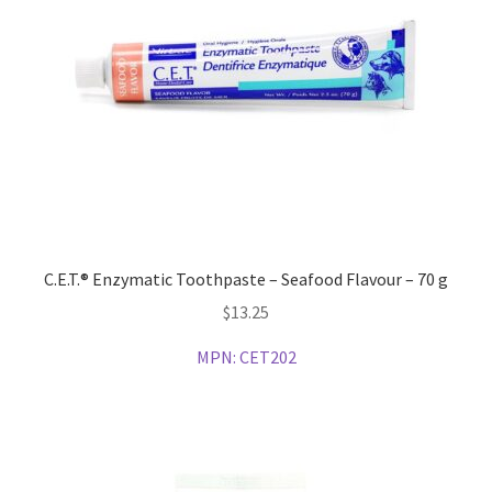
C.E.T.® Enzymatic Toothpaste – Seafood Flavour – 70 g
$
13.25
MPN:
CET202