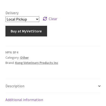
Delivery
Clear
Buy at MyVetStore
MPN:
BF4
Category:
Other
Brand:
Kong Veterinary Products Inc
Description
Additional information