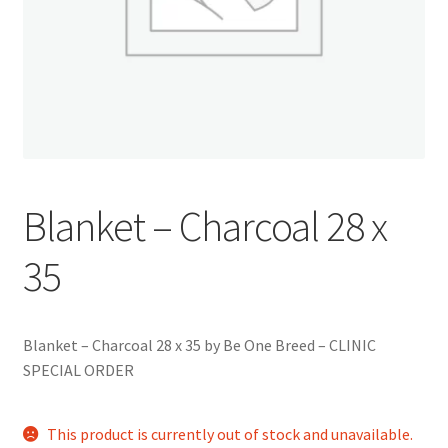
Blanket – Charcoal 28 x
35
Blanket – Charcoal 28 x 35 by Be One Breed – CLINIC
SPECIAL ORDER
This product is currently out of stock and unavailable.