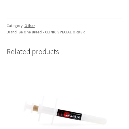
Category:
Other
Brand:
Be One Breed - CLINIC SPECIAL ORDER
Related products