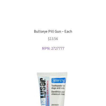
Bullseye Pill Gun – Each
$
13.56
MPN:
2727777