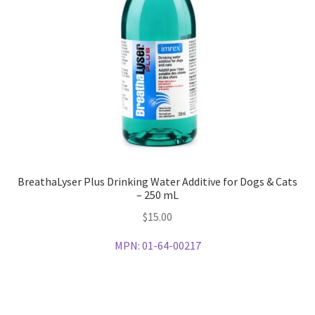
BreathaLyser Plus Drinking Water Additive for Dogs & Cats
– 250 mL
$
15.00
MPN:
01-64-00217