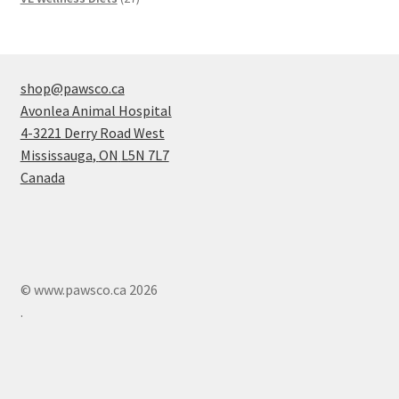
products
shop@pawsco.ca
Avonlea Animal Hospital
4-3221 Derry Road West
Mississauga
,
ON
L5N 7L7
Canada
© www.pawsco.ca 2026
.