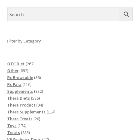
Filter by Category
262
OTC Diet
262
692
products
Other
692
products
36
Rx Browsable
36
116
products
Rx Para
116
products
332
Supplements
332
586
products
Thera Diets
586
products
94
Thera Product
94
products
114
Thera Supplements
114
20
products
Thera Treats
20
174
products
Toys
174
products
255
Treats
255
products
27
VE Wellness Diets
27