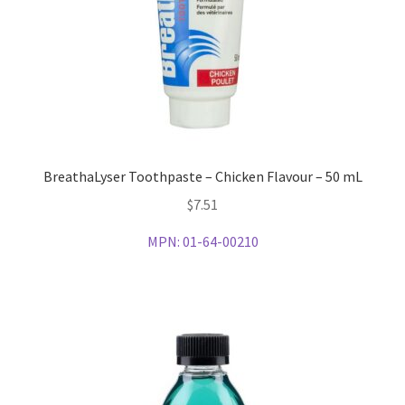
BreathaLyser Toothpaste – Chicken Flavour – 50 mL
$
7.51
MPN:
01-64-00210