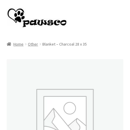
Skip
Skip
to
to
navigation
content
Home
Home
Other
Blanket – Charcoal 28 x 35
Cart
Checkout
My account