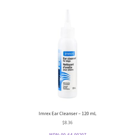
Imrex Ear Cleanser – 120 mL
$
8.36
MPN:
00-64-00207