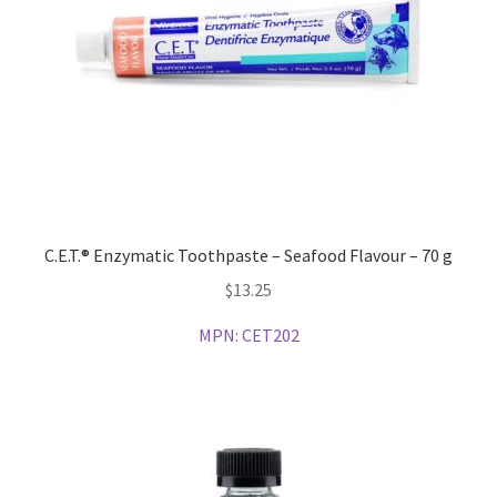
C.E.T.® Enzymatic Toothpaste – Seafood Flavour – 70 g
$
13.25
MPN:
CET202