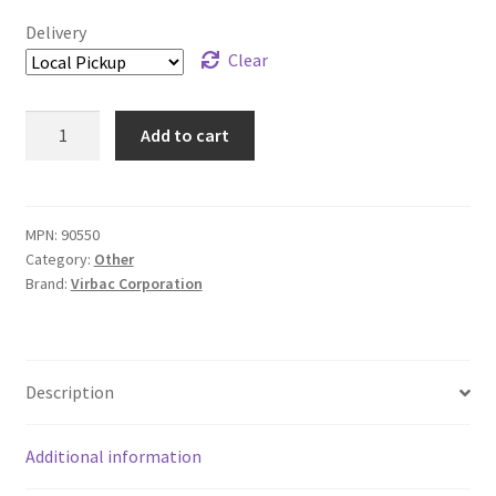
Delivery
Clear
C.E.T.®
Add to cart
Aquadent
-
500
mL
MPN:
90550
Category:
Other
quantity
Brand:
Virbac Corporation
Description
Additional information