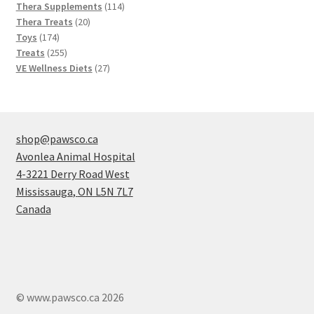
products
114
Thera Supplements
114
20
products
Thera Treats
20
174
products
Toys
174
products
255
Treats
255
products
27
VE Wellness Diets
27
products
shop@pawsco.ca
Avonlea Animal Hospital
4-3221 Derry Road West
Mississauga
,
ON
L5N 7L7
Canada
© www.pawsco.ca 2026