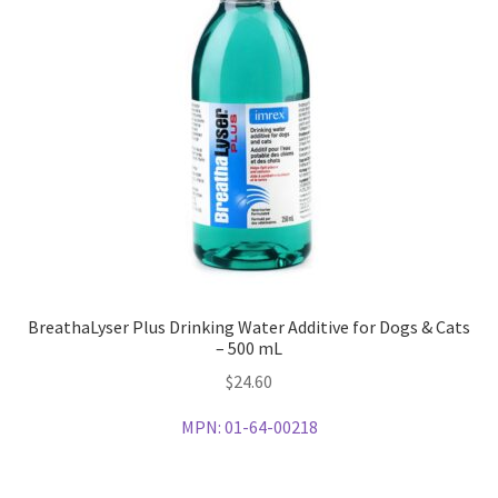
BreathaLyser Plus Drinking Water Additive for Dogs & Cats
– 500 mL
$
24.60
MPN:
01-64-00218