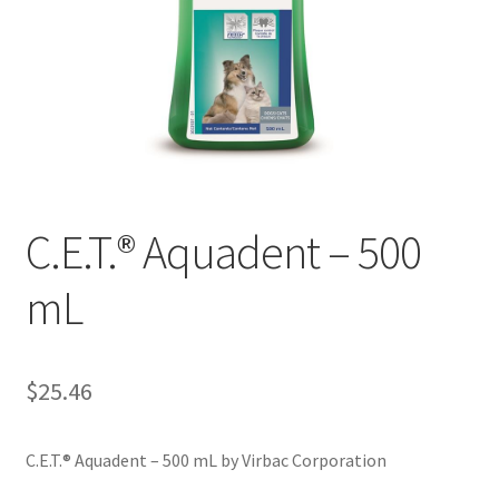
C.E.T.® Aquadent – 500
mL
$
25.46
C.E.T.® Aquadent – 500 mL by Virbac Corporation