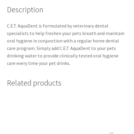
Description
C.E.T. AquaDent is formulated by veterinary dental
specialists to help freshen your pets breath and maintain
oral hygiene in conjunction with a regular home dental
care program. Simply add C.E.T. AquaDent to your pets
drinking water to provide clinically tested oral hygiene
care every time your pet drinks.
Related products