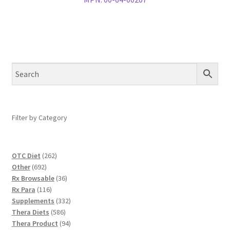
Filter by Category
262
OTC Diet
262
692
products
Other
692
products
36
Rx Browsable
36
116
products
Rx Para
116
products
332
Supplements
332
586
products
Thera Diets
586
products
94
Thera Product
94