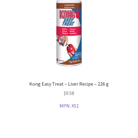
Kong Easy Treat – Liver Recipe – 226 g
$
9.58
MPN:
XS1