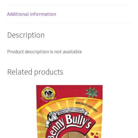
Additional information
Description
Product description is not available
Related products