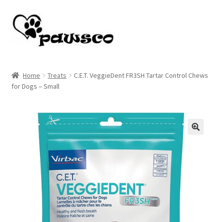
Skip
Skip
to
to
navigation
content
Home
Home
Treats
C.E.T. VeggieDent FR3SH Tartar Control Chews
for Dogs – Small
Cart
Checkout
My account
🔍