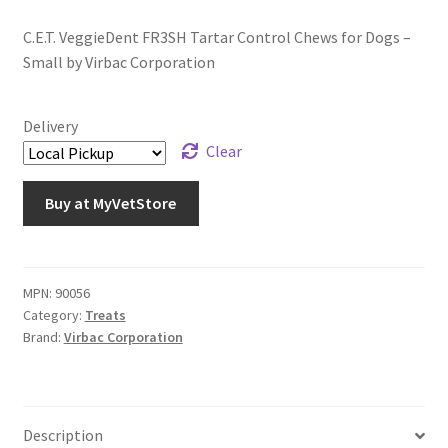
C.E.T. VeggieDent FR3SH Tartar Control Chews for Dogs –
Small by Virbac Corporation
Delivery
Clear
Buy at MyVetStore
MPN:
90056
Category:
Treats
Brand:
Virbac Corporation
Description