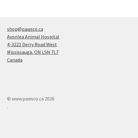
products
shop@pawsco.ca
Avonlea Animal Hospital
4-3221 Derry Road West
Mississauga
,
ON
L5N 7L7
Canada
© www.pawsco.ca 2026
.