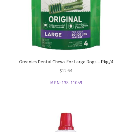
Greenies Dental Chews For Large Dogs – Pkg/4
$
12.64
MPN:
138-11059