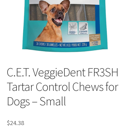
C.E.T. VeggieDent FR3SH
Tartar Control Chews for
Dogs – Small
$
24.38