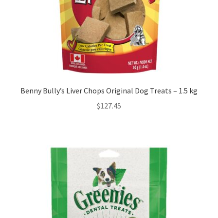
Benny Bully’s Liver Chops Original Dog Treats – 1.5 kg
$
127.45