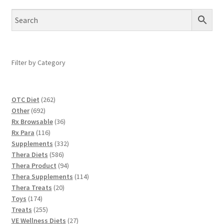
Filter by Category
262
OTC Diet
262
692
products
Other
692
products
36
Rx Browsable
36
116
products
Rx Para
116
products
332
Supplements
332
586
products
Thera Diets
586
products
94
Thera Product
94
products
114
Thera Supplements
114
20
products
Thera Treats
20
174
products
Toys
174
products
255
Treats
255
products
27
VE Wellness Diets
27