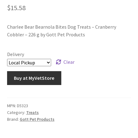
$
15.58
Charlee Bear Bearnola Bites Dog Treats – Cranberry
Cobbler – 226 g by Gott Pet Products
Delivery
Clear
Buy at MyVetStore
MPN:
D5323
Category:
Treats
Brand:
Gott Pet Products