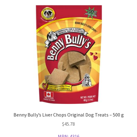
Benny Bully’s Liver Chops Original Dog Treats – 500 g
$
45.78
MPN:
4316