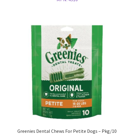
Greenies Dental Chews For Petite Dogs – Pkg/10