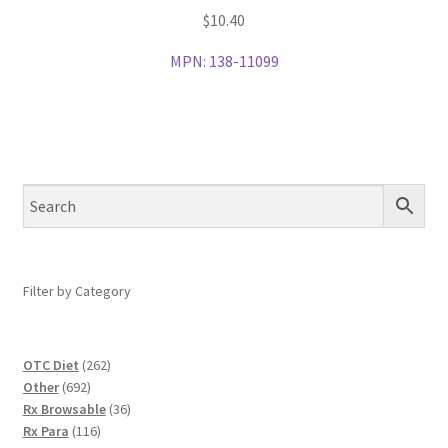
$
10.40
MPN:
138-11099
Filter by Category
262
OTC Diet
262
692
products
Other
692
products
36
Rx Browsable
36
116
products
Rx Para
116