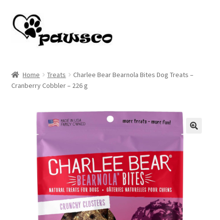
Skip
Skip
to
to
navigation
content
Home
Home
Treats
Charlee Bear Bearnola Bites Dog Treats –
Cranberry Cobbler – 226 g
Cart
Checkout
My account
🔍