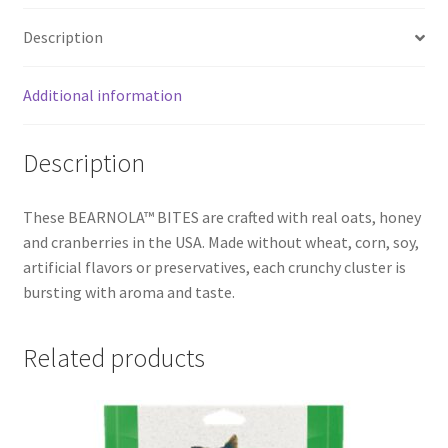
Description
Additional information
Description
These BEARNOLA™ BITES are crafted with real oats, honey
and cranberries in the USA. Made without wheat, corn, soy,
artificial flavors or preservatives, each crunchy cluster is
bursting with aroma and taste.
Related products