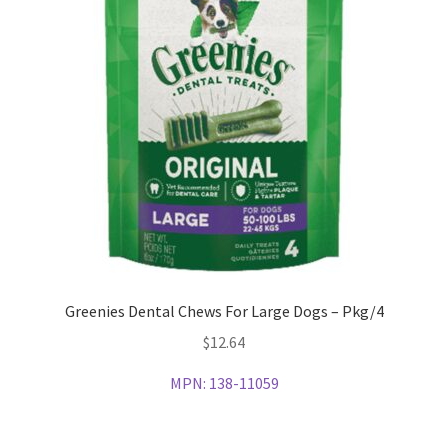
Greenies Dental Chews For Large Dogs – Pkg/4
$
12.64
MPN:
138-11059