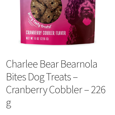
Charlee Bear Bearnola
Bites Dog Treats –
Cranberry Cobbler – 226
g