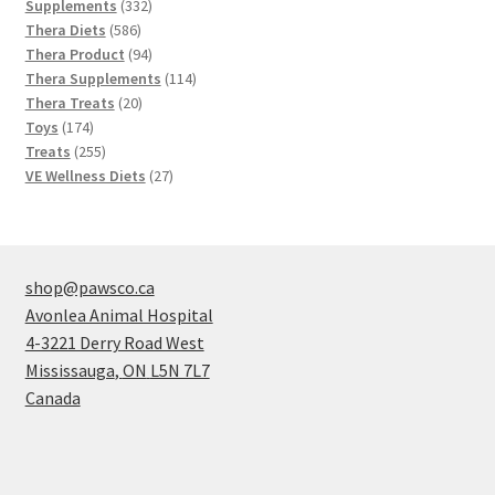
products
332
Supplements
332
586
products
Thera Diets
586
products
94
Thera Product
94
products
114
Thera Supplements
114
20
products
Thera Treats
20
174
products
Toys
174
products
255
Treats
255
products
27
VE Wellness Diets
27
products
shop@pawsco.ca
Avonlea Animal Hospital
4-3221 Derry Road West
Mississauga
,
ON
L5N 7L7
Canada