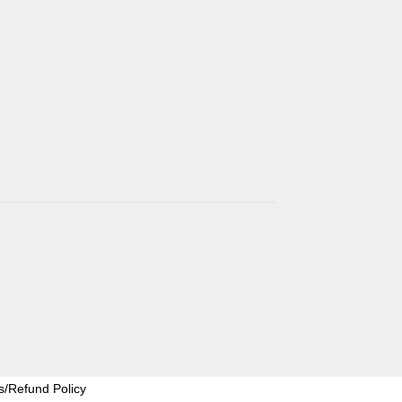
s/Refund Policy