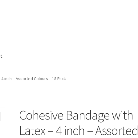
nt
4 inch – Assorted Colours – 18 Pack
Cohesive Bandage with
Latex – 4 inch – Assorte