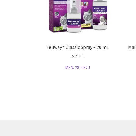
Feliway® Classic Spray – 20 mL
Mal
$
29.86
MPN:
281082J