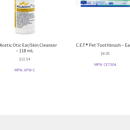
Acetic Otic Ear/Skin Cleanser
C.E.T.® Pet Toothbrush – E
– 118 mL
$
8.05
$
21.54
MPN:
CET304
MPN:
APW-C