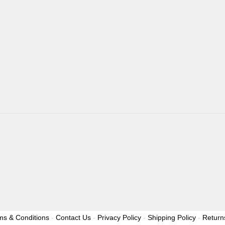
ms & Conditions
-
Contact Us
-
Privacy Policy
-
Shipping Policy
-
Return