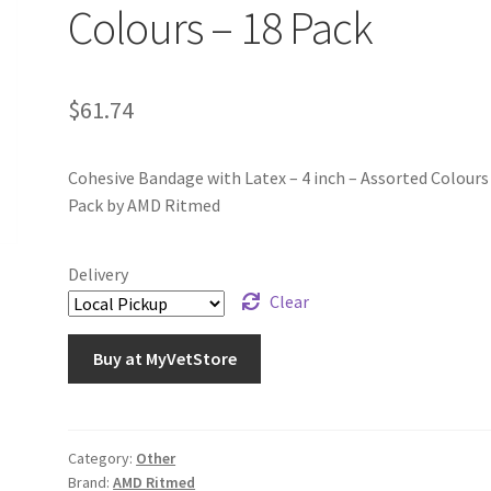
Colours – 18 Pack
$
61.74
Cohesive Bandage with Latex – 4 inch – Assorted Colours
Pack by AMD Ritmed
Delivery
Clear
Buy at MyVetStore
Category:
Other
Brand:
AMD Ritmed