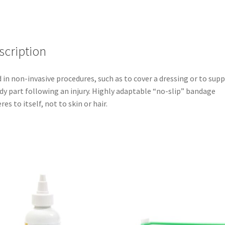
scription
 in non-invasive procedures, such as to cover a dressing or to sup
dy part following an injury. Highly adaptable “no-slip” bandage
res to itself, not to skin or hair.