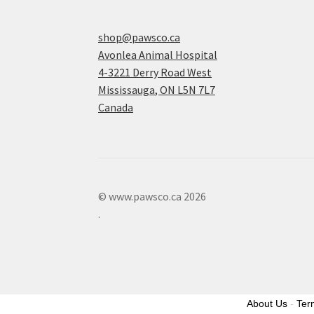
shop@pawsco.ca
Avonlea Animal Hospital
4-3221 Derry Road West
Mississauga
,
ON
L5N 7L7
Canada
© www.pawsco.ca 2026
.
About Us
-
Ter