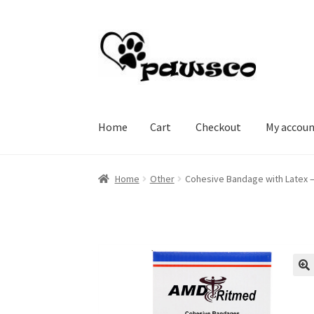
Skip
Skip
to
to
navigation
content
Home
Cart
Checkout
My accou
Home
Cart
Checkout
My account
Home
Other
Cohesive Bandage with Latex – 
🔍