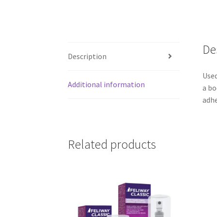
De
Description
Used
Additional information
a bo
adhe
Related products