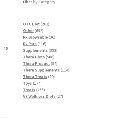
Filter by Category
262
OTC Diet
262
692
products
Other
692
products
36
Rx Browsable
36
116
products
Rx Para
116
 – 18
products
332
Supplements
332
586
products
Thera Diets
586
products
94
Thera Product
94
products
114
Thera Supplements
114
20
products
Thera Treats
20
174
products
Toys
174
products
255
Treats
255
products
27
VE Wellness Diets
27
products