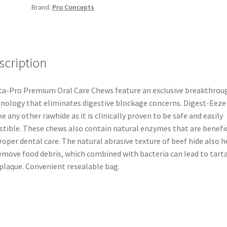
Brand:
Pro Concepts
scription
a-Pro Premium Oral Care Chews feature an exclusive breakthrou
nology that eliminates digestive blockage concerns. Digest-Eeze 
ke any other rawhide as it is clinically proven to be safe and easily
stible. These chews also contain natural enzymes that are benefic
roper dental care. The natural abrasive texture of beef hide also h
emove food debris, which combined with bacteria can lead to tart
plaque. Convenient resealable bag.