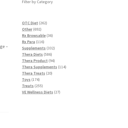
Filter by Category
262
OTC Diet
262
692
products
Other
692
products
36
Rx Browsable
36
116
products
Rx Para
116
ge –
products
332
Supplements
332
586
products
Thera Diets
586
products
94
Thera Product
94
products
114
Thera Supplements
114
20
products
Thera Treats
20
174
products
Toys
174
products
255
Treats
255
products
27
VE Wellness Diets
27
products