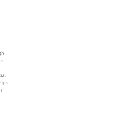
gh
is
ial
elps
ar