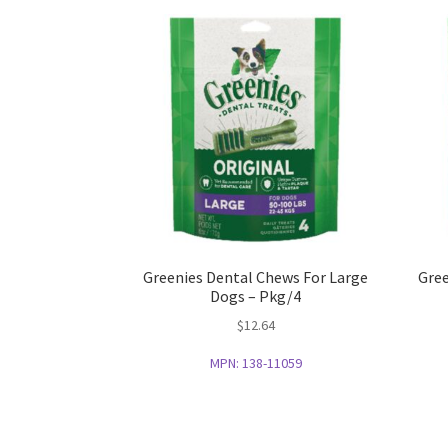
Greenies Dental Chews For Large
Gree
Dogs – Pkg/4
$
12.64
MPN:
138-11059