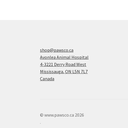
shop@pawsco.ca
Avonlea Animal Hospital
4-3221 Derry Road West
Mississauga
,
ON
L5N 7L7
Canada
© www.pawsco.ca 2026
.