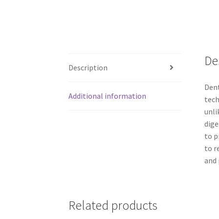
De
Description
Dent
Additional information
tech
unli
dige
to p
to r
and 
Related products