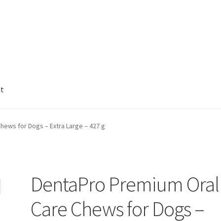
nt
hews for Dogs – Extra Large – 427 g
DentaPro Premium Oral
Care Chews for Dogs –