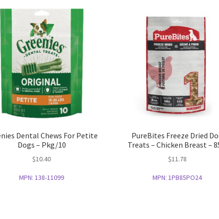
nies Dental Chews For Petite
PureBites Freeze Dried D
Dogs – Pkg/10
Treats – Chicken Breast – 8
$
10.40
$
11.78
MPN:
138-11099
MPN:
1PB85PO24