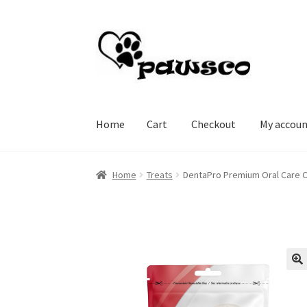
Skip
Skip
to
to
navigation
content
Home
Cart
Checkout
My accou
Home
Cart
Checkout
My account
Home
Treats
DentaPro Premium Oral Care C
🔍