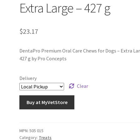
Extra Large – 427 g
$
23.17
DentaPro Premium Oral Care Chews for Dogs – Extra Lar
427 g by Pro Concepts
Delivery
Clear
Buy at MyVetStore
MPN:
505 015
Category:
Treats