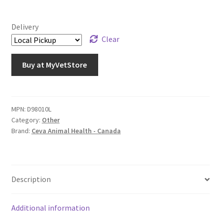
Delivery
Clear
Buy at MyVetStore
MPN:
D98010L
Category:
Other
Brand:
Ceva Animal Health - Canada
Description
Additional information