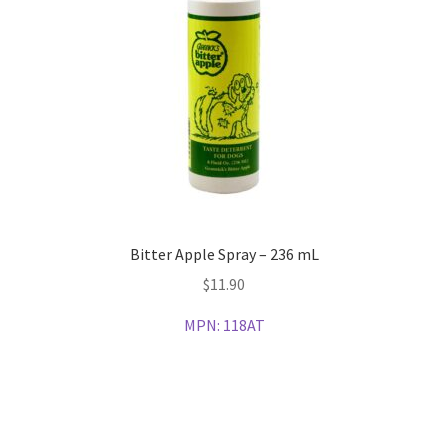
Bitter Apple Spray – 236 mL
$
11.90
MPN:
118AT