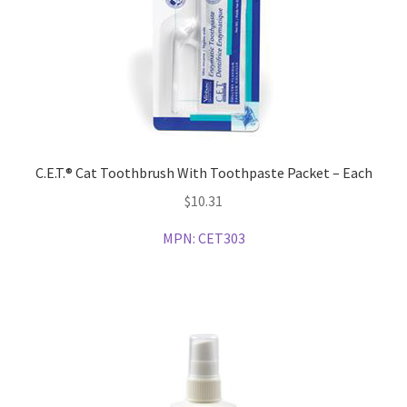
C.E.T.® Cat Toothbrush With Toothpaste Packet – Each
$
10.31
MPN:
CET303