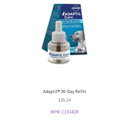
Adaptil® 30-Day Refill
$
35.14
MPN:
C13342R