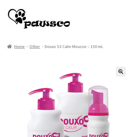
Skip
Skip
to
to
navigation
content
Home
Home
Other
Douxo S3 Calm Mousse – 150 mL
Cart
Checkout
🔍
My account