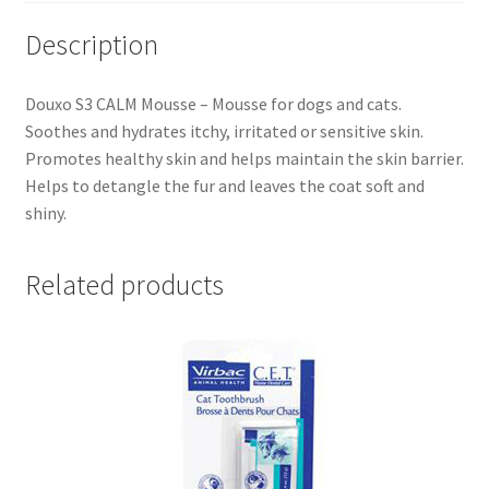
Description
Douxo S3 CALM Mousse – Mousse for dogs and cats.
Soothes and hydrates itchy, irritated or sensitive skin.
Promotes healthy skin and helps maintain the skin barrier.
Helps to detangle the fur and leaves the coat soft and
shiny.
Related products