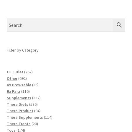
Filter by Category
262
OTC Diet
262
692
products
Other
692
products
36
Rx Browsable
36
116
products
Rx Para
116
products
332
Supplements
332
586
products
Thera Diets
586
products
94
Thera Product
94
products
114
Thera Supplements
114
20
products
Thera Treats
20
174
products
Toys
174