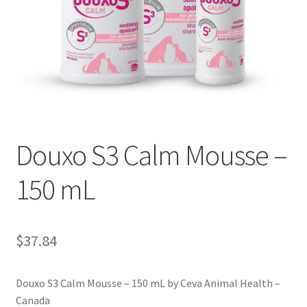
Douxo S3 Calm Mousse –
150 mL
$
37.84
Douxo S3 Calm Mousse – 150 mL by Ceva Animal Health –
Canada