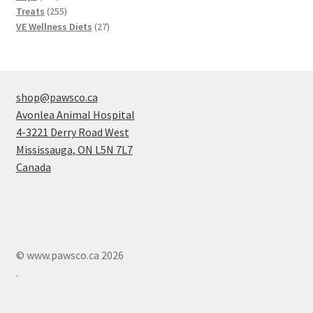
products
255
Treats
255
products
27
VE Wellness Diets
27
products
shop@pawsco.ca
Avonlea Animal Hospital
4-3221 Derry Road West
Mississauga
,
ON
L5N 7L7
Canada
© www.pawsco.ca 2026
.