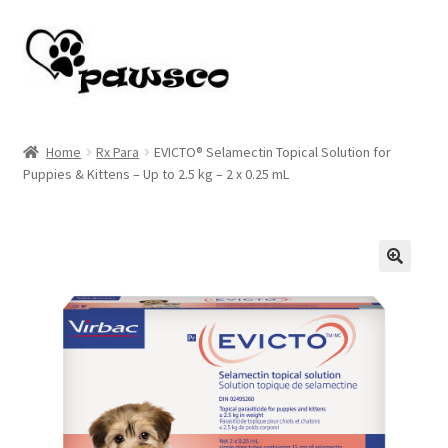
Skip
Skip
to
to
navigation
content
Home
Home
Rx Para
EVICTO® Selamectin Topical Solution for
Puppies & Kittens – Up to 2.5 kg – 2 x 0.25 mL
Cart
Checkout
My account
🔍