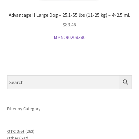
Advantage II Large Dog – 25.1-55 lbs (11-25 kg) – 4×2.5 mL
$
83.46
MPN:
90208380
Filter by Category
262
OTC Diet
262
692
products
Other
692