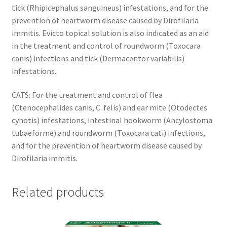
tick (Rhipicephalus sanguineus) infestations, and for the
prevention of heartworm disease caused by Dirofilaria
immitis. Evicto topical solution is also indicated as an aid
in the treatment and control of roundworm (Toxocara
canis) infections and tick (Dermacentor variabilis)
infestations.
CATS: For the treatment and control of flea
(Ctenocephalides canis, C. felis) and ear mite (Otodectes
cynotis) infestations, intestinal hookworm (Ancylostoma
tubaeforme) and roundworm (Toxocara cati) infections,
and for the prevention of heartworm disease caused by
Dirofilaria immitis.
Related products