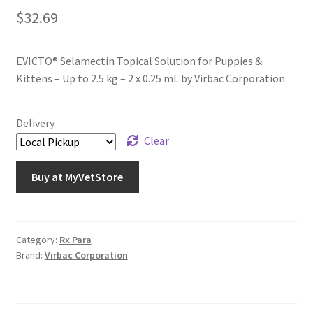
$
32.69
EVICTO® Selamectin Topical Solution for Puppies &
Kittens – Up to 2.5 kg – 2 x 0.25 mL by Virbac Corporation
Delivery
Clear
Buy at MyVetStore
Category:
Rx Para
Brand:
Virbac Corporation