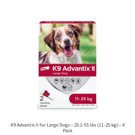
K9 Advantix II for Large Dogs – 25.1-55 lbs (11-25 kg) – 4
Pack