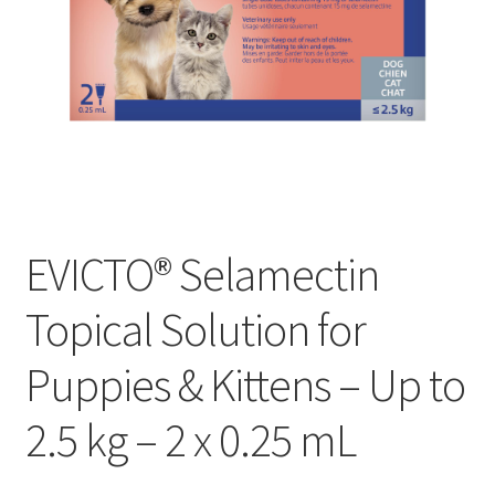
EVICTO® Selamectin
Topical Solution for
Puppies & Kittens – Up to
2.5 kg – 2 x 0.25 mL