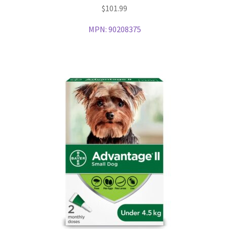
$
101.99
MPN:
90208375