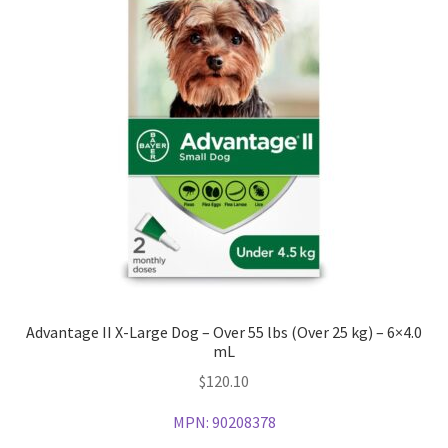
Advantage II X-Large Dog – Over 55 lbs (Over 25 kg) – 6×4.0
mL
$
120.10
MPN:
90208378