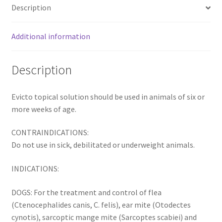
Description
Additional information
Description
Evicto topical solution should be used in animals of six or
more weeks of age.
CONTRAINDICATIONS:
Do not use in sick, debilitated or underweight animals.
INDICATIONS:
DOGS: For the treatment and control of flea
(Ctenocephalides canis, C. felis), ear mite (Otodectes
cynotis), sarcoptic mange mite (Sarcoptes scabiei) and