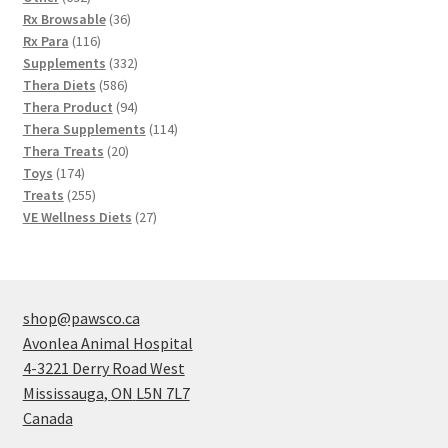
products
36
Rx Browsable
36
116
products
Rx Para
116
products
332
Supplements
332
586
products
Thera Diets
586
products
94
Thera Product
94
products
114
Thera Supplements
114
20
products
Thera Treats
20
174
products
Toys
174
products
255
Treats
255
products
27
VE Wellness Diets
27
products
shop@pawsco.ca
Avonlea Animal Hospital
4-3221 Derry Road West
Mississauga
,
ON
L5N 7L7
Canada