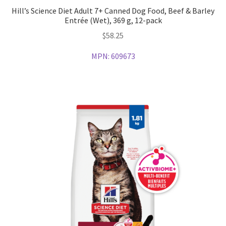
Hill’s Science Diet Adult 7+ Canned Dog Food, Beef & Barley
Entrée (Wet), 369 g, 12-pack
$
58.25
MPN:
609673