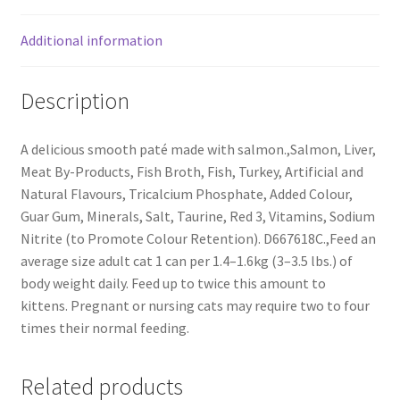
Additional information
Description
A delicious smooth paté made with salmon.,Salmon, Liver,
Meat By-Products, Fish Broth, Fish, Turkey, Artificial and
Natural Flavours, Tricalcium Phosphate, Added Colour,
Guar Gum, Minerals, Salt, Taurine, Red 3, Vitamins, Sodium
Nitrite (to Promote Colour Retention). D667618C.,Feed an
average size adult cat 1 can per 1.4–1.6kg (3–3.5 lbs.) of
body weight daily. Feed up to twice this amount to
kittens. Pregnant or nursing cats may require two to four
times their normal feeding.
Related products