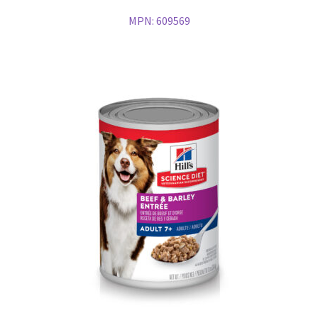
MPN:
609569