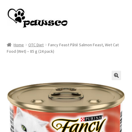
Skip
Skip
to
to
navigation
content
Home
Home
OTC Diet
Fancy Feast Pâté Salmon Feast, Wet Cat
Food (Wet) – 85 g (24 pack)
Cart
Checkout
My account
🔍