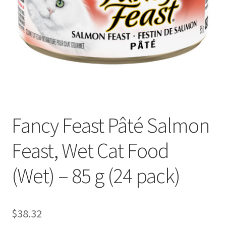
Fancy Feast Pâté Salmon
Feast, Wet Cat Food
(Wet) – 85 g (24 pack)
$
38.32