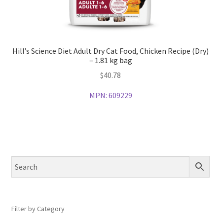
Hill’s Science Diet Adult Dry Cat Food, Chicken Recipe (Dry)
– 1.81 kg bag
$
40.78
MPN:
609229
Filter by Category