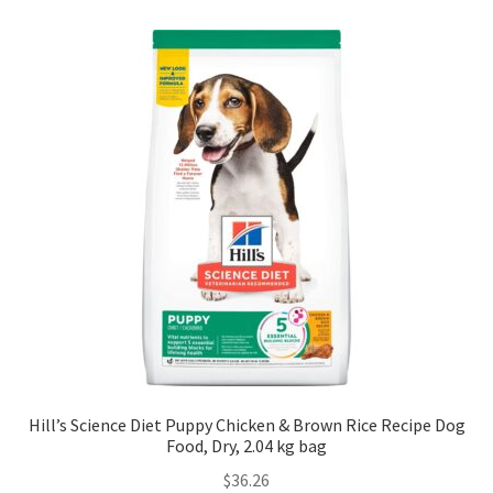
Hill’s Science Diet Puppy Chicken & Brown Rice Recipe Dog
Food, Dry, 2.04 kg bag
$
36.26