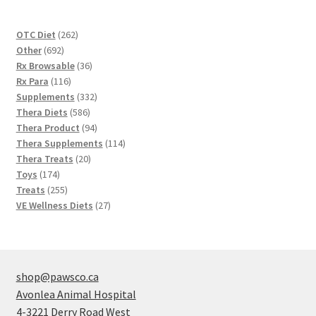
262
OTC Diet
262
692
products
Other
692
products
36
Rx Browsable
36
116
products
Rx Para
116
products
332
Supplements
332
586
products
Thera Diets
586
products
94
Thera Product
94
products
114
Thera Supplements
114
20
products
Thera Treats
20
174
products
Toys
174
products
255
Treats
255
products
27
VE Wellness Diets
27
products
shop@pawsco.ca
Avonlea Animal Hospital
4-3221 Derry Road West