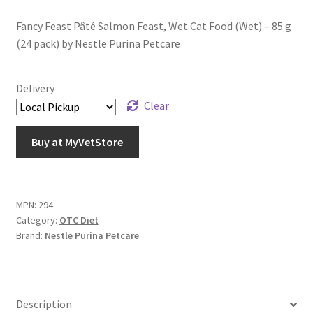
Fancy Feast Pâté Salmon Feast, Wet Cat Food (Wet) – 85 g
(24 pack) by Nestle Purina Petcare
Delivery
Clear
Buy at MyVetStore
MPN:
294
Category:
OTC Diet
Brand:
Nestle Purina Petcare
Description