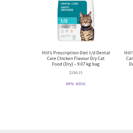
Hill’s Prescription Diet t/d Dental
Hill
Care Chicken Flavour Dry Cat
Car
Food (Dry) – 9.07 kg bag
Dr
$
186.15
MPN:
4050C