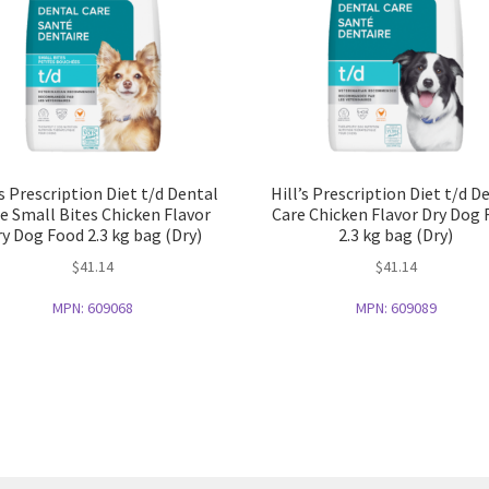
’s Prescription Diet t/d Dental
Hill’s Prescription Diet t/d D
e Small Bites Chicken Flavor
Care Chicken Flavor Dry Dog
y Dog Food 2.3 kg bag (Dry)
2.3 kg bag (Dry)
$
41.14
$
41.14
MPN:
609068
MPN:
609089