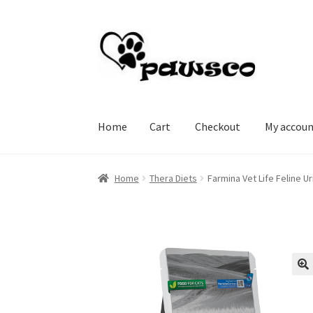
Skip
Skip
to
to
navigation
content
Home
Cart
Checkout
My accou
Home
Cart
Checkout
My account
Home
Thera Diets
Farmina Vet Life Feline 
🔍