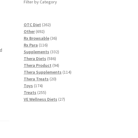
Filter by Category
262
OTC Diet
262
692
products
Other
692
products
36
Rx Browsable
36
116
products
Rx Para
116
d
products
332
Supplements
332
586
products
Thera Diets
586
products
94
Thera Product
94
products
114
Thera Supplements
114
20
products
Thera Treats
20
174
products
Toys
174
products
255
Treats
255
products
27
VE Wellness Diets
27
products