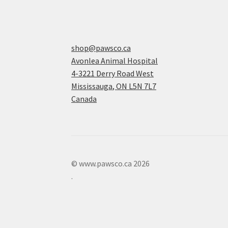
shop@pawsco.ca
Avonlea Animal Hospital
4-3221 Derry Road West
Mississauga
,
ON
L5N 7L7
Canada
© www.pawsco.ca 2026
.