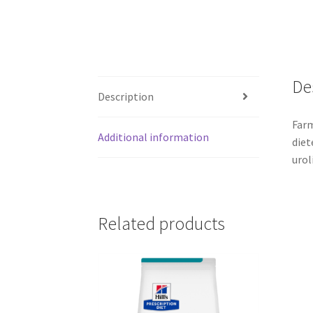
De
Description
Farm
Additional information
diet
urol
Related products