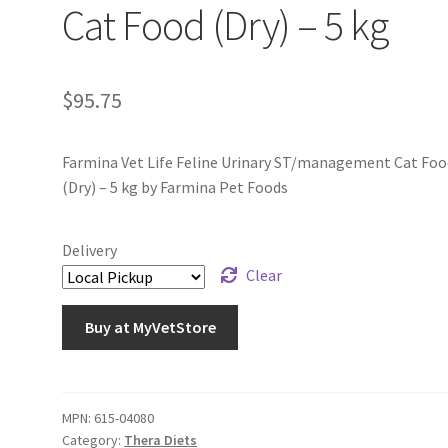
Cat Food (Dry) – 5 kg
$
95.75
Farmina Vet Life Feline Urinary ST/management Cat Foo
(Dry) – 5 kg by Farmina Pet Foods
Delivery
Clear
Buy at MyVetStore
MPN:
615-04080
Category:
Thera Diets