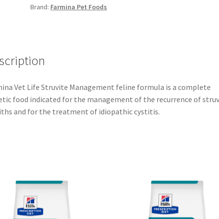
Brand:
Farmina Pet Foods
scription
ina Vet Life Struvite Management feline formula is a complete
etic food indicated for the management of the recurrence of struv
iths and for the treatment of idiopathic cystitis.