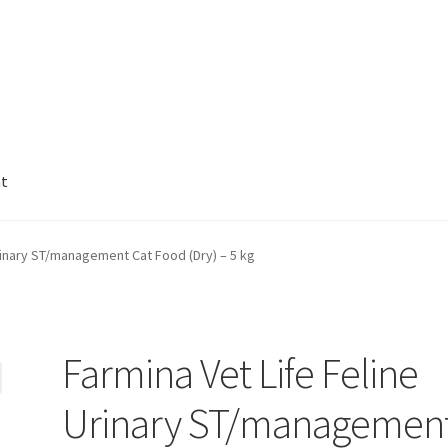
nt
Urinary ST/management Cat Food (Dry) – 5 kg
Farmina Vet Life Feline
Urinary ST/managemen