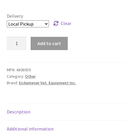
Delivery
Clear
Funcol
Add to cart
E-
Collar
For
Dogs
MPN:
4808059
Category:
Other
-
Brand:
Eickemeyer Vet. Equipment Inc.
Blue
-
30
cm
Description
quantity
Additional information