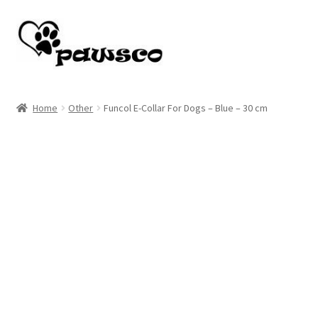
Skip
Skip
to
to
navigation
content
Home
Home
Other
Funcol E-Collar For Dogs – Blue – 30 cm
Cart
Checkout
My account