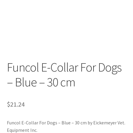
Funcol E-Collar For Dogs
– Blue – 30 cm
$
21.24
Funcol E-Collar For Dogs – Blue – 30 cm by Eickemeyer Vet.
Equipment Inc.