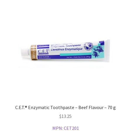
C.E.T.® Enzymatic Toothpaste – Beef Flavour – 70 g
$
13.25
MPN:
CET201