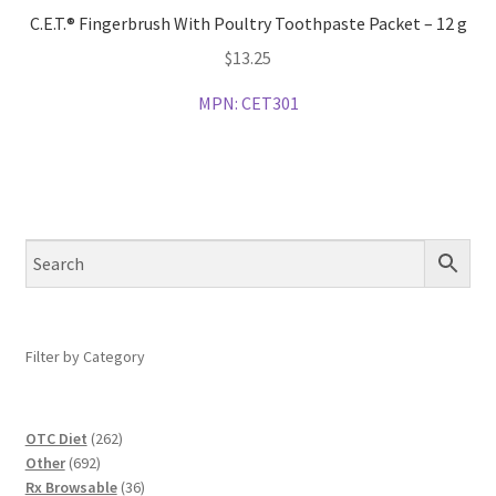
C.E.T.® Fingerbrush With Poultry Toothpaste Packet – 12 g
$
13.25
MPN:
CET301
Filter by Category
262
OTC Diet
262
692
products
Other
692
products
36
Rx Browsable
36