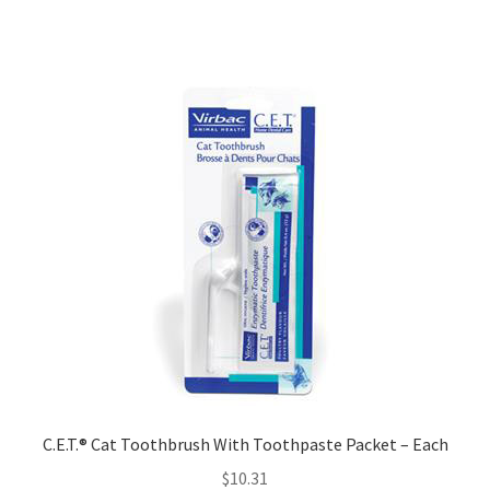
C.E.T.® Cat Toothbrush With Toothpaste Packet – Each
$
10.31