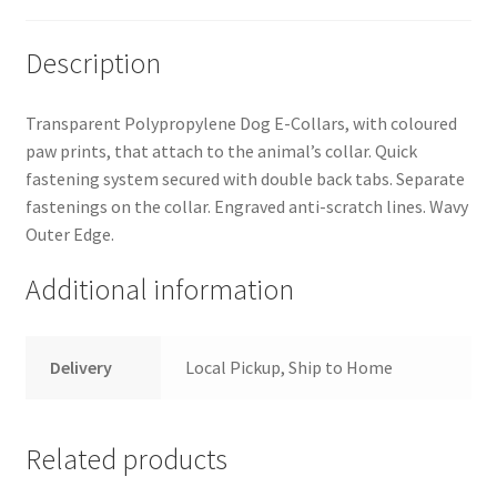
Description
Transparent Polypropylene Dog E-Collars, with coloured
paw prints, that attach to the animal’s collar. Quick
fastening system secured with double back tabs. Separate
fastenings on the collar. Engraved anti-scratch lines. Wavy
Outer Edge.
Additional information
Delivery
Local Pickup, Ship to Home
Related products