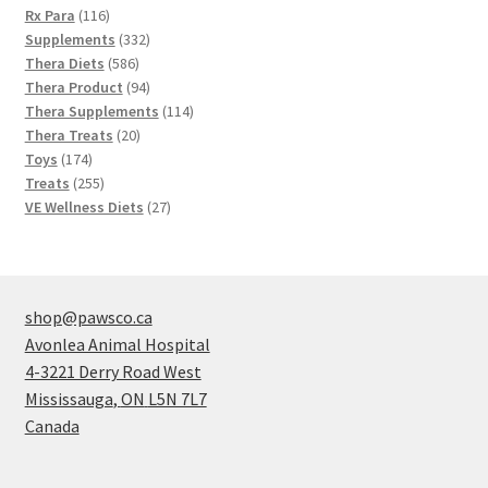
116
products
Rx Para
116
products
332
Supplements
332
586
products
Thera Diets
586
products
94
Thera Product
94
products
114
Thera Supplements
114
20
products
Thera Treats
20
174
products
Toys
174
products
255
Treats
255
products
27
VE Wellness Diets
27
products
shop@pawsco.ca
Avonlea Animal Hospital
4-3221 Derry Road West
Mississauga
,
ON
L5N 7L7
Canada