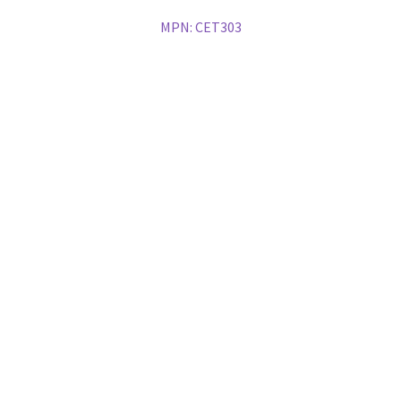
MPN:
CET303