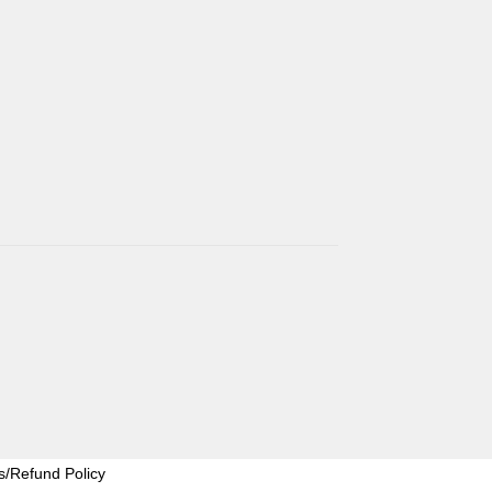
s/Refund Policy