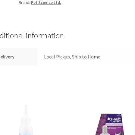
Brand:
Pet Science Ltd.
-
Short
Hair
-
Small
ditional information
quantity
elivery
Local Pickup, Ship to Home