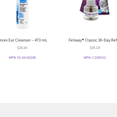
mrex Ear Cleanser – 473 mL
Feliway® Classic 30-Day Ref
$
20.16
$
35.14
MPN:
01-64-00208
MPN:
C23852G