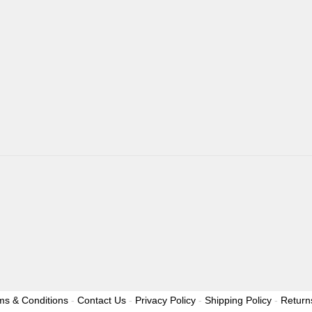
ms & Conditions
-
Contact Us
-
Privacy Policy
-
Shipping Policy
-
Return