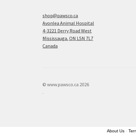
shop@pawsco.ca
Avonlea Animal Hospital
4-3221 Derry Road West
Mississauga
,
ON
L5N 7L7
Canada
© www.pawsco.ca 2026
.
About Us
-
Ter