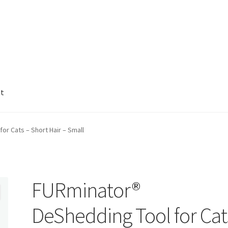
nt
r Cats – Short Hair – Small
FURminator®
DeShedding Tool for Cat