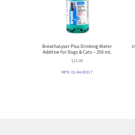
BreathaLyser Plus Drinking Water
I
Additive for Dogs & Cats – 250 mL
$
15.00
MPN:
01-64-00217