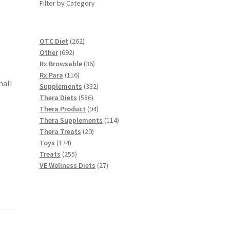
Filter by Category
262
OTC Diet
262
692
products
Other
692
products
36
Rx Browsable
36
116
products
Rx Para
116
mall
products
332
Supplements
332
586
products
Thera Diets
586
products
94
Thera Product
94
products
114
Thera Supplements
114
20
products
Thera Treats
20
174
products
Toys
174
products
255
Treats
255
products
27
VE Wellness Diets
27
products