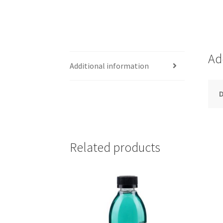
Ad
Additional information
D
Related products