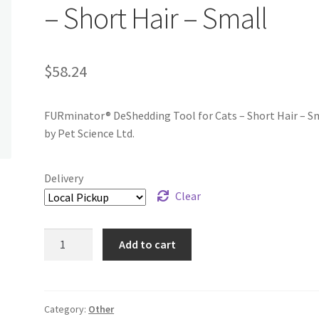
– Short Hair – Small
$
58.24
FURminator® DeShedding Tool for Cats – Short Hair – S
by Pet Science Ltd.
Delivery
Clear
FURminator®
Add to cart
DeShedding
Tool
for
Cats
Category:
Other