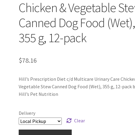
Chicken & Vegetable St
Canned Dog Food (Wet)
355 g, 12-pack
$
78.16
Hill’s Prescription Diet c/d Multicare Urinary Care Chicke
Vegetable Stew Canned Dog Food (Wet), 355 g, 12-pack 
Hill’s Pet Nutrition
Delivery
Clear