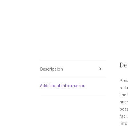
De
Description
Pres
Additional information
redu
the 
nutr
pota
fat 
info