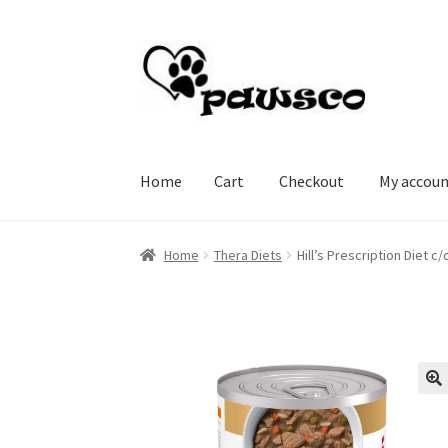
Skip
Skip
to
to
navigation
content
Home
Cart
Checkout
My accou
Home
Cart
Checkout
My account
Home
Thera Diets
Hill’s Prescription Diet 
🔍