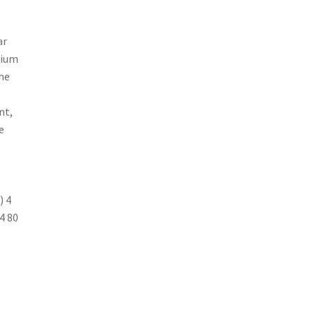
ar
cium
ne
nt,
e
) 4
/4 80