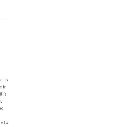
ed to
e in
ll’s
,
ed
ue to