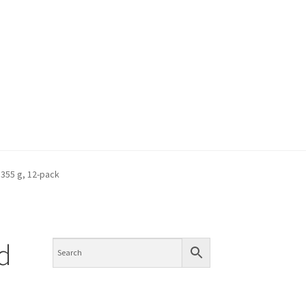
 355 g, 12-pack
/d