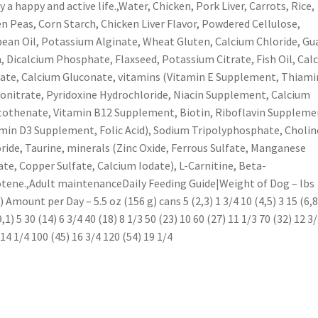
y a happy and active life.,Water, Chicken, Pork Liver, Carrots, Rice,
n Peas, Corn Starch, Chicken Liver Flavor, Powdered Cellulose,
ean Oil, Potassium Alginate, Wheat Gluten, Calcium Chloride, Gu
 Dicalcium Phosphate, Flaxseed, Potassium Citrate, Fish Oil, Cal
ate, Calcium Gluconate, vitamins (Vitamin E Supplement, Thiami
nitrate, Pyridoxine Hydrochloride, Niacin Supplement, Calcium
othenate, Vitamin B12 Supplement, Biotin, Riboflavin Suppleme
min D3 Supplement, Folic Acid), Sodium Tripolyphosphate, Cholin
ride, Taurine, minerals (Zinc Oxide, Ferrous Sulfate, Manganese
ate, Copper Sulfate, Calcium Iodate), L-Carnitine, Beta-
tene.,Adult maintenanceDaily Feeding Guide|Weight of Dog – lbs
) Amount per Day – 5.5 oz (156 g) cans 5 (2,3) 1 3/4 10 (4,5) 3 15 (6,8
9,1) 5 30 (14) 6 3/4 40 (18) 8 1/3 50 (23) 10 60 (27) 11 1/3 70 (32) 12 3
 14 1/4 100 (45) 16 3/4 120 (54) 19 1/4