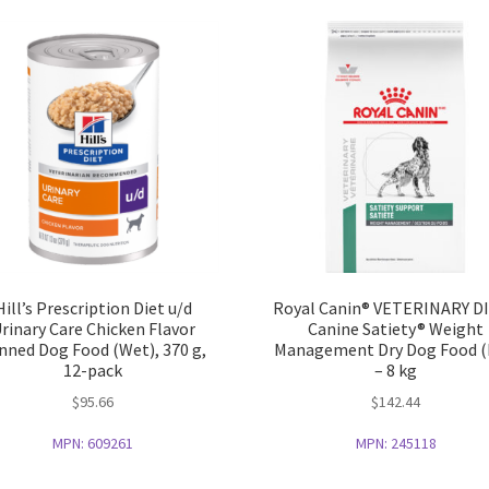
Hill’s Prescription Diet u/d
Royal Canin® VETERINARY D
rinary Care Chicken Flavor
Canine Satiety® Weight
nned Dog Food (Wet), 370 g,
Management Dry Dog Food (
12-pack
– 8 kg
$
95.66
$
142.44
MPN:
609261
MPN:
245118