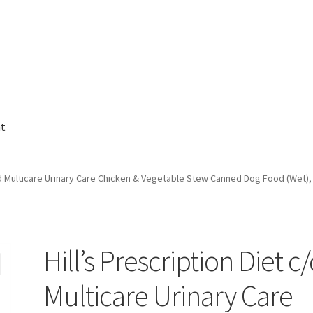
nt
c/d Multicare Urinary Care Chicken & Vegetable Stew Canned Dog Food (Wet),
Hill’s Prescription Diet c
Multicare Urinary Care