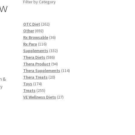
Filter by Category
ew
,
262
OTC Diet
262
692
products
Other
692
products
36
Rx Browsable
36
116
products
Rx Para
116
products
332
Supplements
332
586
products
Thera Diets
586
products
94
Thera Product
94
products
114
Thera Supplements
114
20
products
Thera Treats
20
n &
174
products
Toys
174
by
products
255
Treats
255
products
27
VE Wellness Diets
27
products