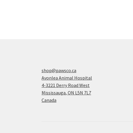
shop@pawsco.ca
Avonlea Animal Hospital
4-3221 Derry Road West
Mississauga
,
ON
L5N 7L7
Canada