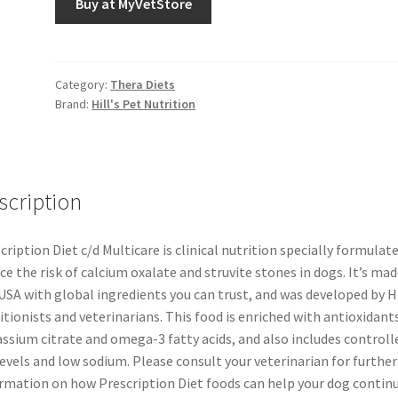
Buy at MyVetStore
Category:
Thera Diets
Brand:
Hill's Pet Nutrition
scription
cription Diet c/d Multicare is clinical nutrition specially formulat
ce the risk of calcium oxalate and struvite stones in dogs. It’s mad
USA with global ingredients you can trust, and was developed by Hi
itionists and veterinarians. This food is enriched with antioxidants
ssium citrate and omega-3 fatty acids, and also includes controll
levels and low sodium. Please consult your veterinarian for further
rmation on how Prescription Diet foods can help your dog contin