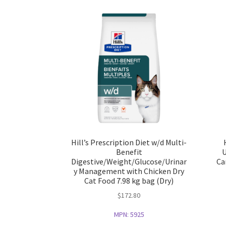
Hill’s Prescription Diet w/d Multi-
Benefit
U
Digestive/Weight/Glucose/Urinar
Ca
y Management with Chicken Dry
Cat Food 7.98 kg bag (Dry)
$
172.80
MPN:
5925