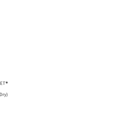
IET®
Dry)