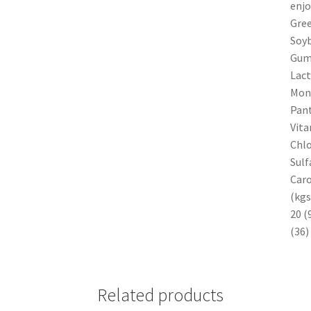
enjo
Gree
Soyb
Gum,
Lact
Mono
Pant
Vita
Chlo
Sulf
Caro
(kgs
20 (
(36)
Related products