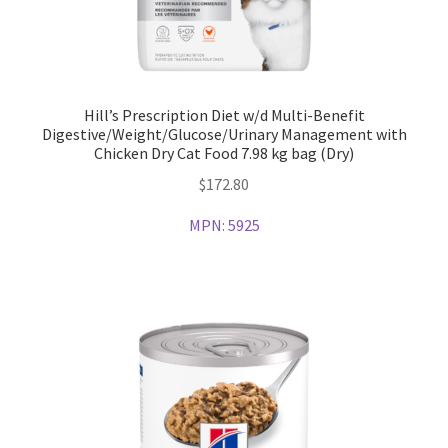
Hill’s Prescription Diet w/d Multi-Benefit
Digestive/Weight/Glucose/Urinary Management with
Chicken Dry Cat Food 7.98 kg bag (Dry)
$
172.80
MPN:
5925