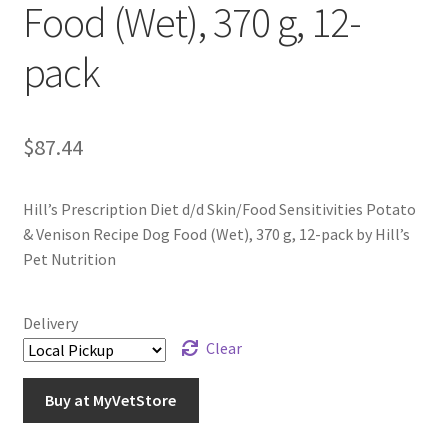
Food (Wet), 370 g, 12-
pack
$
87.44
Hill’s Prescription Diet d/d Skin/Food Sensitivities Potato
& Venison Recipe Dog Food (Wet), 370 g, 12-pack by Hill’s
Pet Nutrition
Delivery
Clear
Buy at MyVetStore