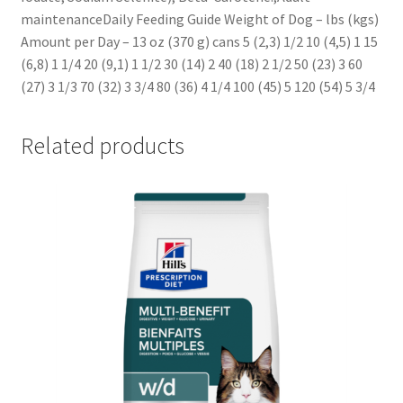
maintenanceDaily Feeding Guide Weight of Dog – lbs (kgs)
Amount per Day – 13 oz (370 g) cans 5 (2,3) 1/2 10 (4,5) 1 15
(6,8) 1 1/4 20 (9,1) 1 1/2 30 (14) 2 40 (18) 2 1/2 50 (23) 3 60
(27) 3 1/3 70 (32) 3 3/4 80 (36) 4 1/4 100 (45) 5 120 (54) 5 3/4
Related products