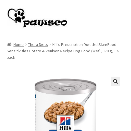
Skip
Skip
to
to
navigation
content
Home
Home
Thera Diets
Hill’s Prescription Diet d/d Skin/Food
Sensitivities Potato & Venison Recipe Dog Food (Wet), 370 g, 12-
Cart
pack
Checkout
My account
🔍