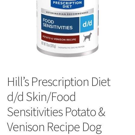
Hill’s Prescription Diet
d/d Skin/Food
Sensitivities Potato &
Venison Recipe Dog