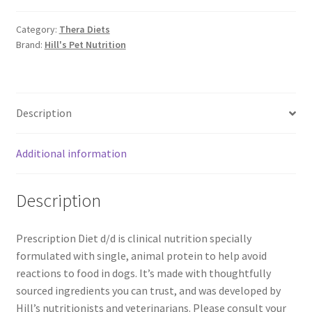
Category:
Thera Diets
Brand:
Hill's Pet Nutrition
Description
Additional information
Description
Prescription Diet d/d is clinical nutrition specially
formulated with single, animal protein to help avoid
reactions to food in dogs. It’s made with thoughtfully
sourced ingredients you can trust, and was developed by
Hill’s nutritionists and veterinarians. Please consult your