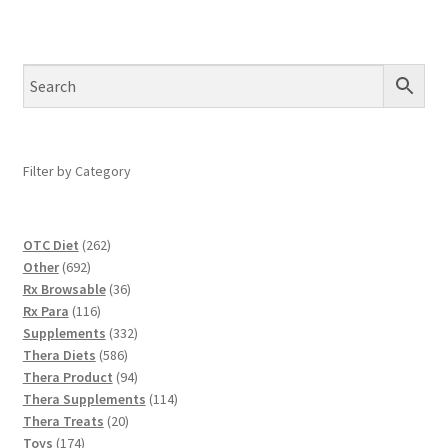
Filter by Category
262
OTC Diet
262
692
products
Other
692
products
36
Rx Browsable
36
116
products
Rx Para
116
products
332
Supplements
332
586
products
Thera Diets
586
products
94
Thera Product
94
products
114
Thera Supplements
114
20
products
Thera Treats
20
174
products
Toys
174