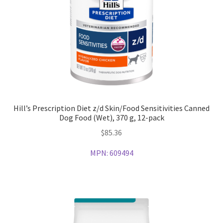
Hill’s Prescription Diet z/d Skin/Food Sensitivities Canned
Dog Food (Wet), 370 g, 12-pack
$
85.36
MPN:
609494