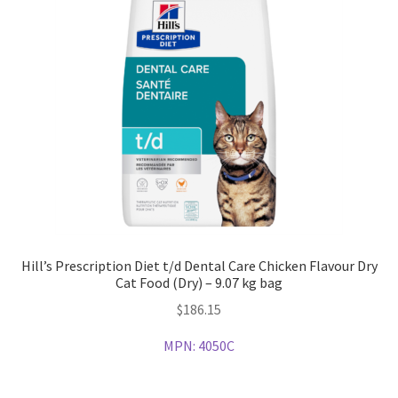
Hill’s Prescription Diet t/d Dental Care Chicken Flavour Dry
Cat Food (Dry) – 9.07 kg bag
$
186.15
MPN:
4050C