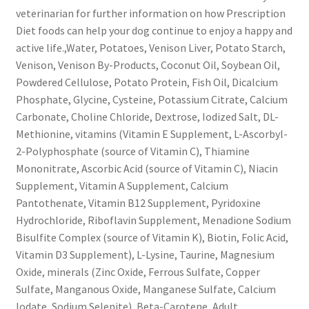
veterinarian for further information on how Prescription
Diet foods can help your dog continue to enjoy a happy and
active life.,Water, Potatoes, Venison Liver, Potato Starch,
Venison, Venison By-Products, Coconut Oil, Soybean Oil,
Powdered Cellulose, Potato Protein, Fish Oil, Dicalcium
Phosphate, Glycine, Cysteine, Potassium Citrate, Calcium
Carbonate, Choline Chloride, Dextrose, Iodized Salt, DL-
Methionine, vitamins (Vitamin E Supplement, L-Ascorbyl-
2-Polyphosphate (source of Vitamin C), Thiamine
Mononitrate, Ascorbic Acid (source of Vitamin C), Niacin
Supplement, Vitamin A Supplement, Calcium
Pantothenate, Vitamin B12 Supplement, Pyridoxine
Hydrochloride, Riboflavin Supplement, Menadione Sodium
Bisulfite Complex (source of Vitamin K), Biotin, Folic Acid,
Vitamin D3 Supplement), L-Lysine, Taurine, Magnesium
Oxide, minerals (Zinc Oxide, Ferrous Sulfate, Copper
Sulfate, Manganous Oxide, Manganese Sulfate, Calcium
Iodate, Sodium Selenite), Beta-Carotene.,Adult