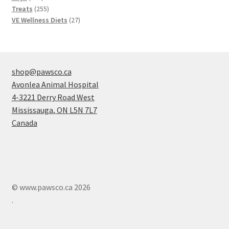
products
255
Treats
255
products
27
VE Wellness Diets
27
products
shop@pawsco.ca
Avonlea Animal Hospital
4-3221 Derry Road West
Mississauga
,
ON
L5N 7L7
Canada
© www.pawsco.ca 2026
.