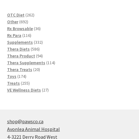
262
OTC Diet
262
692
products
Other
692
products
36
Rx Browsable
36
116
products
Rx Para
116
products
332
Supplements
332
586
products
Thera Diets
586
products
94
Thera Product
94
products
114
Thera Supplements
114
20
products
Thera Treats
20
174
products
Toys
174
products
255
Treats
255
products
27
VE Wellness Diets
27
products
shop@pawsco.ca
Avonlea Animal Hospital
4-3221 Derry Road West