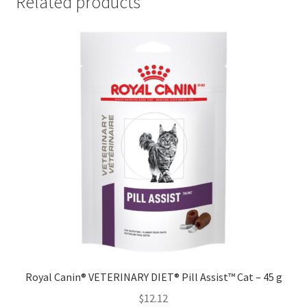
Related products
Royal Canin® VETERINARY DIET® Pill Assist™ Cat – 45 g
$
12.12