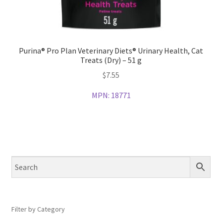
Purina® Pro Plan Veterinary Diets® Urinary Health, Cat
Treats (Dry) – 51 g
$
7.55
MPN:
18771
Filter by Category