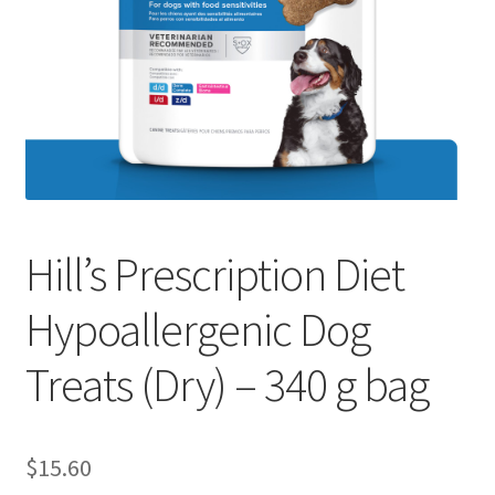
Hill’s Prescription Diet
Hypoallergenic Dog
Treats (Dry) – 340 g bag
$
15.60