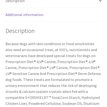
Description
bag
quantity
Additional information
Description
Because dogs with skin conditions or food sensitivities
also need an occasional treat, at Hill’s, nutritionists and
veterinarians have developed special treats for dogs on
Prescription Diet® d/d® Canine, Prescription Diet® z/d®
Canine, Prescription Diet® i/d® Canine, Prescription Diet®
i/d® Sensitive Canine And Prescription Diet® Derm Defense
dog foods. These treats are formulated to promote a
urinary environment that reduces the risk of developing
struvite & calcium oxalate crystals when fed with a
compatible S+OXSHIELDT™ food,Corn Starch, Hydrolyzed
Chicken Liver, Powdered Cellulose, Soybean Oil, Dicalcium