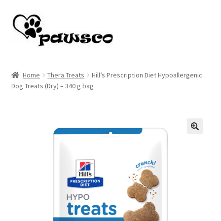
Skip
Skip
to
to
navigation
content
Home
Home
Thera Treats
Hill’s Prescription Diet Hypoallergenic
Dog Treats (Dry) – 340 g bag
Cart
Checkout
My account
🔍