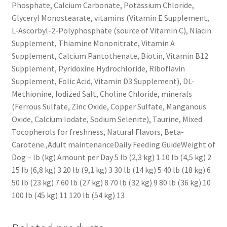
Phosphate, Calcium Carbonate, Potassium Chloride,
Glyceryl Monostearate, vitamins (Vitamin E Supplement,
L-Ascorbyl-2-Polyphosphate (source of Vitamin C), Niacin
Supplement, Thiamine Mononitrate, Vitamin A
Supplement, Calcium Pantothenate, Biotin, Vitamin B12
Supplement, Pyridoxine Hydrochloride, Riboflavin
Supplement, Folic Acid, Vitamin D3 Supplement), DL-
Methionine, Iodized Salt, Choline Chloride, minerals
(Ferrous Sulfate, Zinc Oxide, Copper Sulfate, Manganous
Oxide, Calcium Iodate, Sodium Selenite), Taurine, Mixed
Tocopherols for freshness, Natural Flavors, Beta-
Carotene.,Adult maintenanceDaily Feeding GuideWeight of
Dog – lb (kg) Amount per Day 5 lb (2,3 kg) 1 10 lb (4,5 kg) 2
15 lb (6,8 kg) 3 20 lb (9,1 kg) 3 30 lb (14 kg) 5 40 lb (18 kg) 6
50 lb (23 kg) 7 60 lb (27 kg) 8 70 lb (32 kg) 9 80 lb (36 kg) 10
100 lb (45 kg) 11 120 lb (54 kg) 13