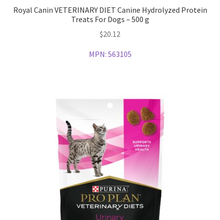
Royal Canin VETERINARY DIET Canine Hydrolyzed Protein
Treats For Dogs – 500 g
$
20.12
MPN:
563105