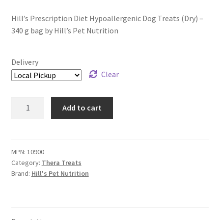
Hill’s Prescription Diet Hypoallergenic Dog Treats (Dry) –
340 g bag by Hill’s Pet Nutrition
Delivery
Clear
Hill's
Add to cart
Prescription
Diet
Hypoallergenic
Dog
MPN:
10900
Category:
Thera Treats
Treats
Brand:
Hill's Pet Nutrition
(Dry)
-
340
g