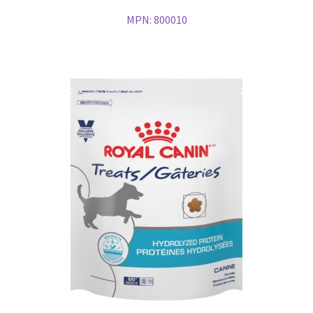
MPN:
800010