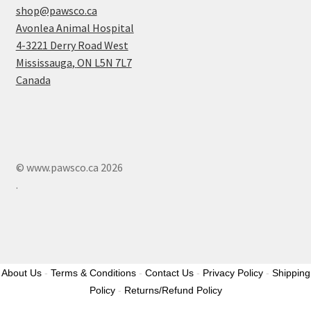
shop@pawsco.ca
Avonlea Animal Hospital
4-3221 Derry Road West
Mississauga
,
ON
L5N 7L7
Canada
© www.pawsco.ca 2026
.
About Us
-
Terms & Conditions
-
Contact Us
-
Privacy Policy
-
Shipping
Policy
-
Returns/Refund Policy