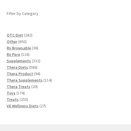
Filter by Category
262
OTC Diet
262
692
products
Other
692
products
36
Rx Browsable
36
116
products
Rx Para
116
products
332
Supplements
332
586
products
Thera Diets
586
products
94
Thera Product
94
products
114
Thera Supplements
114
20
products
Thera Treats
20
174
products
Toys
174
products
255
Treats
255
products
27
VE Wellness Diets
27
products