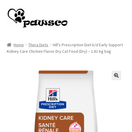
Skip
Skip
to
to
navigation
content
Home
Home
Thera Diets
Hill’s Prescription Diet k/d Early Support
Kidney Care Chicken Flavor Dry Cat Food (Dry) – 1.81 kg bag
Cart
Checkout
My account
🔍