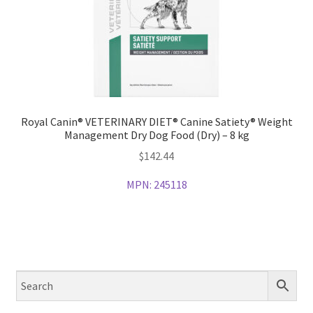
Royal Canin® VETERINARY DIET® Canine Satiety® Weight
Management Dry Dog Food (Dry) – 8 kg
$
142.44
MPN:
245118