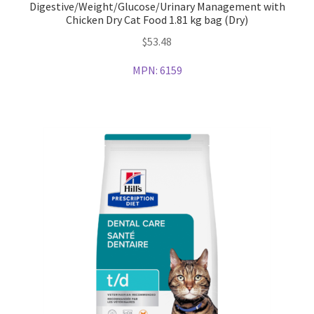
Digestive/Weight/Glucose/Urinary Management with
Chicken Dry Cat Food 1.81 kg bag (Dry)
$
53.48
MPN:
6159