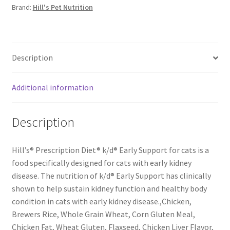
Brand:
Hill's Pet Nutrition
Description
Additional information
Description
Hill’s® Prescription Diet® k/d® Early Support for cats is a
food specifically designed for cats with early kidney
disease. The nutrition of k/d® Early Support has clinically
shown to help sustain kidney function and healthy body
condition in cats with early kidney disease.,Chicken,
Brewers Rice, Whole Grain Wheat, Corn Gluten Meal,
Chicken Fat, Wheat Gluten, Flaxseed, Chicken Liver Flavor,