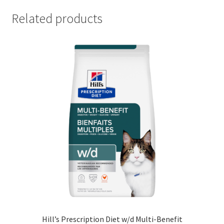
Related products
Hill’s Prescription Diet w/d Multi-Benefit