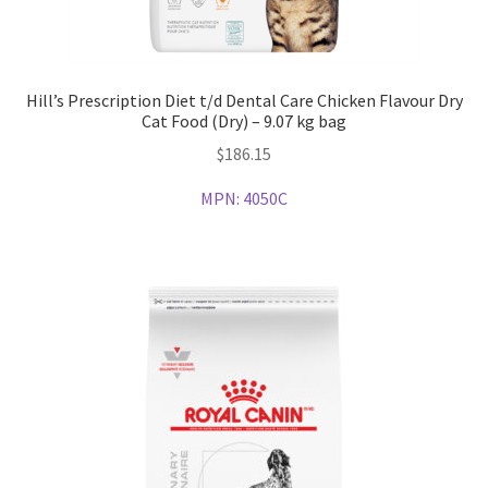
Hill’s Prescription Diet t/d Dental Care Chicken Flavour Dry
Cat Food (Dry) – 9.07 kg bag
$
186.15
MPN:
4050C