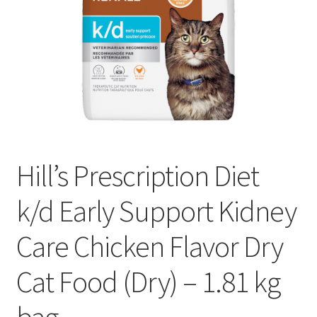
Hill’s Prescription Diet
k/d Early Support Kidney
Care Chicken Flavor Dry
Cat Food (Dry) – 1.81 kg