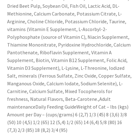
Dried Beet Pulp, Soybean Oil, Fish Oil, Lactic Acid, DL-
Methionine, Calcium Carbonate, Potassium Citrate, L-
Arginine, Choline Chloride, Potassium Chloride, Taurine,
vitamins (Vitamin E Supplement, L-Ascorbyl-2-
Polyphosphate (source of Vitamin C), Niacin Supplement,
Thiamine Mononitrate, Pyridoxine Hydrochloride, Calcium
Pantothenate, Riboflavin Supplement, Vitamin A
Supplement, Biotin, Vitamin B12 Supplement, Folic Acid,
Vitamin D3 Supplement), L-Lysine, L-Threonine, Iodized
Salt, minerals (Ferrous Sulfate, Zinc Oxide, Copper Sulfate,
Manganous Oxide, Calcium Iodate, Sodium Selenite), L-
Carnitine, Calcium Sulfate, Mixed Tocopherols for
freshness, Natural Flavors, Beta-Carotene.,Adult
maintenanceDaily Feeding GuideWeight of Cat – lbs (kgs)
Amount per Day – (cups/grams) 6 (2,7) 1/3 (45) 8 (3,6) 3/8
(50) 10 (4,5) 1/2 (65) 12 (5,4) 1/2 (65) 14 (6,4) 5/8 (80) 16
(7,3) 2/3 (85) 18 (8,2) 3/4 (95)