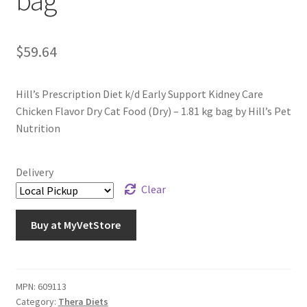
bag
$
59.64
Hill’s Prescription Diet k/d Early Support Kidney Care
Chicken Flavor Dry Cat Food (Dry) – 1.81 kg bag by Hill’s Pet
Nutrition
Delivery
Clear
Buy at MyVetStore
MPN:
609113
Category:
Thera Diets