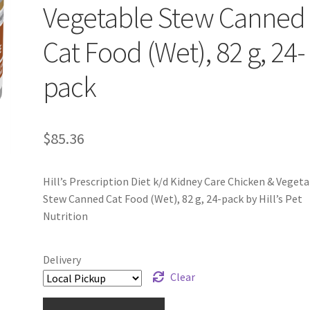
Vegetable Stew Canned
Cat Food (Wet), 82 g, 24-
pack
$
85.36
Hill’s Prescription Diet k/d Kidney Care Chicken & Veget
Stew Canned Cat Food (Wet), 82 g, 24-pack by Hill’s Pet
Nutrition
Delivery
Clear