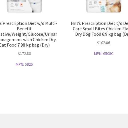
’s Prescription Diet w/d Multi-
Hill’s Prescription Diet t/d D
Benefit
Care Small Bites Chicken Fl
estive/Weight/Glucose/Urinar
Dry Dog Food 6.9 kg bag (D
anagement with Chicken Dry
$
102.86
Cat Food 7.98 kg bag (Dry)
$
172.80
MPN:
6508C
MPN:
5925