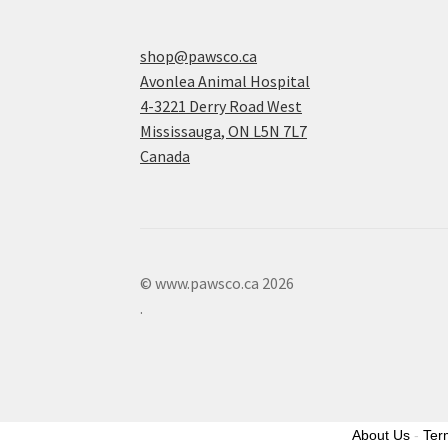
shop@pawsco.ca
Avonlea Animal Hospital
4-3221 Derry Road West
Mississauga
,
ON
L5N 7L7
Canada
© www.pawsco.ca 2026
.
About Us
-
Ter