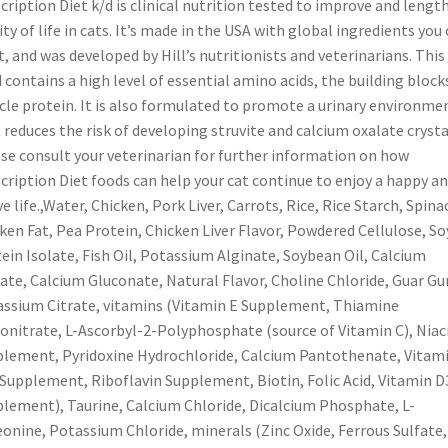
cription Diet k/d is clinical nutrition tested to improve and lengt
ity of life in cats. It’s made in the USA with global ingredients you
t, and was developed by Hill’s nutritionists and veterinarians. This
 contains a high level of essential amino acids, the building block
le protein. It is also formulated to promote a urinary environme
 reduces the risk of developing struvite and calcium oxalate crysta
se consult your veterinarian for further information on how
cription Diet foods can help your cat continue to enjoy a happy a
ve life.,Water, Chicken, Pork Liver, Carrots, Rice, Rice Starch, Spina
ken Fat, Pea Protein, Chicken Liver Flavor, Powdered Cellulose, So
ein Isolate, Fish Oil, Potassium Alginate, Soybean Oil, Calcium
ate, Calcium Gluconate, Natural Flavor, Choline Chloride, Guar G
ssium Citrate, vitamins (Vitamin E Supplement, Thiamine
nitrate, L-Ascorbyl-2-Polyphosphate (source of Vitamin C), Niac
lement, Pyridoxine Hydrochloride, Calcium Pantothenate, Vitam
Supplement, Riboflavin Supplement, Biotin, Folic Acid, Vitamin D
lement), Taurine, Calcium Chloride, Dicalcium Phosphate, L-
onine, Potassium Chloride, minerals (Zinc Oxide, Ferrous Sulfate,