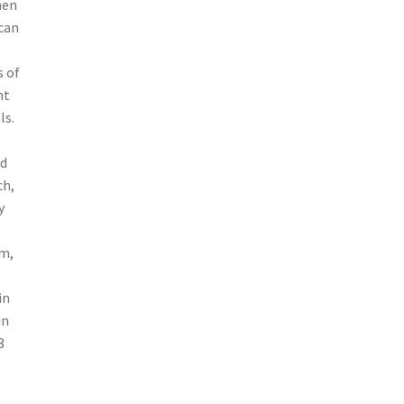
hen
 can
s of
nt
ls.
nd
ch,
y
um,
in
in
3