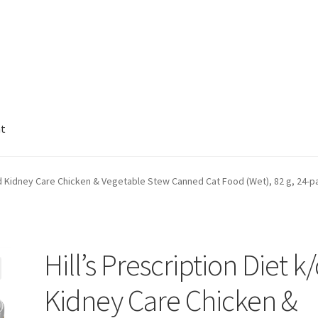
nt
k/d Kidney Care Chicken & Vegetable Stew Canned Cat Food (Wet), 82 g, 24-p
Hill’s Prescription Diet k
Kidney Care Chicken &