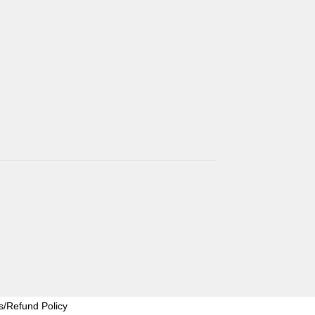
s/Refund Policy