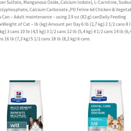
er Sulfate, Manganous Oxide, Calcium Iodate), L-Carnitine, Sodi
olyphosphate, Calcium Carbonate.,PD Feline kd Chicken & Vegeta
 Can – Adult maintenance – using 2.9 oz (82 g) canDaily Feeding
eWeight of Cat – lb (kg) Amount per Day 6 lb (2,7 kg) 2 1/2 cans 8 l
 kg) 3 cans 10 lb (4,5 kg) 3 1/2 cans 12 lb (5,4 kg) 4 1/2 cans 14 lb (6,
ns 16 lb (7,3 kg) 5 1/2 cans 18 lb (8,2 kg) 6 cans