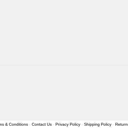
ms & Conditions
-
Contact Us
-
Privacy Policy
-
Shipping Policy
-
Return