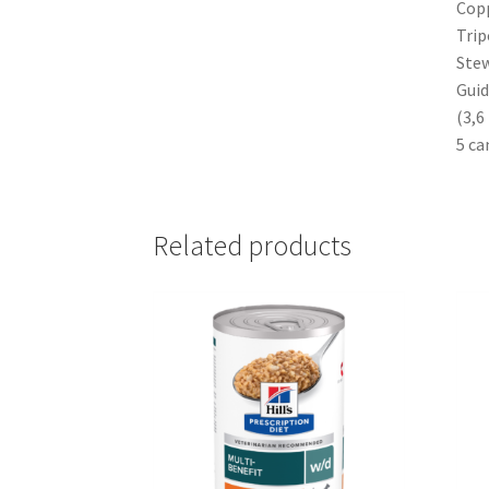
Copp
Trip
Stew
Guid
(3,6
5 ca
Related products