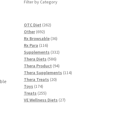
Filter by Category
262
OTC Diet
262
692
products
Other
692
products
36
Rx Browsable
36
116
products
Rx Para
116
products
332
Supplements
332
586
products
Thera Diets
586
products
94
Thera Product
94
products
114
Thera Supplements
114
20
products
Thera Treats
20
able
174
products
Toys
174
products
255
Treats
255
products
27
VE Wellness Diets
27
products