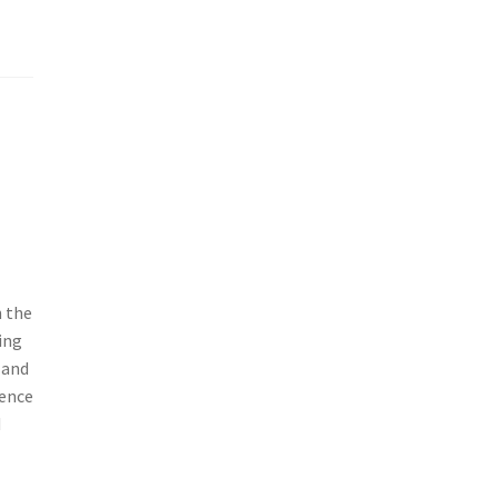
n the
ing
 and
ience
d