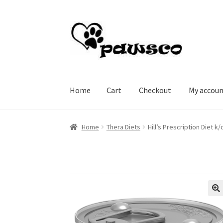
Skip
Skip
to
to
navigation
content
Home
Cart
Checkout
My accou
Home
Cart
Checkout
My account
Home
Thera Diets
Hill’s Prescription Diet 
🔍