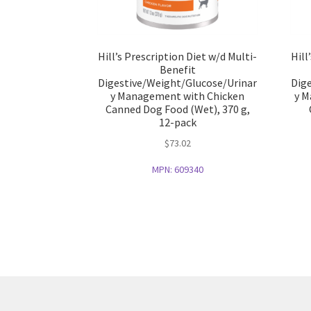
Hill’s Prescription Diet w/d Multi-
Hill
Benefit
Digestive/Weight/Glucose/Urinar
Dig
y Management with Chicken
y M
Canned Dog Food (Wet), 370 g,
12-pack
$
73.02
MPN:
609340