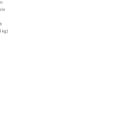
um
ble
b
4 kg)