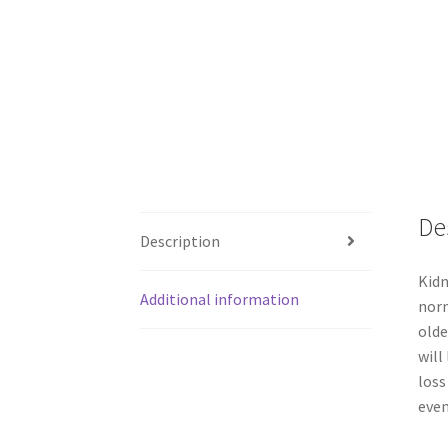
De
Description
Kidn
Additional information
norm
olde
will
loss
even