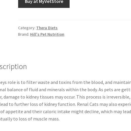
Buy at MyVetStore
Category:
Thera Diets
Brand:
Hill's Pet Nutrition
scription
eys role is to filter waste and toxins from the blood, and maintai
al balance of fluid and minerals within the body. As pets are gett
r, damage to kidney tissues may occur. This process is irreversible,
 lead to further loss of kidney function. Renal Cats may also exper
 of appetite and their caloric intake might decline, which may lea
tually to loss of muscle mass.