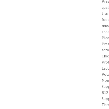
Pres
qual
trus
food
musc
that
Plea
Pres
acti
Chic
Prot
Lact
Pota
Mono
Supp
B12 
Supp
Thre