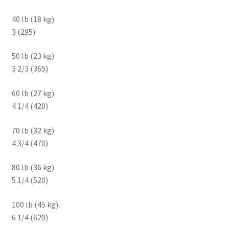
40 lb (18 kg)
3 (295)
50 lb (23 kg)
3 2/3 (365)
60 lb (27 kg)
4 1/4 (420)
70 lb (32 kg)
4 3/4 (470)
80 lb (36 kg)
5 1/4 (520)
100 lb (45 kg)
6 1/4 (620)