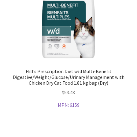
Hill’s Prescription Diet w/d Multi-Benefit
Digestive/Weight/Glucose/Urinary Management with
Chicken Dry Cat Food 1.81 kg bag (Dry)
$
53.48
MPN:
6159