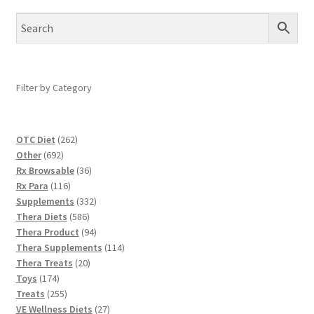
Filter by Category
262
OTC Diet
262
692
products
Other
692
products
36
Rx Browsable
36
116
products
Rx Para
116
products
332
Supplements
332
586
products
Thera Diets
586
products
94
Thera Product
94
products
114
Thera Supplements
114
20
products
Thera Treats
20
174
products
Toys
174
products
255
Treats
255
products
27
VE Wellness Diets
27