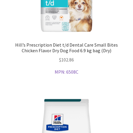
Hill’s Prescription Diet t/d Dental Care Small Bites
Chicken Flavor Dry Dog Food 6.9 kg bag (Dry)
$
102.86
MPN:
6508C