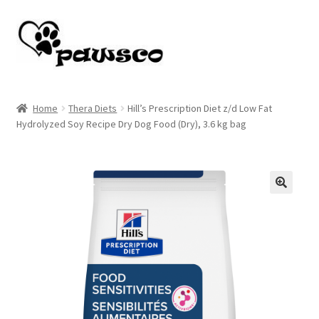
Skip
Skip
to
to
navigation
content
Home
Home
Thera Diets
Hill’s Prescription Diet z/d Low Fat
Hydrolyzed Soy Recipe Dry Dog Food (Dry), 3.6 kg bag
Cart
Checkout
My account
🔍