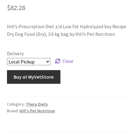
$
82.28
Hill’s Prescription Diet z/d Low Fat Hydrolyzed Soy Recipe
Dry Dog Food (Dry), 3.6 kg bag by Hill’s Pet Nutrition
Delivery
Clear
Buy at MyVetStore
Category:
Thera Diets
Brand:
Hill's Pet Nutrition