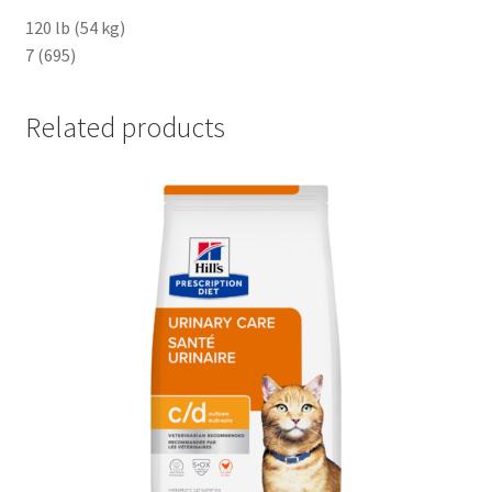
120 lb (54 kg)
7 (695)
Related products