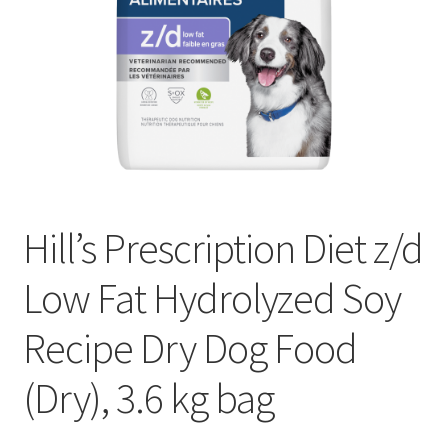
Hill’s Prescription Diet z/d
Low Fat Hydrolyzed Soy
Recipe Dry Dog Food
(Dry), 3.6 kg bag