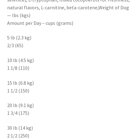
natural flavors, L-carnitine, beta-carotene,Weight of Dog
— lbs (kgs)
Amount per Day – cups (grams)
5 lb (2.3 kg)
2/3 (65)
10 lb (4.5 kg)
1 1/8 (110)
15 lb (6.8 kg)
1 1/2 (150)
20 lb (9.1 kg)
1 3/4 (175)
30 lb (14 kg)
2 1/2 (250)