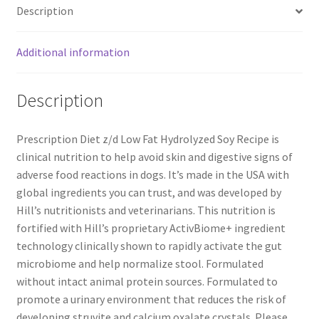
Description
Additional information
Description
Prescription Diet z/d Low Fat Hydrolyzed Soy Recipe is
clinical nutrition to help avoid skin and digestive signs of
adverse food reactions in dogs. It’s made in the USA with
global ingredients you can trust, and was developed by
Hill’s nutritionists and veterinarians. This nutrition is
fortified with Hill’s proprietary ActivBiome+ ingredient
technology clinically shown to rapidly activate the gut
microbiome and help normalize stool. Formulated
without intact animal protein sources. Formulated to
promote a urinary environment that reduces the risk of
developing struvite and calcium oxalate crystals. Please