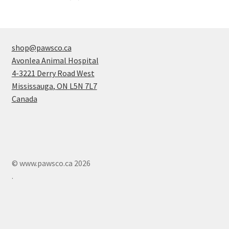
products
shop@pawsco.ca
Avonlea Animal Hospital
4-3221 Derry Road West
Mississauga
,
ON
L5N 7L7
Canada
© www.pawsco.ca 2026
.