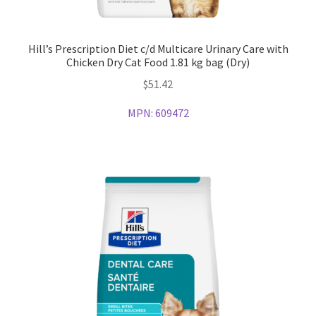
Hill’s Prescription Diet c/d Multicare Urinary Care with
Chicken Dry Cat Food 1.81 kg bag (Dry)
$
51.42
MPN:
609472