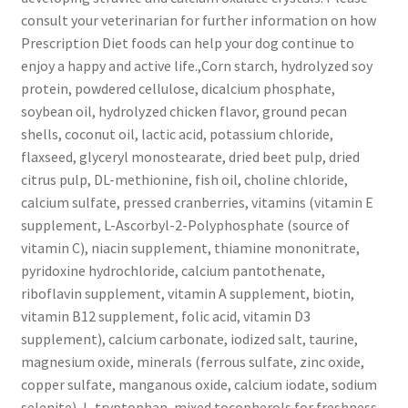
consult your veterinarian for further information on how
Prescription Diet foods can help your dog continue to
enjoy a happy and active life.,Corn starch, hydrolyzed soy
protein, powdered cellulose, dicalcium phosphate,
soybean oil, hydrolyzed chicken flavor, ground pecan
shells, coconut oil, lactic acid, potassium chloride,
flaxseed, glyceryl monostearate, dried beet pulp, dried
citrus pulp, DL-methionine, fish oil, choline chloride,
calcium sulfate, pressed cranberries, vitamins (vitamin E
supplement, L-Ascorbyl-2-Polyphosphate (source of
vitamin C), niacin supplement, thiamine mononitrate,
pyridoxine hydrochloride, calcium pantothenate,
riboflavin supplement, vitamin A supplement, biotin,
vitamin B12 supplement, folic acid, vitamin D3
supplement), calcium carbonate, iodized salt, taurine,
magnesium oxide, minerals (ferrous sulfate, zinc oxide,
copper sulfate, manganous oxide, calcium iodate, sodium
selenite), L-tryptophan, mixed tocopherols for freshness,