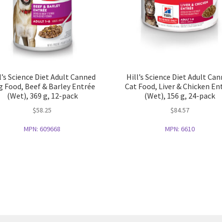
l’s Science Diet Adult Canned
Hill’s Science Diet Adult Ca
 Food, Beef & Barley Entrée
Cat Food, Liver & Chicken En
(Wet), 369 g, 12-pack
(Wet), 156 g, 24-pack
$
58.25
$
84.57
MPN:
609668
MPN:
6610