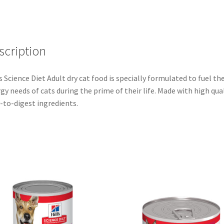
scription
’s Science Diet Adult dry cat food is specially formulated to fuel th
gy needs of cats during the prime of their life. Made with high qual
-to-digest ingredients.