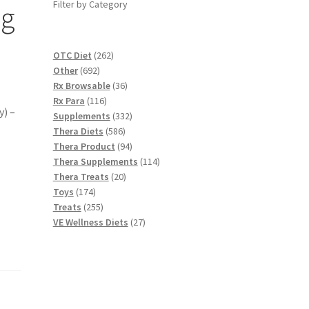
Filter by Category
ag
262
OTC Diet
262
692
products
Other
692
products
36
Rx Browsable
36
116
products
Rx Para
116
y) –
products
332
Supplements
332
586
products
Thera Diets
586
products
94
Thera Product
94
products
114
Thera Supplements
114
20
products
Thera Treats
20
174
products
Toys
174
products
255
Treats
255
products
27
VE Wellness Diets
27
products