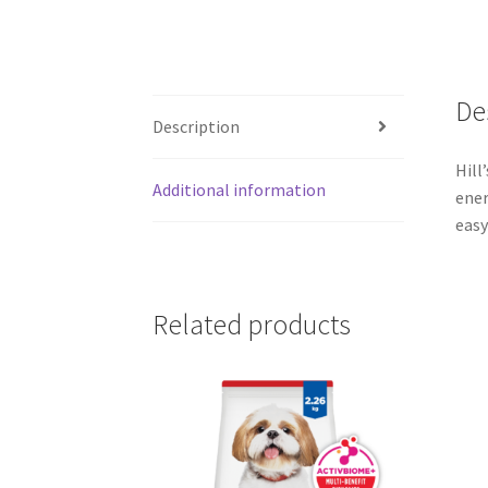
De
Description
Hill
Additional information
ener
easy
Related products