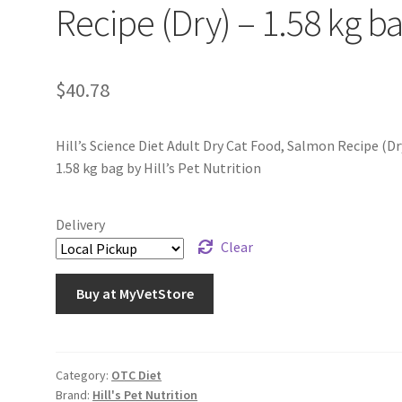
Recipe (Dry) – 1.58 kg b
$
40.78
Hill’s Science Diet Adult Dry Cat Food, Salmon Recipe (Dr
1.58 kg bag by Hill’s Pet Nutrition
Delivery
Clear
Buy at MyVetStore
Category:
OTC Diet
Brand:
Hill's Pet Nutrition