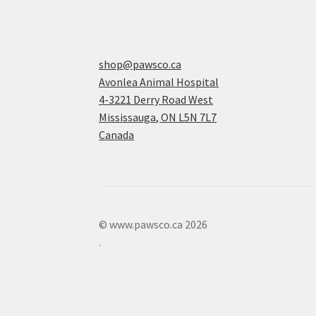
shop@pawsco.ca
Avonlea Animal Hospital
4-3221 Derry Road West
Mississauga
,
ON
L5N 7L7
Canada
© www.pawsco.ca 2026
.