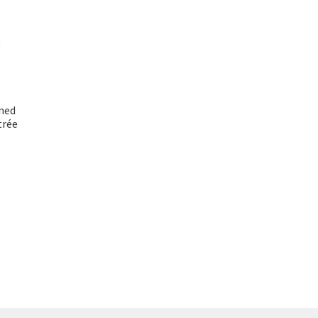
nned
trée