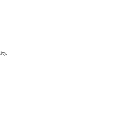
e
ity,