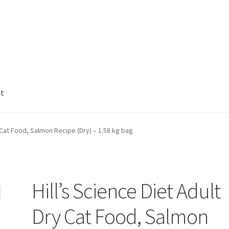
nt
y Cat Food, Salmon Recipe (Dry) – 1.58 kg bag
Hill’s Science Diet Adult
Dry Cat Food, Salmon