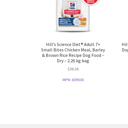
Hill’s Science Diet® Adult 7+
Hil
Small Bites Chicken Meal, Barley
Dog
& Brown Rice Recipe Dog Food –
Dry – 2.26 kg bag
$
36.26
MPN:
609038