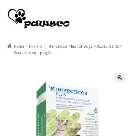
Skip
Skip
to
to
navigation
content
Home
Home
Rx Para
Interceptor Plus for Dogs – 8.1-25 lbs (3.7-
11.3 kg) – Green – pkg/6
Cart
Checkout
My account
🔍