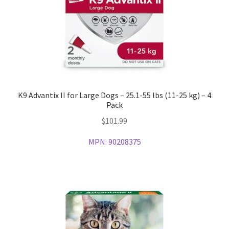
K9 Advantix II for Large Dogs – 25.1-55 lbs (11-25 kg) – 4
Pack
$
101.99
MPN:
90208375