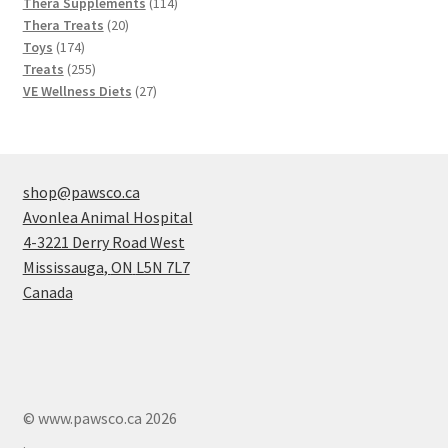
products
114
Thera Supplements
114
20
products
Thera Treats
20
174
products
Toys
174
products
255
Treats
255
products
27
VE Wellness Diets
27
products
shop@pawsco.ca
Avonlea Animal Hospital
4-3221 Derry Road West
Mississauga
,
ON
L5N 7L7
Canada
© www.pawsco.ca 2026
.