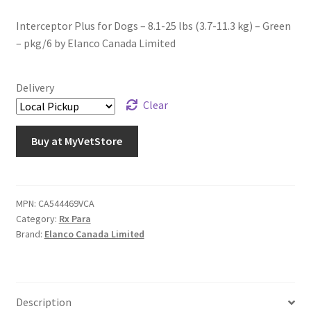
Interceptor Plus for Dogs – 8.1-25 lbs (3.7-11.3 kg) – Green
– pkg/6 by Elanco Canada Limited
Delivery
Clear
Buy at MyVetStore
MPN:
CA544469VCA
Category:
Rx Para
Brand:
Elanco Canada Limited
Description