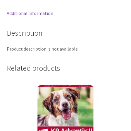
Additional information
Description
Product description is not available
Related products