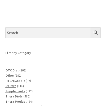
Filter by Category
262
OTC Diet
262
692
products
Other
692
products
36
Rx Browsable
36
116
products
Rx Para
116
products
332
Supplements
332
586
products
Thera Diets
586
products
94
Thera Product
94