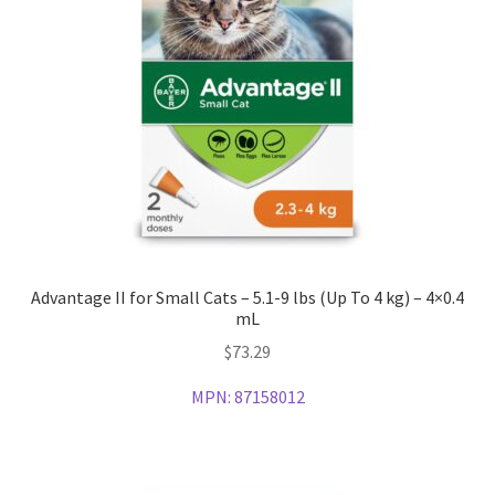
Advantage II for Small Cats – 5.1-9 lbs (Up To 4 kg) – 4×0.4
mL
$
73.29
MPN:
87158012