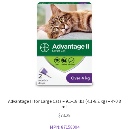
Advantage II for Large Cats – 9.1-18 lbs (4.1-8.2 kg) – 4×0.8
mL
$
73.29
MPN:
87158004