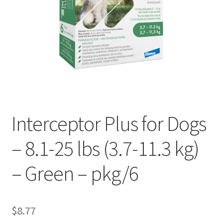
Interceptor Plus for Dogs
– 8.1-25 lbs (3.7-11.3 kg)
– Green – pkg/6
$
8.77