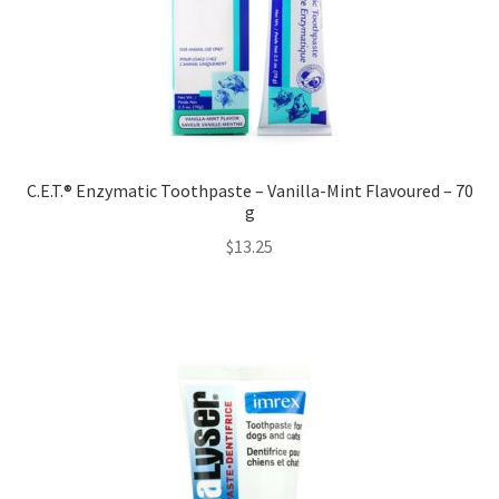
C.E.T.® Enzymatic Toothpaste – Vanilla-Mint Flavoured – 70
g
$
13.25