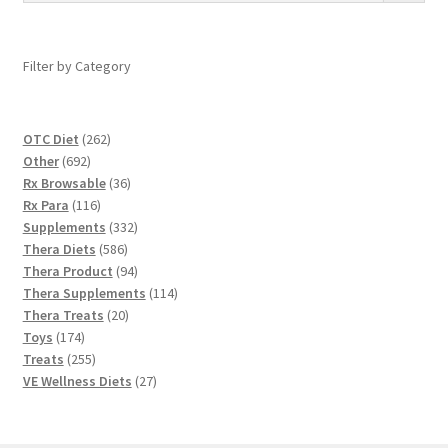
Filter by Category
262
OTC Diet
262
692
products
Other
692
products
36
Rx Browsable
36
116
products
Rx Para
116
products
332
Supplements
332
586
products
Thera Diets
586
products
94
Thera Product
94
products
114
Thera Supplements
114
20
products
Thera Treats
20
174
products
Toys
174
products
255
Treats
255
products
27
VE Wellness Diets
27
products