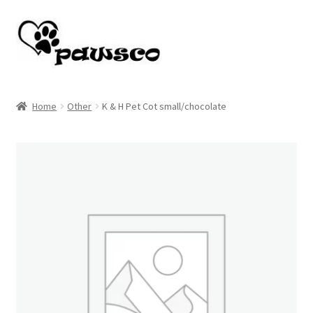
Skip
Skip
to
to
navigation
content
Home
Home
Other
K & H Pet Cot small/chocolate
Cart
Checkout
My account