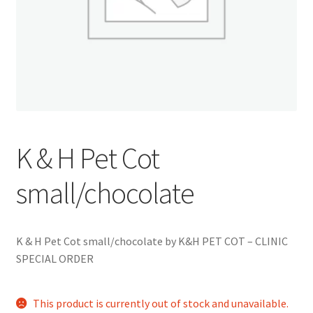
K & H Pet Cot
small/chocolate
K & H Pet Cot small/chocolate by K&H PET COT – CLINIC
SPECIAL ORDER
This product is currently out of stock and unavailable.