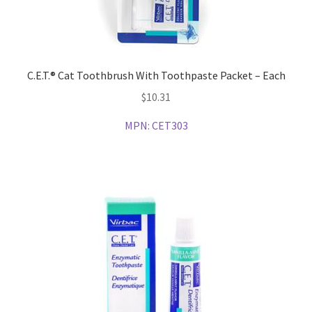
C.E.T.® Cat Toothbrush With Toothpaste Packet – Each
$
10.31
MPN:
CET303