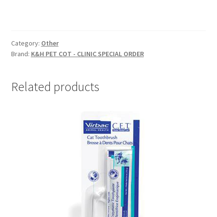
Category:
Other
Brand:
K&H PET COT - CLINIC SPECIAL ORDER
Related products