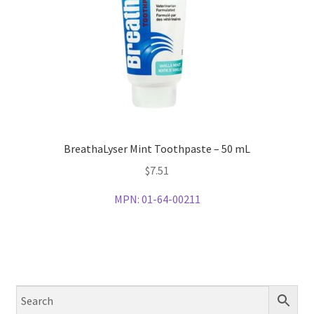
BreathaLyser Mint Toothpaste – 50 mL
$
7.51
MPN:
01-64-00211