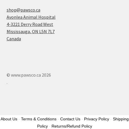
shop@pawsco.ca
Avonlea Animal Hospital
4-3221 Derry Road West
Mississauga
,
ON
L5N 7L7
Canada
© www.pawsco.ca 2026
.
About Us
-
Terms & Conditions
-
Contact Us
-
Privacy Policy
-
Shipping
Policy
-
Returns/Refund Policy