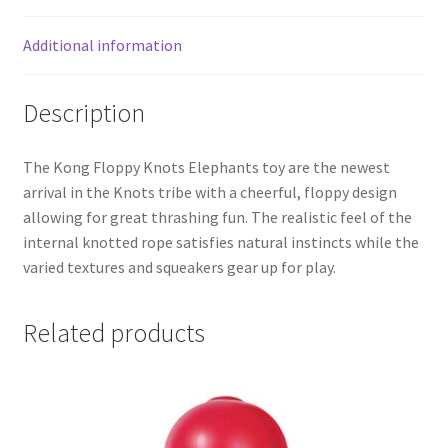
Additional information
Description
The Kong Floppy Knots Elephants toy are the newest
arrival in the Knots tribe with a cheerful, floppy design
allowing for great thrashing fun. The realistic feel of the
internal knotted rope satisfies natural instincts while the
varied textures and squeakers gear up for play.
Related products