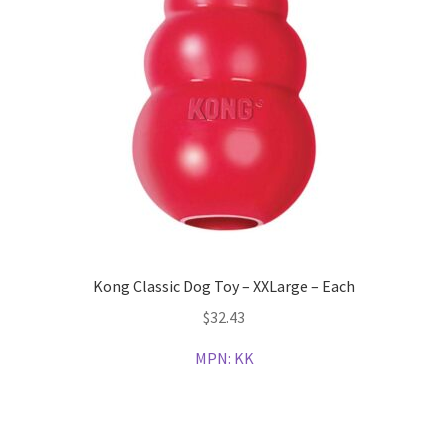
Kong Classic Dog Toy – XXLarge – Each
$
32.43
MPN:
KK