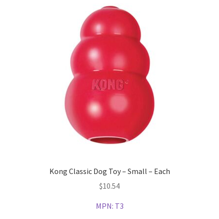
Kong Classic Dog Toy – Small – Each
$
10.54
MPN:
T3