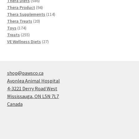
586
products
Thera Diets
586
products
94
Thera Product
94
products
114
Thera Supplements
114
20
products
Thera Treats
20
174
products
Toys
174
products
255
Treats
255
products
27
VE Wellness Diets
27
products
shop@pawsco.ca
Avonlea Animal Hospital
4-3221 Derry Road West
Mississauga
,
ON
L5N 7L7
Canada