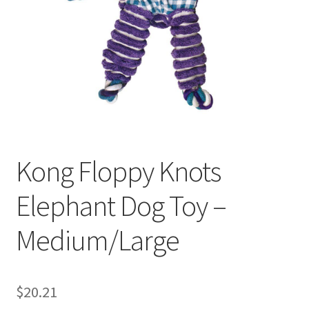
Kong Floppy Knots
Elephant Dog Toy –
Medium/Large
$
20.21