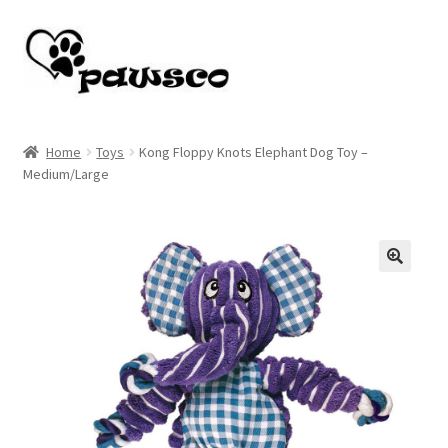
Skip
Skip
to
to
navigation
content
Home
Home
Toys
Kong Floppy Knots Elephant Dog Toy –
Medium/Large
Cart
Checkout
My account
🔍