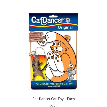
Cat Dancer Cat Toy – Each
$
5.76