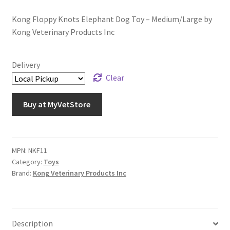
Kong Floppy Knots Elephant Dog Toy – Medium/Large by
Kong Veterinary Products Inc
Delivery
Clear
Buy at MyVetStore
MPN:
NKF11
Category:
Toys
Brand:
Kong Veterinary Products Inc
Description