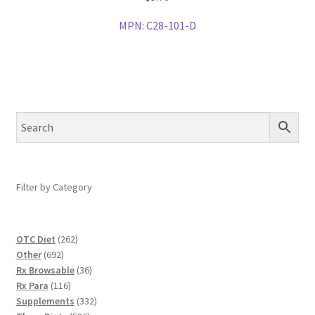
MPN:
C28-101-D
Filter by Category
262
OTC Diet
262
692
products
Other
692
products
36
Rx Browsable
36
116
products
Rx Para
116
products
332
Supplements
332