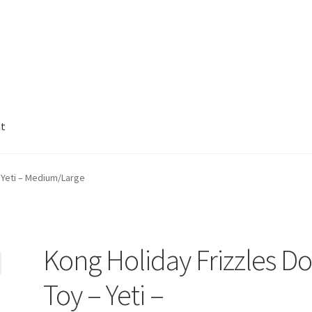
nt
 Yeti – Medium/Large
Kong Holiday Frizzles D
Toy – Yeti –