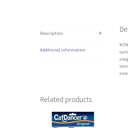
De
Description
KONG
Additional information
curi
snug
inst
size
Related products