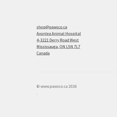
shop@pawsco.ca
Avonlea Animal Hospital
4-3221 Derry Road West
Mississauga
,
ON
L5N 7L7
Canada
© www.pawsco.ca 2026
.