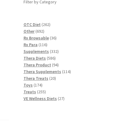
Filter by Category
262
OTC Diet
262
692
products
Other
692
products
36
Rx Browsable
36
116
products
Rx Para
116
products
332
Supplements
332
586
products
Thera Diets
586
products
94
Thera Product
94
products
114
Thera Supplements
114
20
products
Thera Treats
20
174
products
Toys
174
products
255
Treats
255
products
27
VE Wellness Diets
27
products