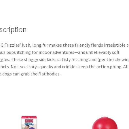
scription
 Frizzles’ lush, long fur makes these friendly fiends irresistible t
ous pups itching for indoor adventures—and unbelievably soft
gles. These shaggy sidekicks satisfy fetching and (gentle) chewin
incts. Not-so-scary squeaks and crinkles keep the action going. All
d dogs can grab the flat bodies.