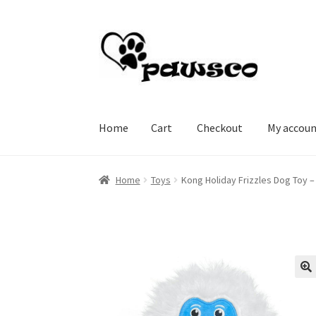
Skip
Skip
to
to
navigation
content
Home
Cart
Checkout
My accou
Home
Cart
Checkout
My account
Home
Toys
Kong Holiday Frizzles Dog Toy –
🔍