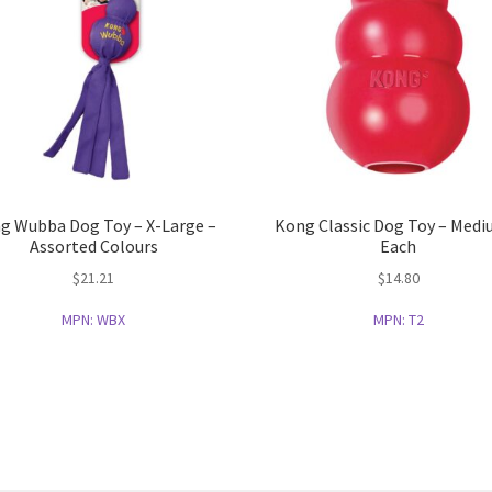
g Wubba Dog Toy – X-Large –
Kong Classic Dog Toy – Medi
Assorted Colours
Each
$
21.21
$
14.80
MPN:
WBX
MPN:
T2