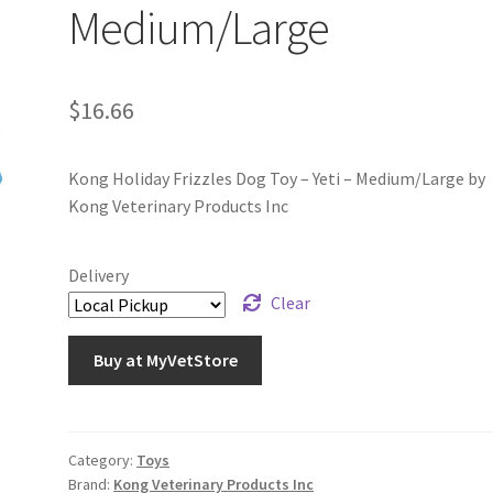
Medium/Large
$
16.66
Kong Holiday Frizzles Dog Toy – Yeti – Medium/Large by
Kong Veterinary Products Inc
Delivery
Clear
Buy at MyVetStore
Category:
Toys
Brand:
Kong Veterinary Products Inc