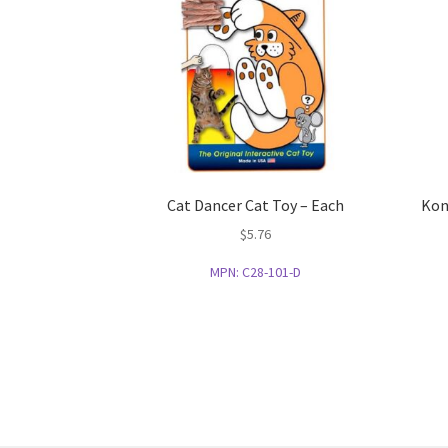
Cat Dancer Cat Toy – Each
Kon
$
5.76
MPN:
C28-101-D