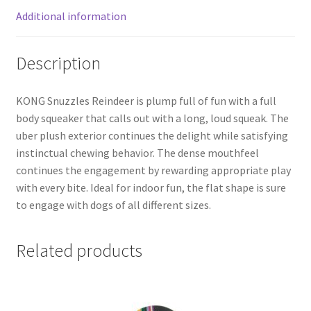
Additional information
Description
KONG Snuzzles Reindeer is plump full of fun with a full
body squeaker that calls out with a long, loud squeak. The
uber plush exterior continues the delight while satisfying
instinctual chewing behavior. The dense mouthfeel
continues the engagement by rewarding appropriate play
with every bite. Ideal for indoor fun, the flat shape is sure
to engage with dogs of all different sizes.
Related products