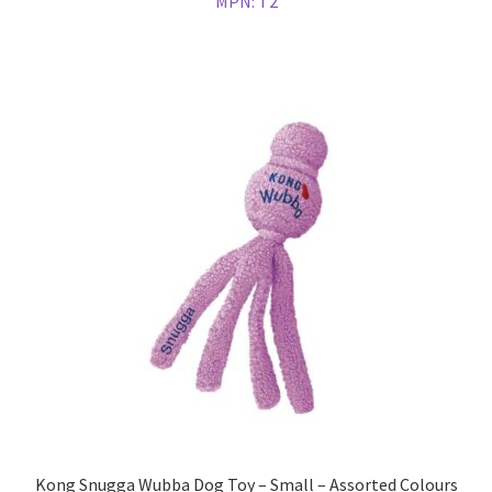
MPN:
T2
Kong Snugga Wubba Dog Toy – Small – Assorted Colours