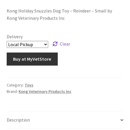
Kong Holiday Snuzzles Dog Toy – Reindeer – Small by
Kong Veterinary Products Inc
Delivery
Clear
Buy at MyVetStore
Category:
Toys
Brand:
Kong Veterinary Products Inc
Description