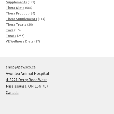
products
332
Supplements
332
586
products
Thera Diets
586
products
94
Thera Product
94
products
114
Thera Supplements
114
20
products
Thera Treats
20
174
products
Toys
174
products
255
Treats
255
products
27
VE Wellness Diets
27
products
shop@pawsco.ca
Avonlea Animal Hospital
4-3221 Derry Road West
Mississauga
,
ON
L5N 7L7
Canada