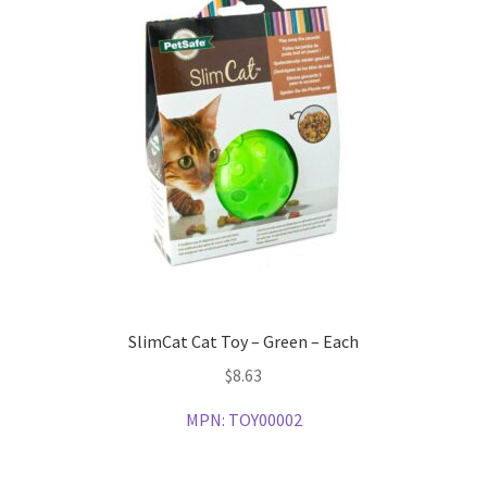
SlimCat Cat Toy – Green – Each
$
8.63
MPN:
TOY00002