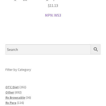
$
11.13
MPN:
WS3
Filter by Category
262
OTC Diet
262
692
products
Other
692
products
36
Rx Browsable
36
116
products
Rx Para
116