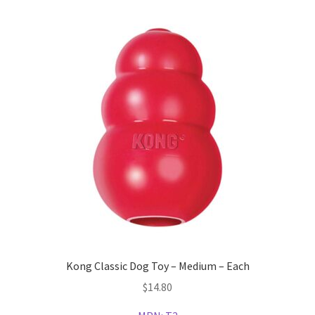
Kong Classic Dog Toy – Medium – Each
$
14.80