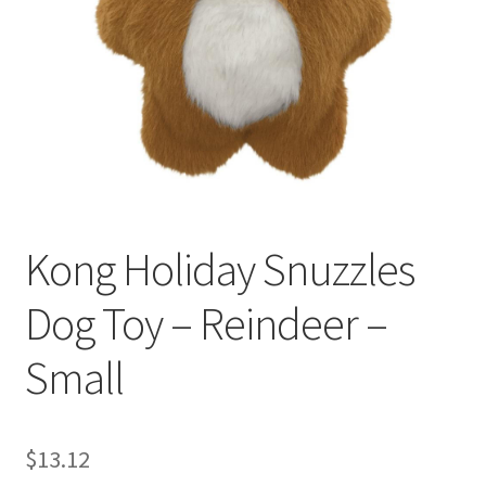
Kong Holiday Snuzzles
Dog Toy – Reindeer –
Small
$
13.12