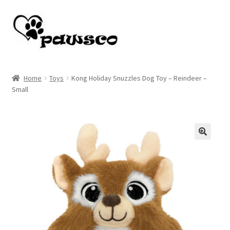
Skip
Skip
to
to
navigation
content
Home
Home
Toys
Kong Holiday Snuzzles Dog Toy – Reindeer –
Small
Cart
Checkout
My account
🔍