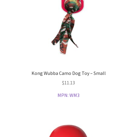
Kong Wubba Camo Dog Toy – Small
$
11.13
MPN:
WM3