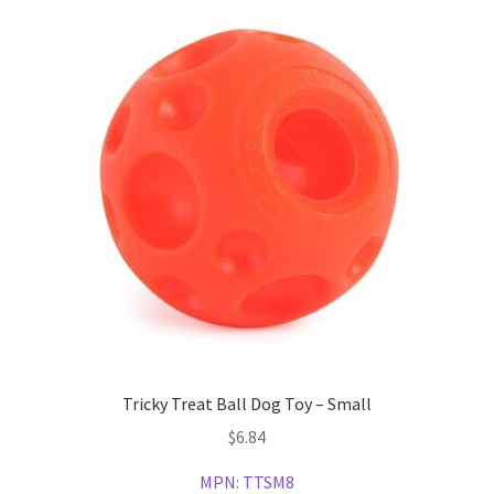
Tricky Treat Ball Dog Toy – Small
$
6.84
MPN:
TTSM8