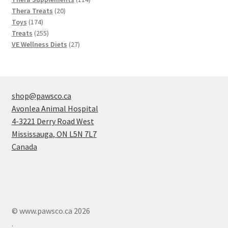
20
products
Thera Treats
20
174
products
Toys
174
products
255
Treats
255
products
27
VE Wellness Diets
27
products
shop@pawsco.ca
Avonlea Animal Hospital
4-3221 Derry Road West
Mississauga
,
ON
L5N 7L7
Canada
© www.pawsco.ca 2026
.