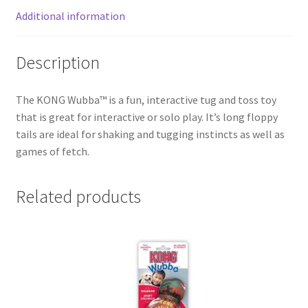
Additional information
Description
The KONG Wubba™ is a fun, interactive tug and toss toy
that is great for interactive or solo play. It’s long floppy
tails are ideal for shaking and tugging instincts as well as
games of fetch.
Related products