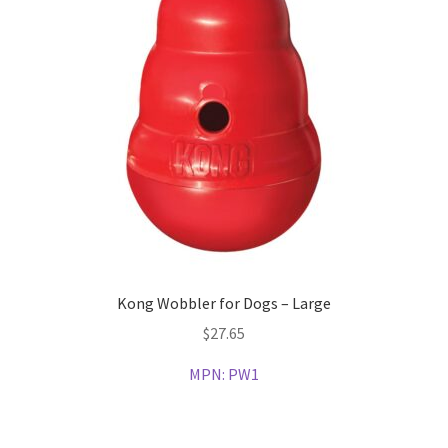
Kong Wobbler for Dogs – Large
$
27.65
MPN:
PW1