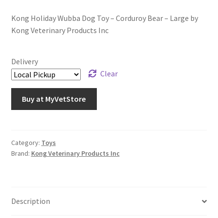
Kong Holiday Wubba Dog Toy – Corduroy Bear – Large by
Kong Veterinary Products Inc
Delivery
Clear
Buy at MyVetStore
Category:
Toys
Brand:
Kong Veterinary Products Inc
Description