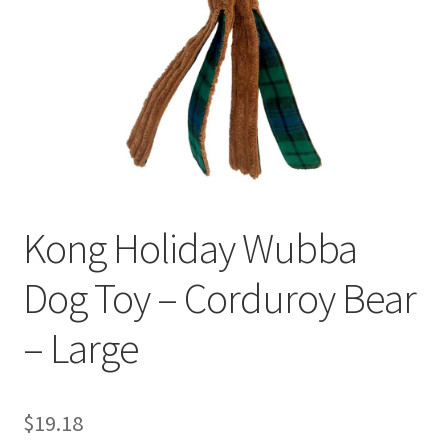
Kong Holiday Wubba
Dog Toy – Corduroy Bear
– Large
$
19.18