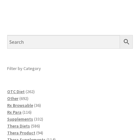
Filter by Category
262
OTC Diet
262
692
products
Other
692
products
36
Rx Browsable
36
116
products
Rx Para
116
products
332
Supplements
332
586
products
Thera Diets
586
products
94
Thera Product
94
products
114
Thera Supplements
114