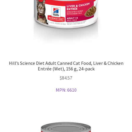
Hill’s Science Diet Adult Canned Cat Food, Liver & Chicken
Entrée (Wet), 156 g, 24-pack
$
84.57
MPN:
6610