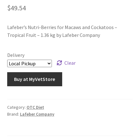
$
49.54
Lafeber’s Nutri-Berries for Macaws and Cockatoos –
Tropical Fruit – 1.36 kg by Lafeber Company
Delivery
Clear
Buy at MyVetStore
Category:
OTC Diet
Brand:
Lafeber Company