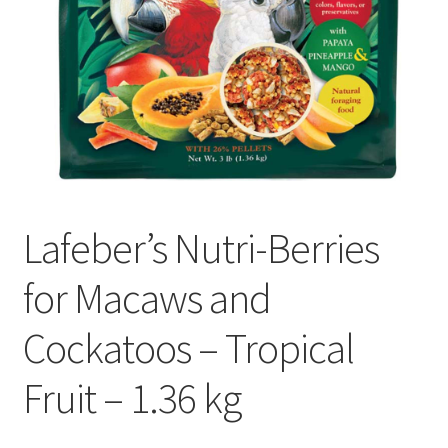
Lafeber’s Nutri-Berries
for Macaws and
Cockatoos – Tropical
Fruit – 1.36 kg