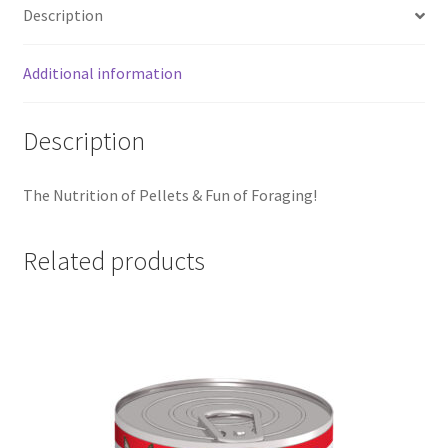
Description
Additional information
Description
The Nutrition of Pellets & Fun of Foraging!
Related products