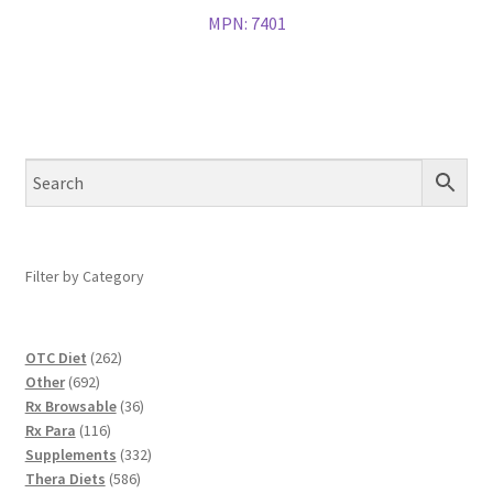
MPN:
7401
Filter by Category
262
OTC Diet
262
692
products
Other
692
products
36
Rx Browsable
36
116
products
Rx Para
116
products
332
Supplements
332
586
products
Thera Diets
586