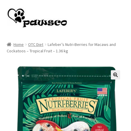
Skip
Skip
to
to
navigation
content
Home
Home
OTC Diet
Lafeber’s Nutri-Berries for Macaws and
Cockatoos – Tropical Fruit – 1.36 kg
Cart
Checkout
My account
🔍