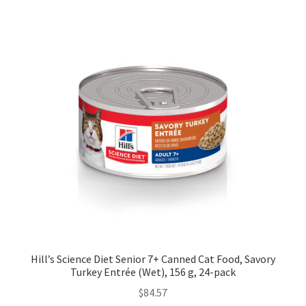
Hill’s Science Diet Senior 7+ Canned Cat Food, Savory
Turkey Entrée (Wet), 156 g, 24-pack
$
84.57