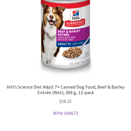
Hill’s Science Diet Adult 7+ Canned Dog Food, Beef & Barley
Entrée (Wet), 369 g, 12-pack
$
58.25
MPN:
609673