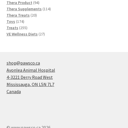
products
94
Thera Product
94
products
114
Thera Supplements
114
20
products
Thera Treats
20
174
products
Toys
174
products
255
Treats
255
products
27
VE Wellness Diets
27
products
shop@pawsco.ca
Avonlea Animal Hospital
4-3221 Derry Road West
Mississauga
,
ON
L5N 7L7
Canada
© www.pawsco.ca 2026