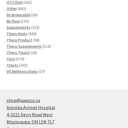
262
OTC Diet
262
692
products
Other
692
products
36
Rx Browsable
36
116
products
Rx Para
116
products
332
Supplements
332
586
products
Thera Diets
586
products
94
Thera Product
94
products
114
Thera Supplements
114
20
products
Thera Treats
20
174
products
Toys
174
products
255
Treats
255
products
27
VE Wellness Diets
27
products
shop@pawsco.ca
Avonlea Animal Hospital
4-3221 Derry Road West
Mississauga
,
ON
L5N 7L7