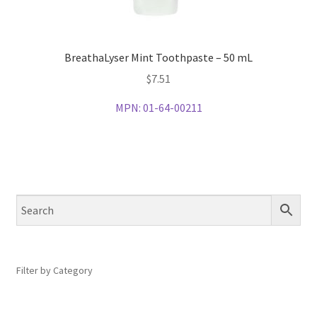
BreathaLyser Mint Toothpaste – 50 mL
$
7.51
MPN:
01-64-00211
Filter by Category