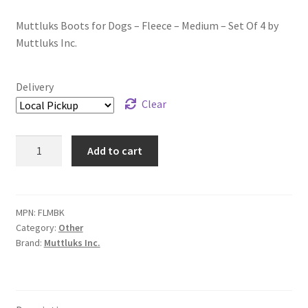
Muttluks Boots for Dogs – Fleece – Medium – Set Of 4 by
Muttluks Inc.
Delivery
Clear
Muttluks
Add to cart
Boots
for
Dogs
-
MPN:
FLMBK
Category:
Other
Fleece
Brand:
Muttluks Inc.
-
Medium
-
Set