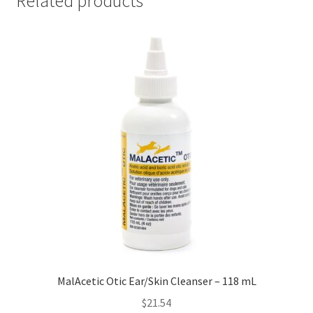
Related products
MalAcetic Otic Ear/Skin Cleanser – 118 mL
$
21.54