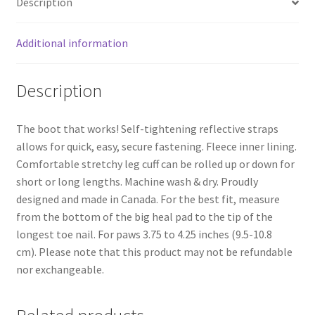
Description
Of
4
quantity
Additional information
Description
The boot that works! Self-tightening reflective straps
allows for quick, easy, secure fastening. Fleece inner lining.
Comfortable stretchy leg cuff can be rolled up or down for
short or long lengths. Machine wash & dry. Proudly
designed and made in Canada. For the best fit, measure
from the bottom of the big heal pad to the tip of the
longest toe nail. For paws 3.75 to 4.25 inches (9.5-10.8
cm). Please note that this product may not be refundable
nor exchangeable.