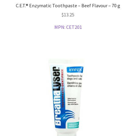
C.E.T.® Enzymatic Toothpaste – Beef Flavour – 70 g
$
13.25
MPN:
CET201