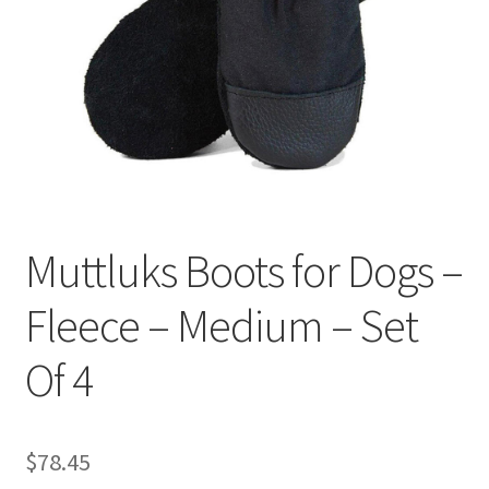
Muttluks Boots for Dogs –
Fleece – Medium – Set
Of 4
$
78.45