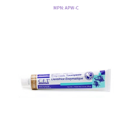
MPN:
APW-C