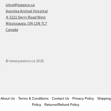
shop@pawsco.ca
Avonlea Animal Hospital
4-3221 Derry Road West
Mississauga
,
ON
L5N 7L7
Canada
© www.pawsco.ca 2026
.
About Us
-
Terms & Conditions
-
Contact Us
-
Privacy Policy
-
Shipping
Policy
-
Returns/Refund Policy