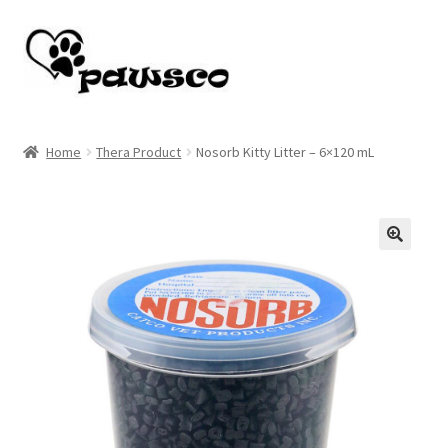
Skip
Skip
to
to
navigation
content
Home
Home
Thera Product
Nosorb Kitty Litter – 6×120 mL
Cart
Checkout
🔍
My account