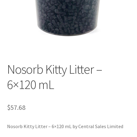
Nosorb Kitty Litter –
6×120 mL
$
57.68
Nosorb Kitty Litter – 6×120 mL by Central Sales Limited