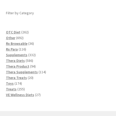
Filter by Category
262
OTC Diet
262
692
products
Other
692
products
36
Rx Browsable
36
116
products
Rx Para
116
products
332
Supplements
332
586
products
Thera Diets
586
products
94
Thera Product
94
products
114
Thera Supplements
114
20
products
Thera Treats
20
174
products
Toys
174
products
255
Treats
255
products
27
VE Wellness Diets
27
products