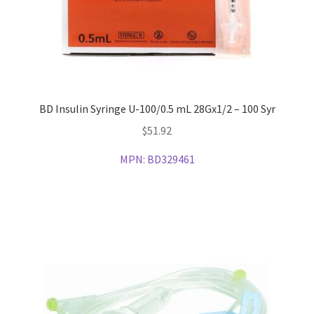
BD Insulin Syringe U-100/0.5 mL 28Gx1/2 – 100 Syr
$
51.92
MPN:
BD329461