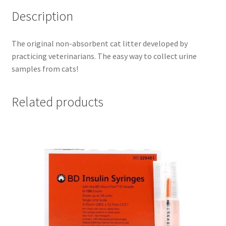
Description
The original non-absorbent cat litter developed by
practicing veterinarians. The easy way to collect urine
samples from cats!
Related products