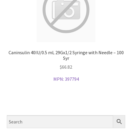
Caninsulin 40IU/0.5 mL 29Gx1/2 Syringe with Needle – 100
Syr
$
66.82
MPN:
397794