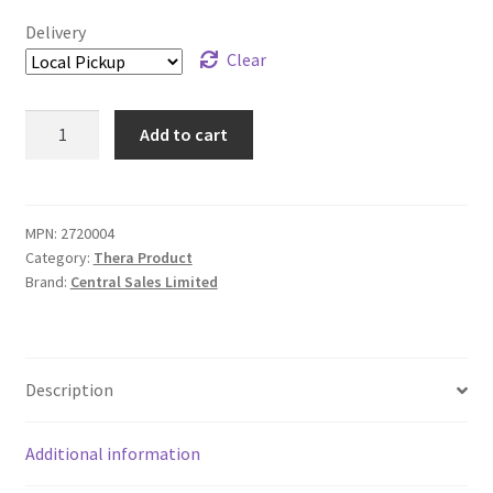
Delivery
Clear
Nosorb
Add to cart
Kitty
Litter
-
6x120
MPN:
2720004
Category:
Thera Product
mL
Brand:
Central Sales Limited
quantity
Description
Additional information