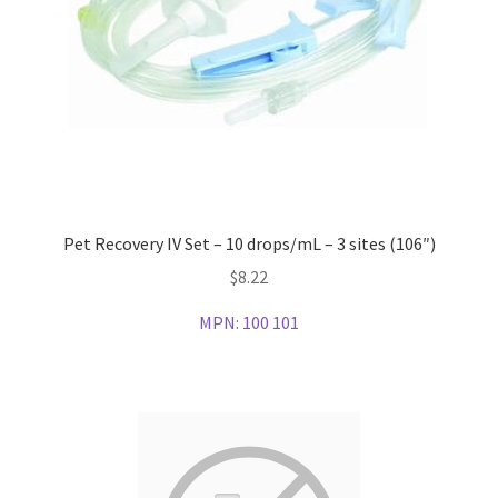
Pet Recovery IV Set – 10 drops/mL – 3 sites (106″)
$
8.22
MPN:
100 101