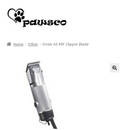
Skip
Skip
to
to
navigation
content
Home
Home
Other
Oster A5 #5F Clipper Blade
Cart
Checkout
🔍
My account