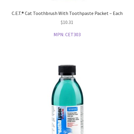
C.E.T.® Cat Toothbrush With Toothpaste Packet – Each
$
10.31
MPN:
CET303