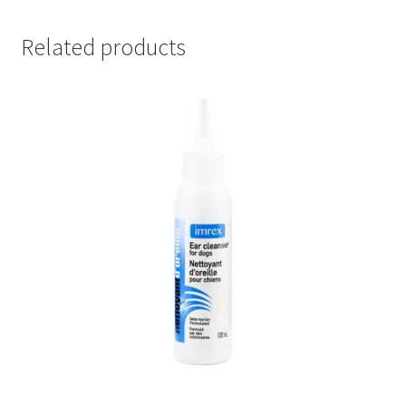
Related products