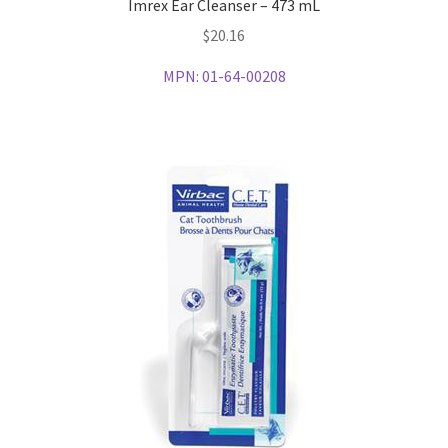
Imrex Ear Cleanser – 473 mL
$
20.16
MPN:
01-64-00208