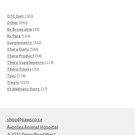
262
OTC Diet
262
692
products
Other
692
products
36
Rx Browsable
36
116
products
Rx Para
116
products
332
Supplements
332
586
products
Thera Diets
586
products
94
Thera Product
94
products
114
Thera Supplements
114
20
products
Thera Treats
20
174
products
Toys
174
products
255
Treats
255
products
27
VE Wellness Diets
27
products
shop@pawsco.ca
Avonlea Animal Hospital
4-3221 Derry Road West