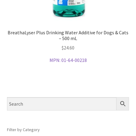
BreathaLyser Plus Drinking Water Additive for Dogs & Cats
– 500 mL
$
24.60
MPN:
01-64-00218
Filter by Category