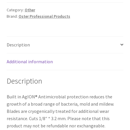
Category:
Other
Brand:
Oster Professional Products
Description
Additional information
Description
Built in AgION® Antimicrobial protection reduces the
growth of a broad range of bacteria, mold and mildew.
Blades are cryogenically treated for additional wear
resistance. Cuts 1/8″ * 3.2 mm. Please note that this
product may not be refundable nor exchangeable.