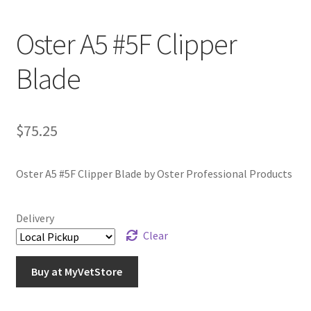
Oster A5 #5F Clipper
Blade
$
75.25
Oster A5 #5F Clipper Blade by Oster Professional Products
Delivery
Clear
Buy at MyVetStore