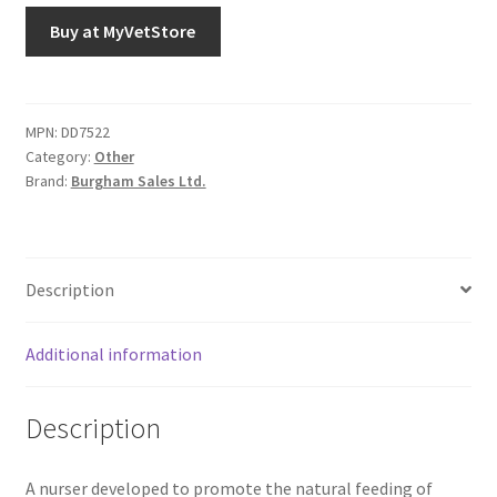
Buy at MyVetStore
MPN:
DD7522
Category:
Other
Brand:
Burgham Sales Ltd.
Description
Additional information
Description
A nurser developed to promote the natural feeding of