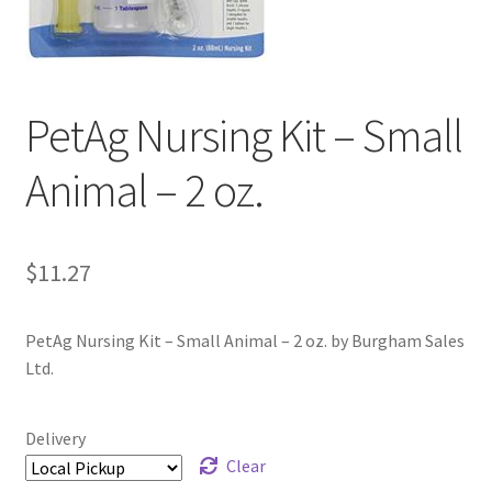
PetAg Nursing Kit – Small
Animal – 2 oz.
$
11.27
PetAg Nursing Kit – Small Animal – 2 oz. by Burgham Sales
Ltd.
Delivery
Clear