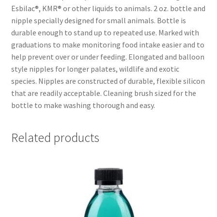
Esbilac®, KMR® or other liquids to animals. 2 oz. bottle and
nipple specially designed for small animals. Bottle is
durable enough to stand up to repeated use. Marked with
graduations to make monitoring food intake easier and to
help prevent over or under feeding. Elongated and balloon
style nipples for longer palates, wildlife and exotic
species. Nipples are constructed of durable, flexible silicon
that are readily acceptable. Cleaning brush sized for the
bottle to make washing thorough and easy.
Related products