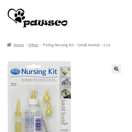
Skip
Skip
to
to
navigation
content
Home
Home
Other
PetAg Nursing Kit – Small Animal – 2 oz.
Cart
Checkout
🔍
My account