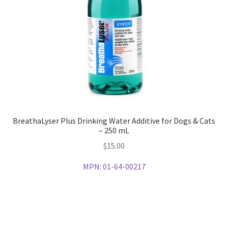
BreathaLyser Plus Drinking Water Additive for Dogs & Cats
– 250 mL
$
15.00
MPN:
01-64-00217