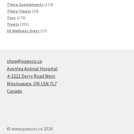
products
114
Thera Supplements
114
20
products
Thera Treats
20
174
products
Toys
174
products
255
Treats
255
products
27
VE Wellness Diets
27
products
shop@pawsco.ca
Avonlea Animal Hospital
4-3221 Derry Road West
Mississauga
,
ON
L5N 7L7
Canada
© www.pawsco.ca 2026