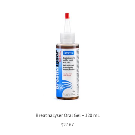
BreathaLyser Oral Gel – 120 mL
$
27.67