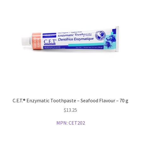
C.E.T.® Enzymatic Toothpaste – Seafood Flavour – 70 g
$
13.25
MPN:
CET202