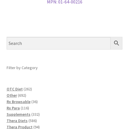
MPN:
01-64-00216
Filter by Category
262
OTC Diet
262
692
products
Other
692
products
36
Rx Browsable
36
116
products
Rx Para
116
products
332
Supplements
332
586
products
Thera Diets
586
products
94
Thera Product
94