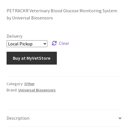
PETRACKR Veterinary Blood Glucose Monitoring System
by Universal Biosensors
Delivery
Clear
Buy at MyVetStore
Category:
Other
Brand:
Universal Biosensors
Description