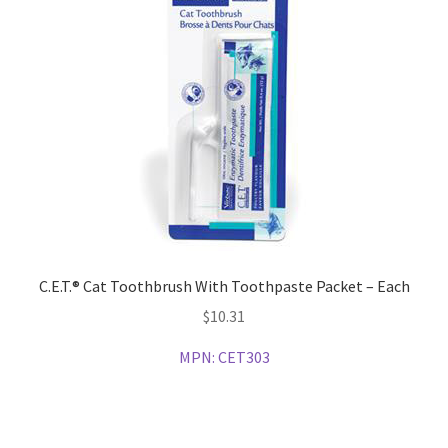
C.E.T.® Cat Toothbrush With Toothpaste Packet – Each
$
10.31
MPN:
CET303