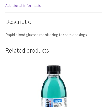
Additional information
Description
Rapid blood glucose monitoring for cats and dogs
Related products