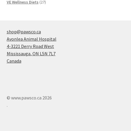
products
27
VE Wellness Diets
27
products
shop@pawsco.ca
Avonlea Animal Hospital
4-3221 Derry Road West
Mississauga
,
ON
L5N 7L7
Canada
© www.pawsco.ca 2026
.