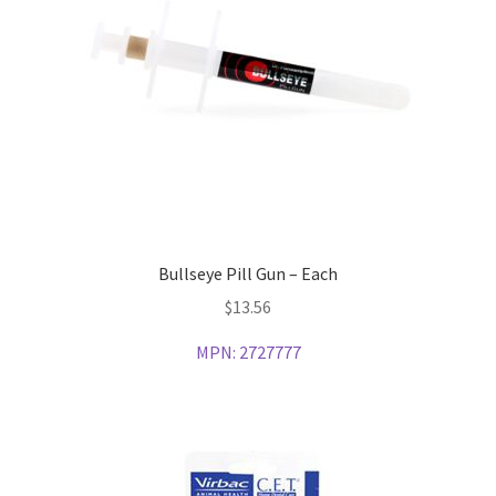
Bullseye Pill Gun – Each
$
13.56
MPN:
2727777