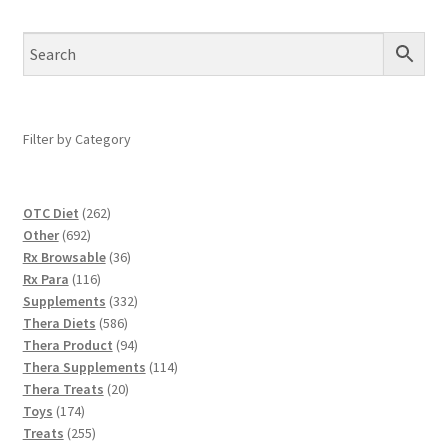
Filter by Category
262
OTC Diet
262
692
products
Other
692
products
36
Rx Browsable
36
116
products
Rx Para
116
products
332
Supplements
332
586
products
Thera Diets
586
products
94
Thera Product
94
products
114
Thera Supplements
114
20
products
Thera Treats
20
174
products
Toys
174
products
255
Treats
255