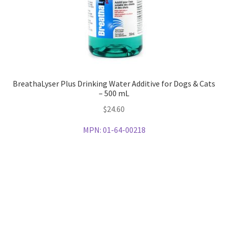
BreathaLyser Plus Drinking Water Additive for Dogs & Cats
– 500 mL
$
24.60
MPN:
01-64-00218