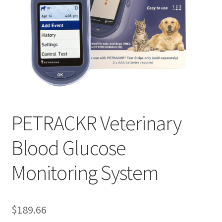
PETRACKR Veterinary
Blood Glucose
Monitoring System
$
189.66