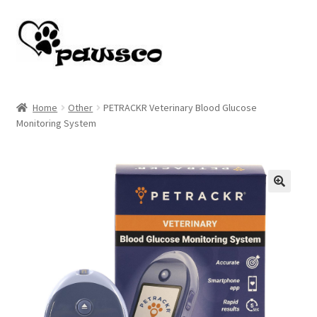
Skip
Skip
to
to
navigation
content
Home
Home
Other
PETRACKR Veterinary Blood Glucose
Monitoring System
Cart
Checkout
My account
🔍