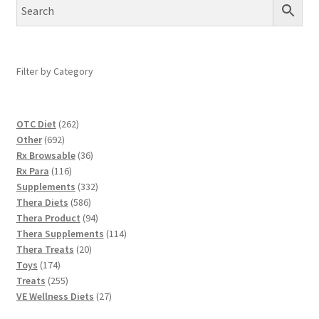
Filter by Category
262
OTC Diet
262
692
products
Other
692
products
36
Rx Browsable
36
116
products
Rx Para
116
products
332
Supplements
332
586
products
Thera Diets
586
products
94
Thera Product
94
products
114
Thera Supplements
114
20
products
Thera Treats
20
174
products
Toys
174
products
255
Treats
255
products
27
VE Wellness Diets
27
products