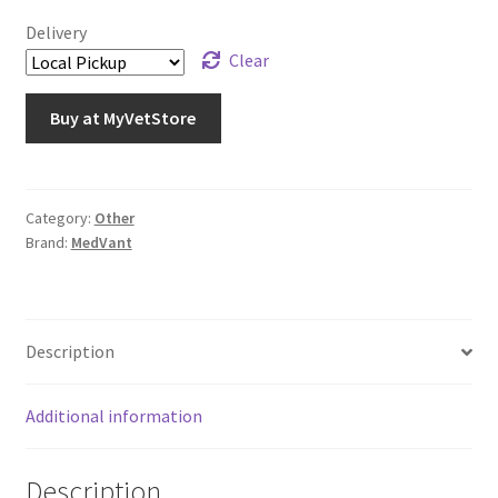
Delivery
Clear
Buy at MyVetStore
Category:
Other
Brand:
MedVant
Description
Additional information
Description