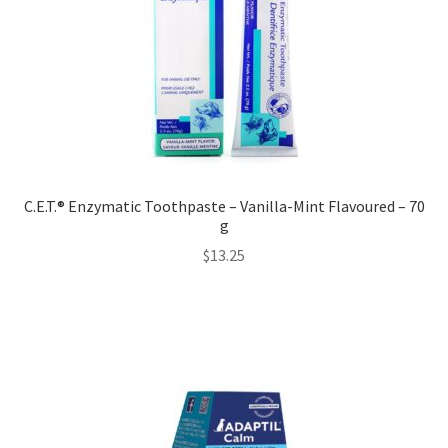
C.E.T.® Enzymatic Toothpaste – Vanilla-Mint Flavoured – 70
g
$
13.25