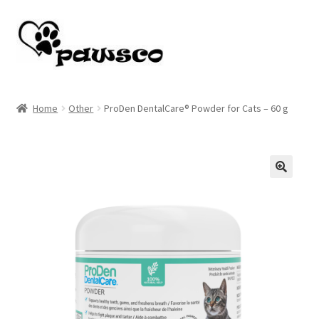
Skip
Skip
to
to
navigation
content
Home
Home
Other
ProDen DentalCare® Powder for Cats – 60 g
Cart
Checkout
🔍
My account