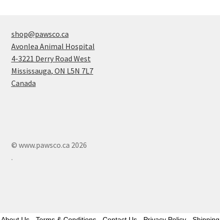
shop@pawsco.ca
Avonlea Animal Hospital
4-3221 Derry Road West
Mississauga
,
ON
L5N 7L7
Canada
© www.pawsco.ca 2026
.
About Us
-
Terms & Conditions
-
Contact Us
-
Privacy Policy
-
Shipping