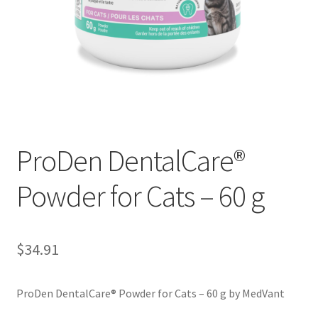
ProDen DentalCare®
Powder for Cats – 60 g
$
34.91
ProDen DentalCare® Powder for Cats – 60 g by MedVant