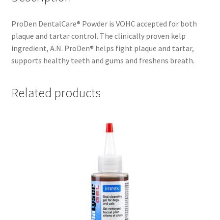
ProDen DentalCare® Powder is VOHC accepted for both
plaque and tartar control. The clinically proven kelp
ingredient, A.N. ProDen® helps fight plaque and tartar,
supports healthy teeth and gums and freshens breath.
Related products