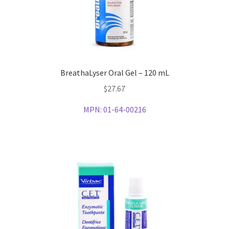
BreathaLyser Oral Gel – 120 mL
$
27.67
MPN:
01-64-00216