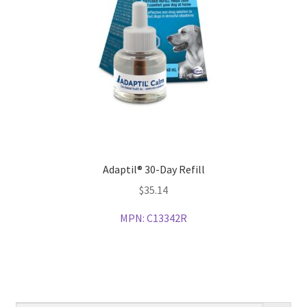
Adaptil® 30-Day Refill
$
35.14
MPN:
C13342R