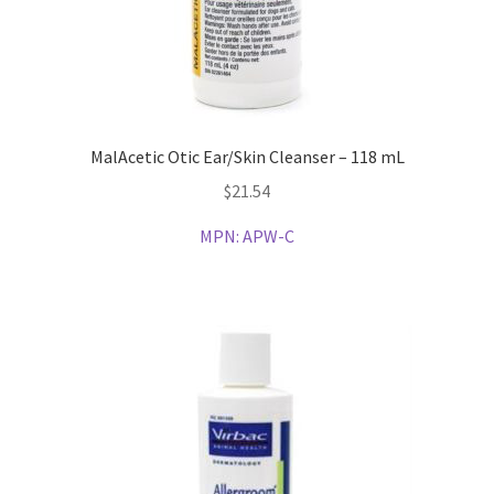
MalAcetic Otic Ear/Skin Cleanser – 118 mL
$
21.54
MPN:
APW-C