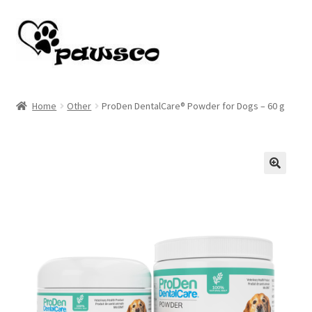
Skip
Skip
to
to
navigation
content
Home
Home
Other
ProDen DentalCare® Powder for Dogs – 60 g
Cart
Checkout
🔍
My account