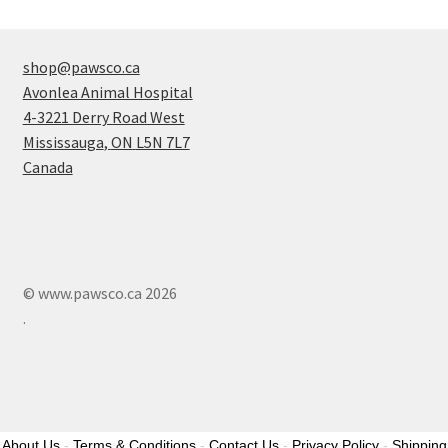
shop@pawsco.ca
Avonlea Animal Hospital
4-3221 Derry Road West
Mississauga
,
ON
L5N 7L7
Canada
© www.pawsco.ca 2026
.
About Us
-
Terms & Conditions
-
Contact Us
-
Privacy Policy
-
Shipping