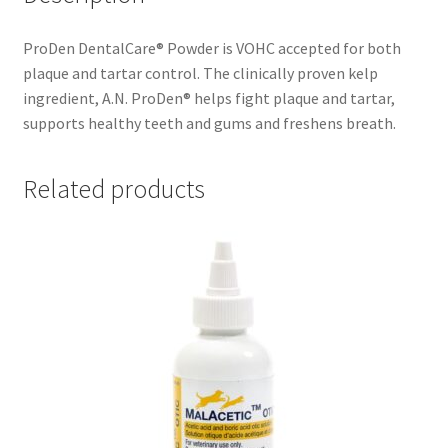
ProDen DentalCare® Powder is VOHC accepted for both
plaque and tartar control. The clinically proven kelp
ingredient, A.N. ProDen® helps fight plaque and tartar,
supports healthy teeth and gums and freshens breath.
Related products