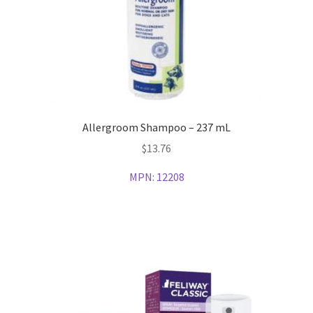
Allergroom Shampoo – 237 mL
$
13.76
MPN:
12208