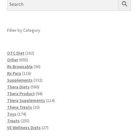
Filter by Category
262
OTC Diet
262
692
products
Other
692
products
36
Rx Browsable
36
116
products
Rx Para
116
products
332
Supplements
332
586
products
Thera Diets
586
products
94
Thera Product
94
products
114
Thera Supplements
114
20
products
Thera Treats
20
174
products
Toys
174
products
255
Treats
255
products
27
VE Wellness Diets
27
products