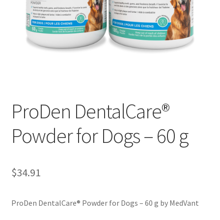
ProDen DentalCare®
Powder for Dogs – 60 g
$
34.91
ProDen DentalCare® Powder for Dogs – 60 g by MedVant