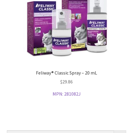
Feliway® Classic Spray – 20 mL
$
29.86
MPN:
281082J