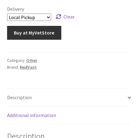
Delivery
Clear
Buy at MyVetStore
Category:
Other
Brand:
MedVant
Description
Additional information
Description