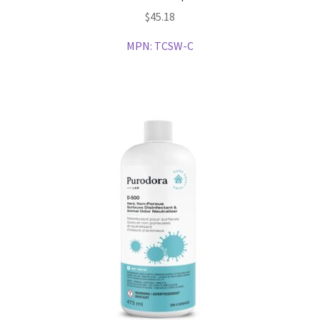
$
45.18
MPN:
TCSW-C