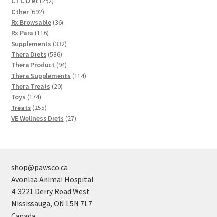
262
OTC Diet
262
692
products
Other
692
products
36
Rx Browsable
36
116
products
Rx Para
116
products
332
Supplements
332
586
products
Thera Diets
586
products
94
Thera Product
94
products
114
Thera Supplements
114
20
products
Thera Treats
20
174
products
Toys
174
products
255
Treats
255
products
27
VE Wellness Diets
27
products
shop@pawsco.ca
Avonlea Animal Hospital
4-3221 Derry Road West
Mississauga
,
ON
L5N 7L7
Canada