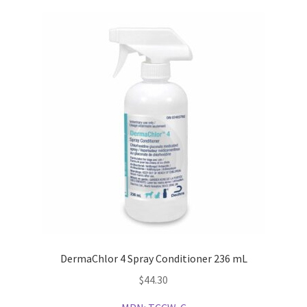
DermaChlor 4 Spray Conditioner 236 mL
$
44.30