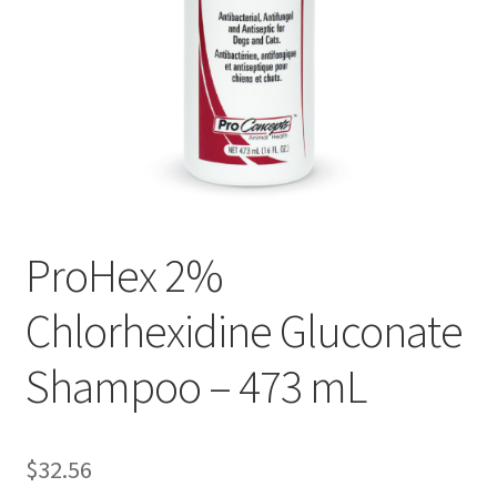
ProHex 2%
Chlorhexidine Gluconate
Shampoo – 473 mL
$
32.56