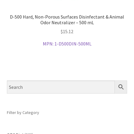
D-500 Hard, Non-Porous Surfaces Disinfectant & Animal
Odor Neutralizer – 500 mL
$
15.12
MPN:
1-D500DIN-500ML
Filter by Category