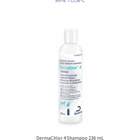
MPN:
TCCW-C
DermaChlor 4 Shampoo 236 mL