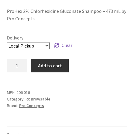
ProHex 2% Chlorhexidine Gluconate Shampoo – 473 mL by
Pro Concepts
Delivery
Clear
ProHex
Add to cart
2%
Chlorhexidine
Gluconate
Shampoo
MPN:
206 016
Category:
Rx Browsable
-
Brand:
Pro Concepts
473
mL
quantity