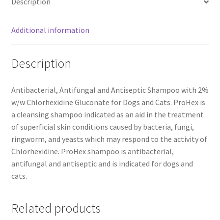
Description
Additional information
Description
Antibacterial, Antifungal and Antiseptic Shampoo with 2%
w/w Chlorhexidine Gluconate for Dogs and Cats. ProHex is
a cleansing shampoo indicated as an aid in the treatment
of superficial skin conditions caused by bacteria, fungi,
ringworm, and yeasts which may respond to the activity of
Chlorhexidine. ProHex shampoo is antibacterial,
antifungal and antiseptic and is indicated for dogs and
cats.
Related products