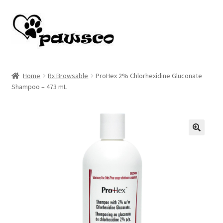
Skip
Skip
to
to
navigation
content
Home
Home
Rx Browsable
ProHex 2% Chlorhexidine Gluconate
Shampoo – 473 mL
Cart
Checkout
My account
🔍