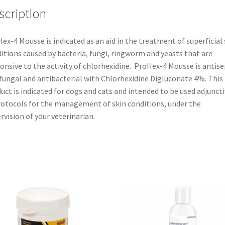
scription
ex-4 Mousse is indicated as an aid in the treatment of superficial 
itions caused by bacteria, fungi, ringworm and yeasts that are
onsive to the activity of chlorhexidine. ProHex-4 Mousse is antise
fungal and antibacterial with Chlorhexidine Digluconate 4%. This
uct is indicated for dogs and cats and intended to be used adjuncti
rotocols for the management of skin conditions, under the
rvision of your veterinarian.