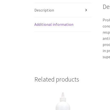
De
Description
ProH
Additional information
cond
resp
anti
prod
in p
supe
Related products