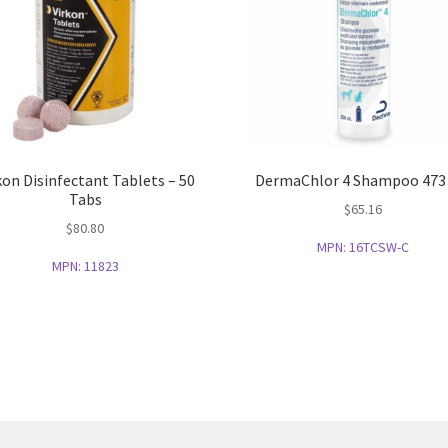
kon Disinfectant Tablets – 50
DermaChlor 4 Shampoo 473
Tabs
$
65.16
$
80.80
MPN:
16TCSW-C
MPN:
11823