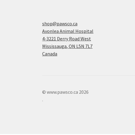
shop@pawsco.ca
Avonlea Animal Hospital
4-3221 Derry Road West
Mississauga
,
ON
L5N 7L7
Canada
© www.pawsco.ca 2026
.