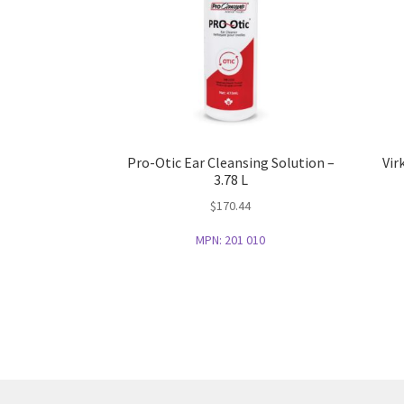
Pro-Otic Ear Cleansing Solution –
Vir
3.78 L
$
170.44
MPN:
201 010