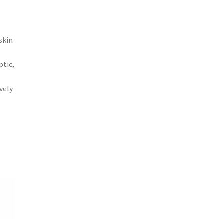
skin
ptic,
vely