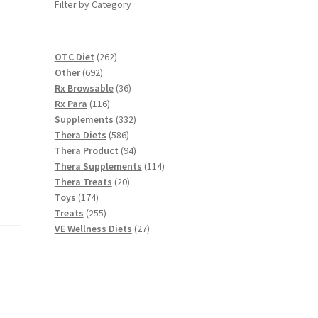
Filter by Category
262
OTC Diet
262
692
products
Other
692
products
36
Rx Browsable
36
116
products
Rx Para
116
products
332
Supplements
332
586
products
Thera Diets
586
products
94
Thera Product
94
products
114
Thera Supplements
114
20
products
Thera Treats
20
174
products
Toys
174
products
255
Treats
255
products
27
VE Wellness Diets
27
products