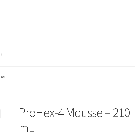
nt
0 mL
ProHex-4 Mousse – 210
mL