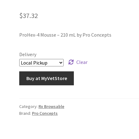
$
37.32
ProHex-4 Mousse – 210 mL by Pro Concepts
Delivery
Clear
Buy at MyVetStore
Category:
Rx Browsable
Brand:
Pro Concepts