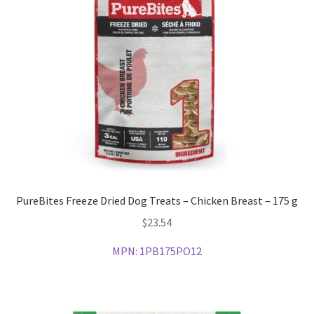
PureBites Freeze Dried Dog Treats – Chicken Breast – 175 g
$
23.54
MPN:
1PB175PO12