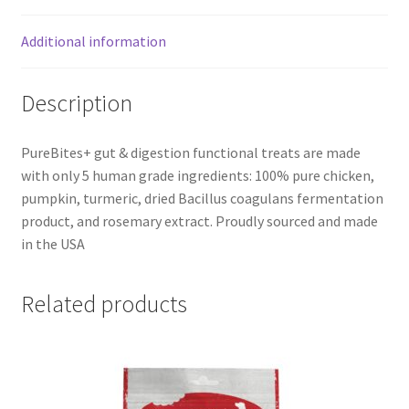
Additional information
Description
PureBites+ gut & digestion functional treats are made
with only 5 human grade ingredients: 100% pure chicken,
pumpkin, turmeric, dried Bacillus coagulans fermentation
product, and rosemary extract. Proudly sourced and made
in the USA
Related products