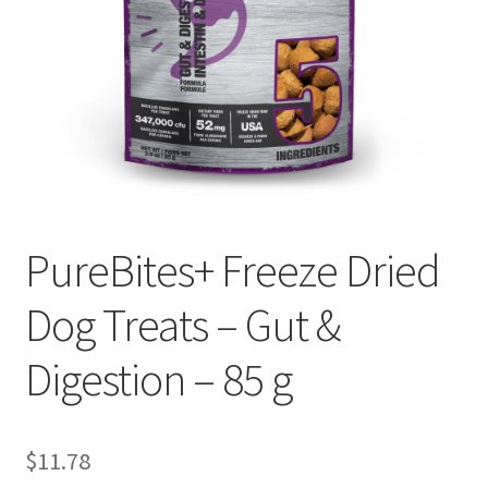
PureBites+ Freeze Dried
Dog Treats – Gut &
Digestion – 85 g
$
11.78