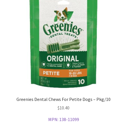
Greenies Dental Chews For Petite Dogs – Pkg/10
$
10.40
MPN:
138-11099