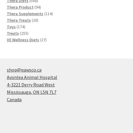
586
products
Thera Diets
586
products
94
Thera Product
94
products
114
Thera Supplements
114
20
products
Thera Treats
20
174
products
Toys
174
products
255
Treats
255
products
27
VE Wellness Diets
27
products
shop@pawsco.ca
Avonlea Animal Hospital
4-3221 Derry Road West
Mississauga
,
ON
L5N 7L7
Canada