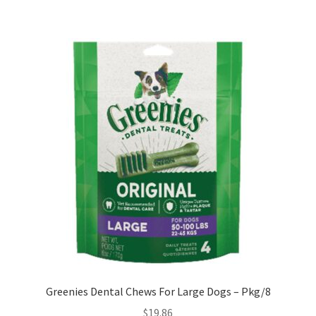
Greenies Dental Chews For Large Dogs – Pkg/8
$
19.86