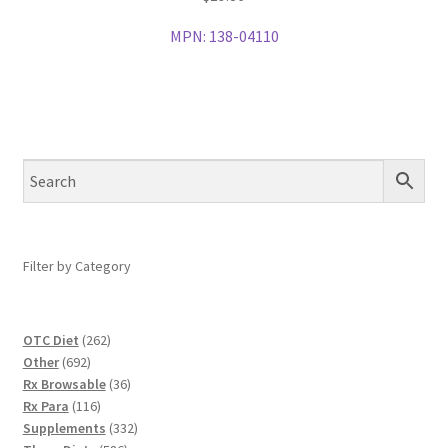
MPN:
138-04110
Filter by Category
262
OTC Diet
262
692
products
Other
692
products
36
Rx Browsable
36
116
products
Rx Para
116
products
332
Supplements
332