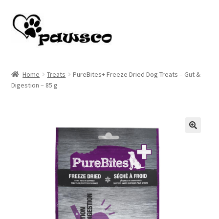
Skip
Skip
to
to
navigation
content
Home
Home
Treats
PureBites+ Freeze Dried Dog Treats – Gut &
Digestion – 85 g
Cart
Checkout
My account
🔍