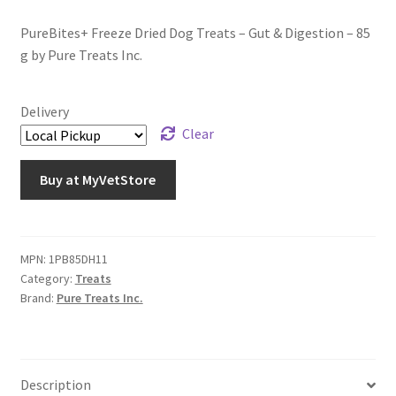
PureBites+ Freeze Dried Dog Treats – Gut & Digestion – 85
g by Pure Treats Inc.
Delivery
Clear
Buy at MyVetStore
MPN:
1PB85DH11
Category:
Treats
Brand:
Pure Treats Inc.
Description