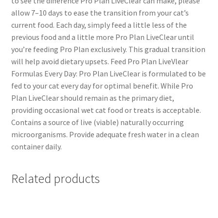
to see the difference Pro Plan LiveClear can make, please
allow 7–10 days to ease the transition from your cat’s
current food. Each day, simply feed a little less of the
previous food and a little more Pro Plan LiveClear until
you’re feeding Pro Plan exclusively. This gradual transition
will help avoid dietary upsets. Feed Pro Plan LiveVlear
Formulas Every Day: Pro Plan LiveClear is formulated to be
fed to your cat every day for optimal benefit. While Pro
Plan LiveClear should remain as the primary diet,
providing occasional wet cat food or treats is acceptable.
Contains a source of live (viable) naturally occurring
microorganisms. Provide adequate fresh water in a clean
container daily.
Related products