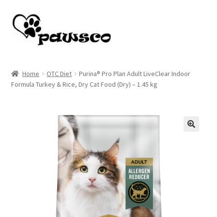
Skip
Skip
to
to
navigation
content
Home
Home
OTC Diet
Purina® Pro Plan Adult LiveClear Indoor
Formula Turkey & Rice, Dry Cat Food (Dry) – 1.45 kg
Cart
Checkout
My account
🔍