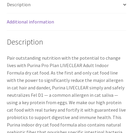
Description
Additional information
Description
Pair outstanding nutrition with the potential to change
lives with Purina Pro Plan LIVECLEAR Adult Indoor
Formula dry cat food. As the first and only cat food line
with the power to significantly reduce the major allergen
in cat hair and dander, Purina LIVECLEAR simply and safely
neutralizes Fel D1 — a common allergen in cat saliva —
using a key protein from eggs. We make our high protein
cat food with real turkey and fortify it with guaranteed live
probiotics to support digestive and immune health. This
Purina indoor dry cat food formula also contains natural
prebiotic fiber that nourishes specific intestinal bacteria