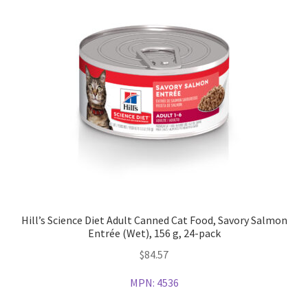
Hill’s Science Diet Adult Canned Cat Food, Savory Salmon
Entrée (Wet), 156 g, 24-pack
$
84.57
MPN:
4536