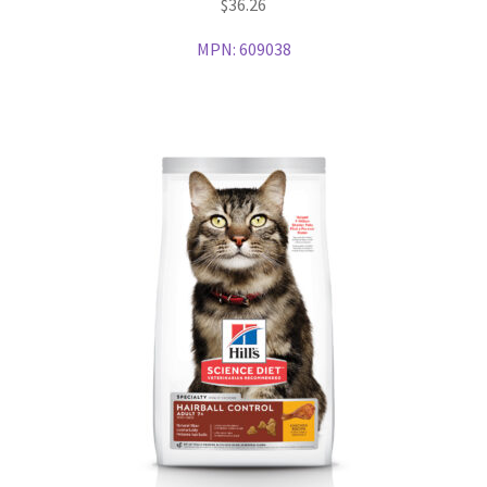
$
36.26
MPN:
609038