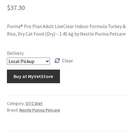
$
37.30
Purina® Pro Plan Adult LiveClear Indoor Formula Turkey &
Rice, Dry Cat Food (Dry) – 1.45 kg by Nestle Purina Petcare
Delivery
Clear
Buy at MyVetStore
Category:
OTC Diet
Brand:
Nestle Purina Petcare