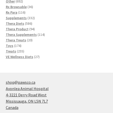
692
products
Other
692
products
36
Rx Browsable
36
116
products
Rx Para
116
products
332
Supplements
332
586
products
Thera Diets
586
products
94
Thera Product
94
products
114
Thera Supplements
114
20
products
Thera Treats
20
174
products
Toys
174
products
255
Treats
255
products
27
VE Wellness Diets
27
products
shop@pawsco.ca
Avonlea Animal Hospital
4-3221 Derry Road West
Mississauga
,
ON
L5N 7L7
Canada