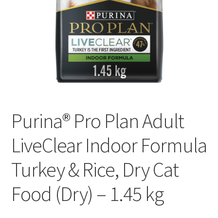
Purina® Pro Plan Adult
LiveClear Indoor Formula
Turkey & Rice, Dry Cat
Food (Dry) – 1.45 kg