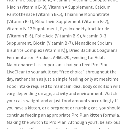
Niacin (Vitamin B-3), Vitamin A Supplement, Calcium
Pantothenate (Vitamin B-5), Thiamine Mononitrate
(Vitamin B-1), Riboflavin Supplement (Vitamin B-2),
Vitamin B-12 Supplement, Pyridoxine Hydrochloride
(Vitamin B-6), Folic Acid (Vitamin B-9), Vitamin D-3
Supplement, Biotin (Vitamin B-7), Menadione Sodium
Bisulfite Complex (Vitamin K)], Dried Bacillus Coagulans
Fermentation Product. A460520.,Feeding for Adult
Maintenance: It is important that you feed Pro Plan
LiveClear to your adult cat “free choice” throughout the
day, rather than as just a single feeding only at mealtime.
Food intake required to maintain ideal body condition will
vary, depending on age, activity and environment. Watch
your cat’s weight and adjust food amounts accordingly. If
you have a kitten, or a pregnant or nursing cat, you should
continue feeding an appropriate Pro Plan kitten formula.
Making the Switch to Pro Plan: Although you’ll be anxious