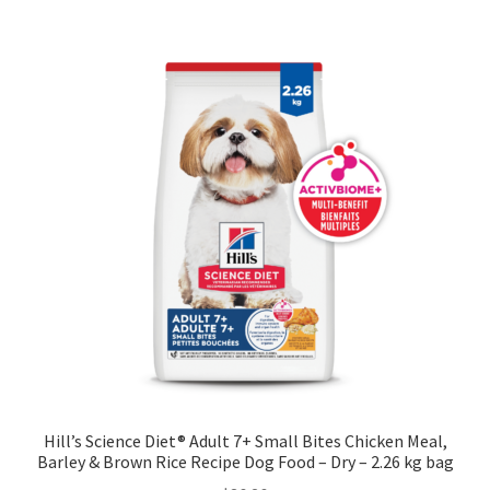
Hill’s Science Diet® Adult 7+ Small Bites Chicken Meal,
Barley & Brown Rice Recipe Dog Food – Dry – 2.26 kg bag