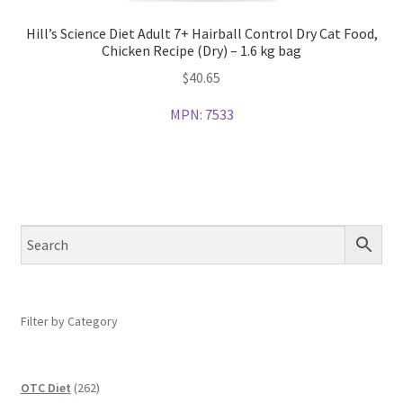
Hill’s Science Diet Adult 7+ Hairball Control Dry Cat Food,
Chicken Recipe (Dry) – 1.6 kg bag
$
40.65
MPN:
7533
Filter by Category
262
OTC Diet
262