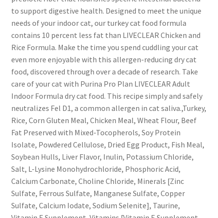
to support digestive health. Designed to meet the unique
needs of your indoor cat, our turkey cat food formula
contains 10 percent less fat than LIVECLEAR Chicken and
Rice Formula. Make the time you spend cuddling your cat
even more enjoyable with this allergen-reducing dry cat
food, discovered through over a decade of research. Take
care of your cat with Purina Pro Plan LIVECLEAR Adult
Indoor Formula dry cat food. This recipe simply and safely
neutralizes Fel D1, a common allergen in cat saliva.,Turkey,
Rice, Corn Gluten Meal, Chicken Meal, Wheat Flour, Beef
Fat Preserved with Mixed-Tocopherols, Soy Protein
Isolate, Powdered Cellulose, Dried Egg Product, Fish Meal,
Soybean Hulls, Liver Flavor, Inulin, Potassium Chloride,
Salt, L-Lysine Monohydrochloride, Phosphoric Acid,
Calcium Carbonate, Choline Chloride, Minerals [Zinc
Sulfate, Ferrous Sulfate, Manganese Sulfate, Copper
Sulfate, Calcium Iodate, Sodium Selenite], Taurine,
Vitamin E Supplement, Vitamins [Vitamin E Supplement,