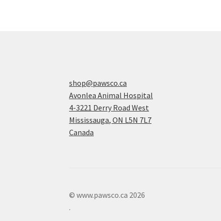
shop@pawsco.ca
Avonlea Animal Hospital
4-3221 Derry Road West
Mississauga
,
ON
L5N 7L7
Canada
© www.pawsco.ca 2026
.