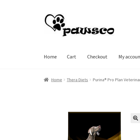
Skip
Skip
to
to
navigation
content
Home
Cart
Checkout
My accou
Home
Cart
Checkout
My account
Home
Thera Diets
Purina® Pro Plan Veterina
🔍