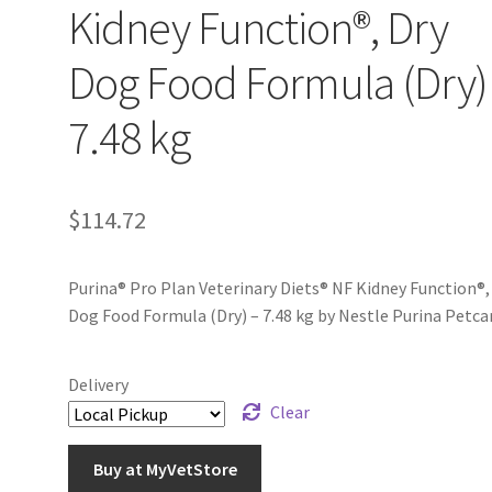
Kidney Function®, Dry
Dog Food Formula (Dry)
7.48 kg
$
114.72
Purina® Pro Plan Veterinary Diets® NF Kidney Function®,
Dog Food Formula (Dry) – 7.48 kg by Nestle Purina Petca
Delivery
Clear
Buy at MyVetStore