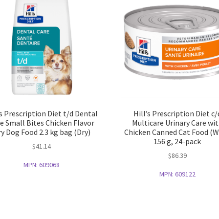
’s Prescription Diet t/d Dental
Hill’s Prescription Diet c/
e Small Bites Chicken Flavor
Multicare Urinary Care wi
y Dog Food 2.3 kg bag (Dry)
Chicken Canned Cat Food (W
156 g, 24-pack
$
41.14
$
86.39
MPN:
609068
MPN:
609122