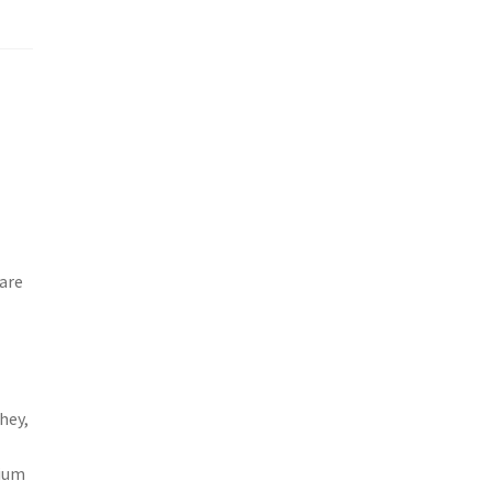
are
hey,
sium