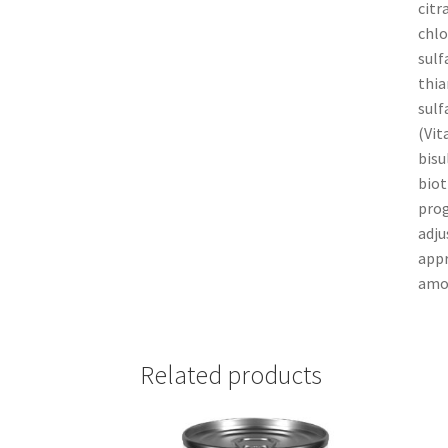
citr
chlo
sulf
thia
sulf
(Vit
bisu
biot
prog
adju
appr
amou
Related products