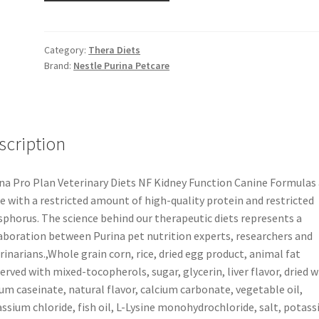
Category:
Thera Diets
Brand:
Nestle Purina Petcare
scription
na Pro Plan Veterinary Diets NF Kidney Function Canine Formulas 
 with a restricted amount of high-quality protein and restricted
phorus. The science behind our therapeutic diets represents a
aboration between Purina pet nutrition experts, researchers and
rinarians.,Whole grain corn, rice, dried egg product, animal fat
erved with mixed-tocopherols, sugar, glycerin, liver flavor, dried w
um caseinate, natural flavor, calcium carbonate, vegetable oil,
ssium chloride, fish oil, L-Lysine monohydrochloride, salt, potas