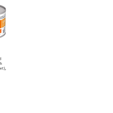
d
th
et),