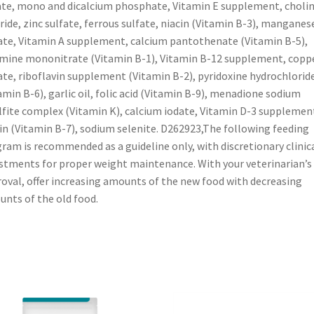
ate, mono and dicalcium phosphate, Vitamin E supplement, choli
ride, zinc sulfate, ferrous sulfate, niacin (Vitamin B-3), manganes
ate, Vitamin A supplement, calcium pantothenate (Vitamin B-5),
mine mononitrate (Vitamin B-1), Vitamin B-12 supplement, copp
ate, riboflavin supplement (Vitamin B-2), pyridoxine hydrochlorid
amin B-6), garlic oil, folic acid (Vitamin B-9), menadione sodium
lfite complex (Vitamin K), calcium iodate, Vitamin D-3 supplemen
in (Vitamin B-7), sodium selenite. D262923,The following feeding
ram is recommended as a guideline only, with discretionary clinic
stments for proper weight maintenance. With your veterinarian’s
oval, offer increasing amounts of the new food with decreasing
nts of the old food.