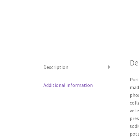
De
Description
Puri
Additional information
made
phos
coll
vete
pres
sodi
pota