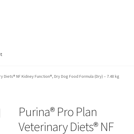
nt
ry Diets® NF Kidney Function®, Dry Dog Food Formula (Dry) – 7.48 kg
Purina® Pro Plan
Veterinary Diets® NF