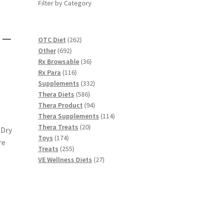
Filter by Category
 –
262
OTC Diet
262
692
products
Other
692
products
36
Rx Browsable
36
116
products
Rx Para
116
products
332
Supplements
332
586
products
Thera Diets
586
products
94
Thera Product
94
products
114
Thera Supplements
114
20
products
Thera Treats
20
 Dry
174
products
Toys
174
re
products
255
Treats
255
products
27
VE Wellness Diets
27
products