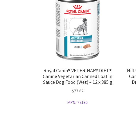
Royal Canin® VETERINARY DIET®
Hill
Canine Vegetarian Canned Loaf in
Car
Sauce Dog Food (Wet) – 12 x 385 g
Dr
$
77.82
MPN:
77135