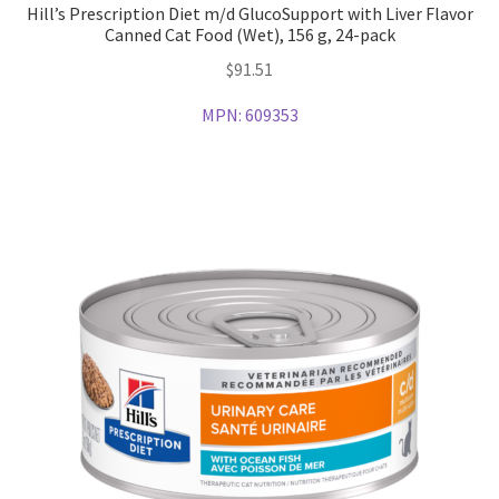
Hill’s Prescription Diet m/d GlucoSupport with Liver Flavor
Canned Cat Food (Wet), 156 g, 24-pack
$
91.51
MPN:
609353