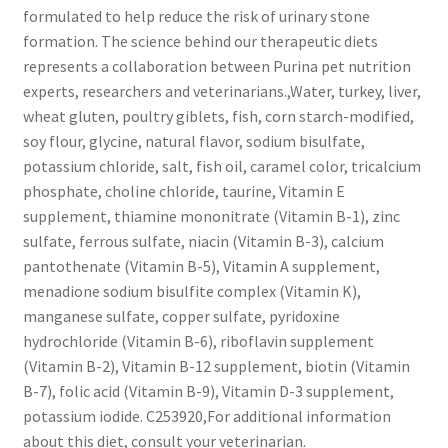
formulated to help reduce the risk of urinary stone
formation. The science behind our therapeutic diets
represents a collaboration between Purina pet nutrition
experts, researchers and veterinarians.,Water, turkey, liver,
wheat gluten, poultry giblets, fish, corn starch-modified,
soy flour, glycine, natural flavor, sodium bisulfate,
potassium chloride, salt, fish oil, caramel color, tricalcium
phosphate, choline chloride, taurine, Vitamin E
supplement, thiamine mononitrate (Vitamin B-1), zinc
sulfate, ferrous sulfate, niacin (Vitamin B-3), calcium
pantothenate (Vitamin B-5), Vitamin A supplement,
menadione sodium bisulfite complex (Vitamin K),
manganese sulfate, copper sulfate, pyridoxine
hydrochloride (Vitamin B-6), riboflavin supplement
(Vitamin B-2), Vitamin B-12 supplement, biotin (Vitamin
B-7), folic acid (Vitamin B-9), Vitamin D-3 supplement,
potassium iodide. C253920,For additional information
about this diet, consult your veterinarian.