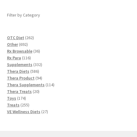
Filter by Category
262
OTC Diet
262
692
products
Other
692
products
36
Rx Browsable
36
116
products
Rx Para
116
products
332
Supplements
332
586
products
Thera Diets
586
products
94
Thera Product
94
products
114
Thera Supplements
114
20
products
Thera Treats
20
174
products
Toys
174
products
255
Treats
255
products
27
VE Wellness Diets
27
products