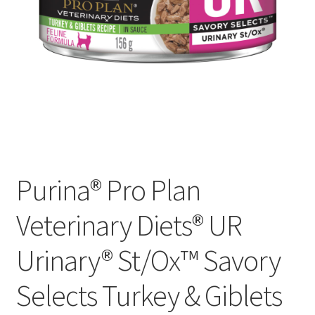
Purina® Pro Plan
Veterinary Diets® UR
Urinary® St/Ox™ Savory
Selects Turkey & Giblets