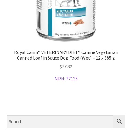
Royal Canin® VETERINARY DIET® Canine Vegetarian
Canned Loaf in Sauce Dog Food (Wet) – 12 x 385 g
$
77.82
MPN:
77135