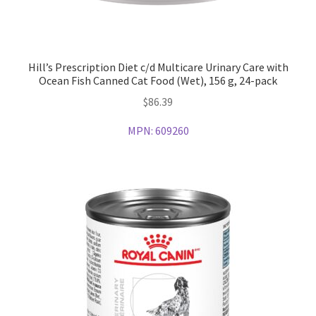
Hill’s Prescription Diet c/d Multicare Urinary Care with
Ocean Fish Canned Cat Food (Wet), 156 g, 24-pack
$
86.39
MPN:
609260