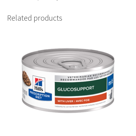
Related products