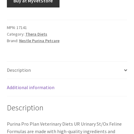
Buy at MyVetStore
MPN:
17141
Category:
Thera Diets
Brand:
Nestle Purina Petcare
Description
Additional information
Description
Purina Pro Plan Veterinary Diets UR Urinary St/Ox Feline
Formulas are made with high-quality ingredients and