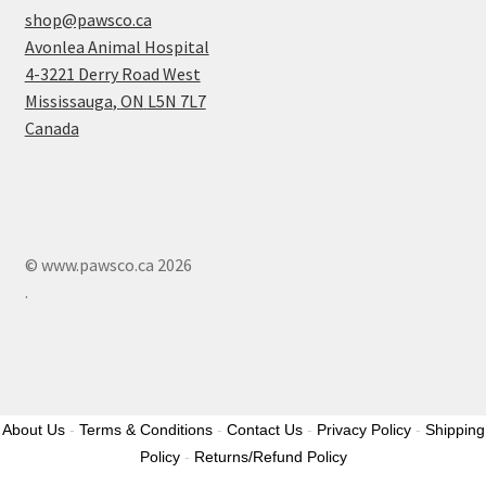
shop@pawsco.ca
Avonlea Animal Hospital
4-3221 Derry Road West
Mississauga
,
ON
L5N 7L7
Canada
© www.pawsco.ca 2026
.
About Us
-
Terms & Conditions
-
Contact Us
-
Privacy Policy
-
Shipping
Policy
-
Returns/Refund Policy