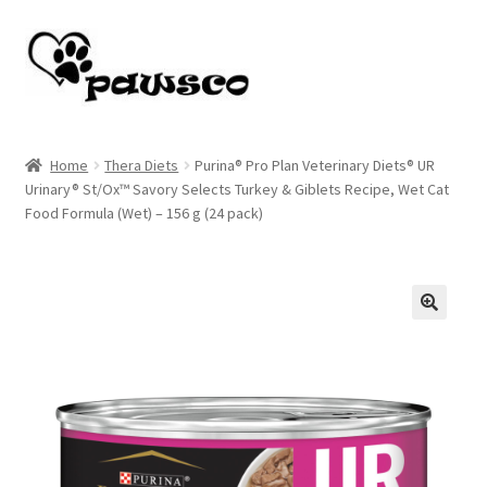
Skip
Skip
to
to
navigation
content
Home
Home
Thera Diets
Purina® Pro Plan Veterinary Diets® UR
Urinary® St/Ox™ Savory Selects Turkey & Giblets Recipe, Wet Cat
Cart
Food Formula (Wet) – 156 g (24 pack)
Checkout
My account
🔍