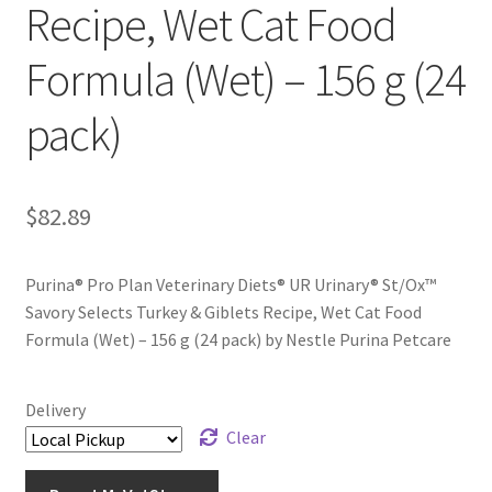
Recipe, Wet Cat Food
Formula (Wet) – 156 g (24
pack)
$
82.89
Purina® Pro Plan Veterinary Diets® UR Urinary® St/Ox™
Savory Selects Turkey & Giblets Recipe, Wet Cat Food
Formula (Wet) – 156 g (24 pack) by Nestle Purina Petcare
Delivery
Clear