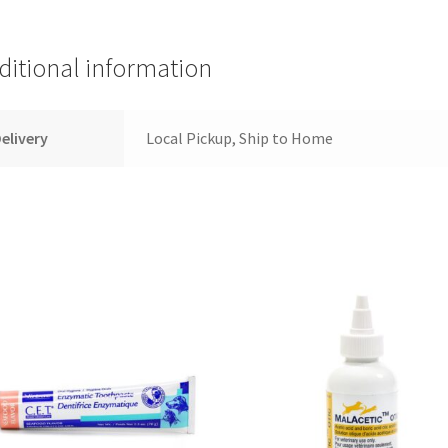
ditional information
elivery
Local Pickup, Ship to Home