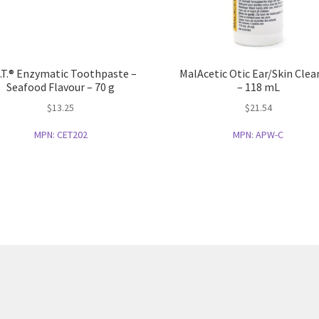
.T.® Enzymatic Toothpaste –
MalAcetic Otic Ear/Skin Clea
Seafood Flavour – 70 g
– 118 mL
$
13.25
$
21.54
MPN:
CET202
MPN:
APW-C