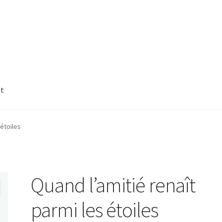
nt
 étoiles
Quand l’amitié renaît
parmi les étoiles