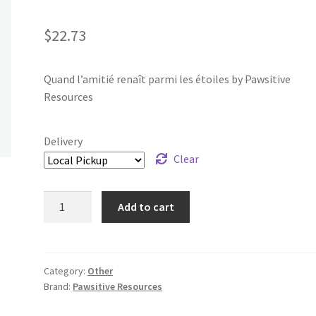
$
22.73
Quand l’amitié renaît parmi les étoiles by Pawsitive
Resources
Delivery
Clear
Quand
Add to cart
l’amitié
renaît
parmi
les
Category:
Other
Brand:
Pawsitive Resources
étoiles
quantity