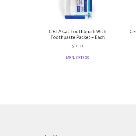
C.E.T.® Cat Toothbrush With
C.E
Toothpaste Packet – Each
$
10.31
MPN:
CET303