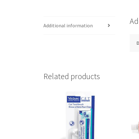
Ad
Additional information
D
Related products