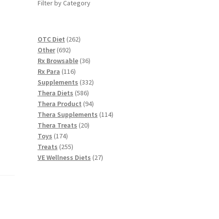
Filter by Category
262
OTC Diet
262
692
products
Other
692
products
36
Rx Browsable
36
116
products
Rx Para
116
products
332
Supplements
332
586
products
Thera Diets
586
products
94
Thera Product
94
products
114
Thera Supplements
114
20
products
Thera Treats
20
174
products
Toys
174
products
255
Treats
255
products
27
VE Wellness Diets
27
products