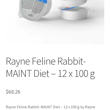
Rayne Feline Rabbit-
MAINT Diet – 12 x 100 g
$
68.26
Rayne Feline Rabbit-MAINT Diet – 12 x 100 g by Rayne