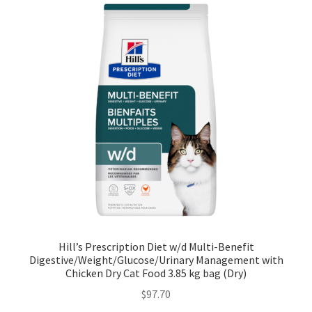
Hill’s Prescription Diet w/d Multi-Benefit
Digestive/Weight/Glucose/Urinary Management with
Chicken Dry Cat Food 3.85 kg bag (Dry)
$
97.70