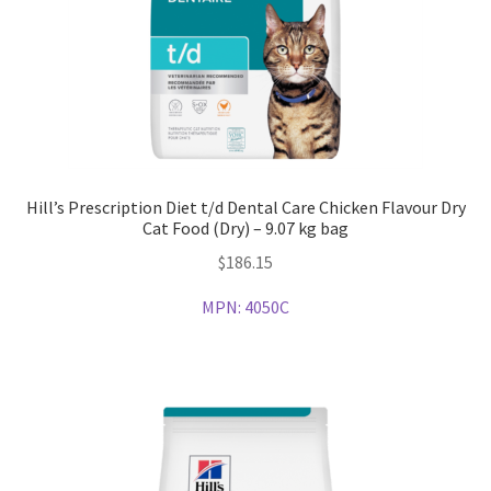
Hill’s Prescription Diet t/d Dental Care Chicken Flavour Dry
Cat Food (Dry) – 9.07 kg bag
$
186.15
MPN:
4050C