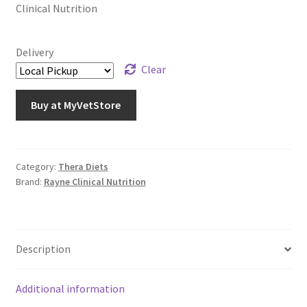
Clinical Nutrition
Delivery
Clear
Buy at MyVetStore
Category:
Thera Diets
Brand:
Rayne Clinical Nutrition
Description
Additional information