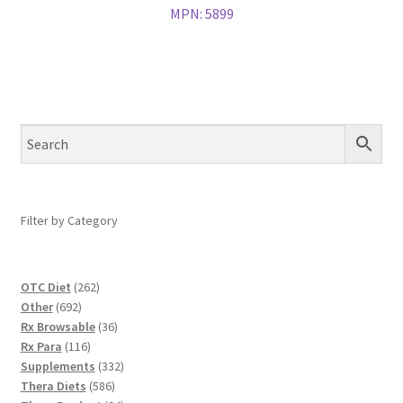
MPN:
5899
Filter by Category
262
OTC Diet
262
692
products
Other
692
products
36
Rx Browsable
36
116
products
Rx Para
116
products
332
Supplements
332
586
products
Thera Diets
586