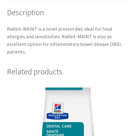
Description
Rabbit-MAINT is a novel protein diet ideal for food
allergies and sensitivities. Rabbit-MAINT is also an
excellent option for inflammatory bowel disease (IBD)
patients.
Related products