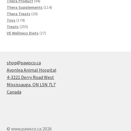
products
94
Thera Product
94
products
114
Thera Supplements
114
20
products
Thera Treats
20
174
products
Toys
174
products
255
Treats
255
products
27
VE Wellness Diets
27
products
shop@pawsco.ca
Avonlea Animal Hospital
4-3221 Derry Road West
Mississauga
,
ON
L5N 7L7
Canada
© www.pawsco.ca 2026