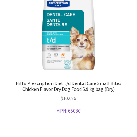
Hill’s Prescription Diet t/d Dental Care Small Bites
Chicken Flavor Dry Dog Food 6.9 kg bag (Dry)
$
102.86
MPN:
6508C