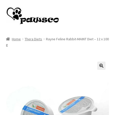
Skip
Skip
to
to
navigation
content
Home
Home
Thera Diets
Rayne Feline Rabbit-MAINT Diet – 12 x 100
g
Cart
Checkout
My account
🔍