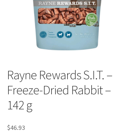
Rayne Rewards S.I.T. –
Freeze-Dried Rabbit –
142 g
$
46.93