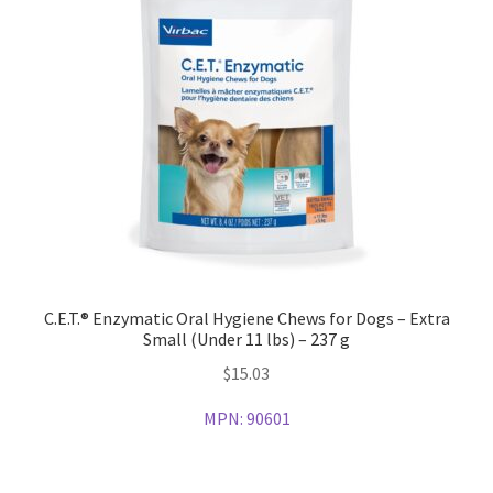
C.E.T.® Enzymatic Oral Hygiene Chews for Dogs – Extra
Small (Under 11 lbs) – 237 g
$
15.03
MPN:
90601