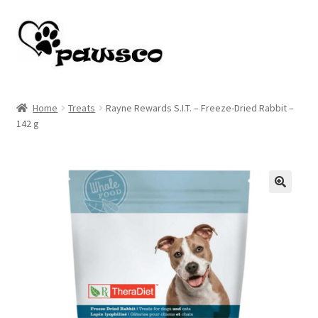
Skip
Skip
to
to
navigation
content
Home
Home
Treats
Rayne Rewards S.I.T. – Freeze-Dried Rabbit –
142 g
Cart
Checkout
My account
🔍