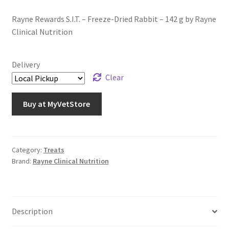
Rayne Rewards S.I.T. – Freeze-Dried Rabbit – 142 g by Rayne
Clinical Nutrition
Delivery
Clear
Buy at MyVetStore
Category:
Treats
Brand:
Rayne Clinical Nutrition
Description