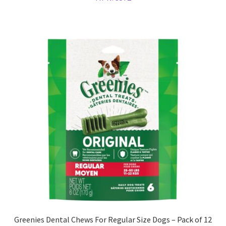
Greenies Dental Chews For Regular Size Dogs – Pack of 12