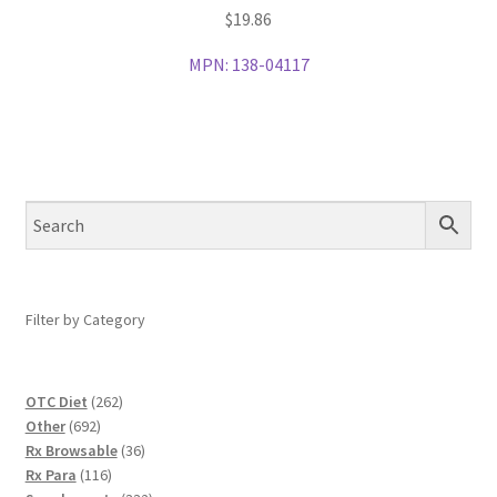
$
19.86
MPN:
138-04117
Filter by Category
262
OTC Diet
262
692
products
Other
692
products
36
Rx Browsable
36
116
products
Rx Para
116