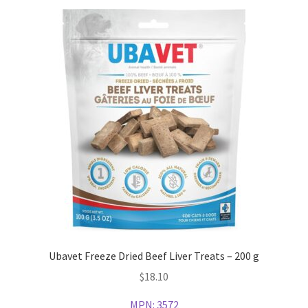
Ubavet Freeze Dried Beef Liver Treats – 200 g
$
18.10
MPN:
3572