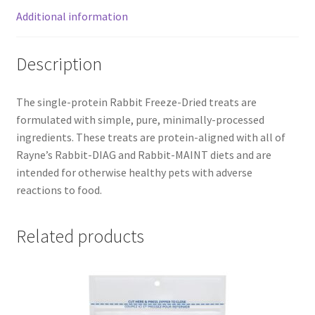
Additional information
Description
The single-protein Rabbit Freeze-Dried treats are
formulated with simple, pure, minimally-processed
ingredients. These treats are protein-aligned with all of
Rayne’s Rabbit-DIAG and Rabbit-MAINT diets and are
intended for otherwise healthy pets with adverse
reactions to food.
Related products