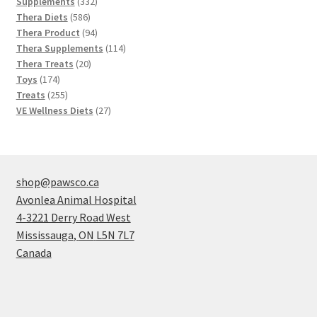
products
332
Supplements
332
586
products
Thera Diets
586
products
94
Thera Product
94
products
114
Thera Supplements
114
20
products
Thera Treats
20
174
products
Toys
174
products
255
Treats
255
products
27
VE Wellness Diets
27
products
shop@pawsco.ca
Avonlea Animal Hospital
4-3221 Derry Road West
Mississauga
,
ON
L5N 7L7
Canada