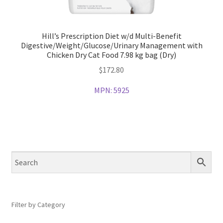
Hill’s Prescription Diet w/d Multi-Benefit
Digestive/Weight/Glucose/Urinary Management with
Chicken Dry Cat Food 7.98 kg bag (Dry)
$
172.80
MPN:
5925
Filter by Category