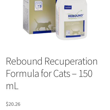
Rebound Recuperation
Formula for Cats – 150
mL
$
20.26