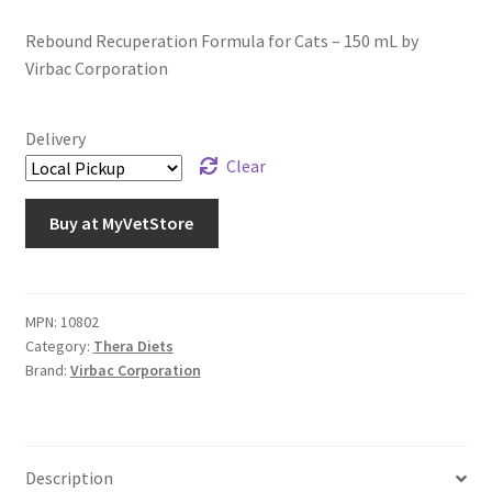
Rebound Recuperation Formula for Cats – 150 mL by
Virbac Corporation
Delivery
Clear
Buy at MyVetStore
MPN:
10802
Category:
Thera Diets
Brand:
Virbac Corporation
Description