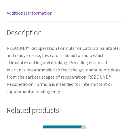
Additional information
Description
REBOUND® Recuperation Formula for Cats is a palatable,
and ready-to-use, low calorie liquid formula which
stimulates eating and drinking. Providing essential
nutrients recommended to feed the gut and support dogs
from the earliest stages of recuperation. REBOUND®
Recuperation Formula is intended for intermittent or
supplemental feeding only.
Related products