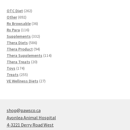
262
OTC Diet
262
692
products
Other
692
products
36
Rx Browsable
36
116
products
Rx Para
116
products
332
Supplements
332
586
products
Thera Diets
586
products
94
Thera Product
94
products
114
Thera Supplements
114
20
products
Thera Treats
20
174
products
Toys
174
products
255
Treats
255
products
27
VE Wellness Diets
27
products
shop@pawsco.ca
Avonlea Animal Hospital
4-3221 Derry Road West