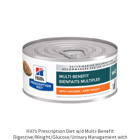
Hill’s Prescription Diet w/d Multi-Benefit
Digestive/Weight/Glucose/Urinary Management with