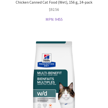
Chicken Canned Cat Food (Wet), 156 g, 24-pack
$
92.56
MPN:
9455