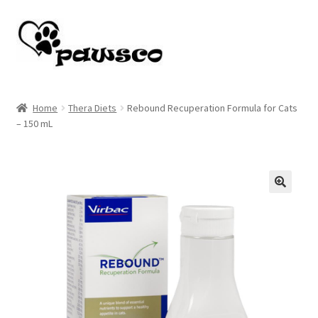
Skip
Skip
to
to
navigation
content
Home
Home
Thera Diets
Rebound Recuperation Formula for Cats
– 150 mL
Cart
Checkout
My account
🔍