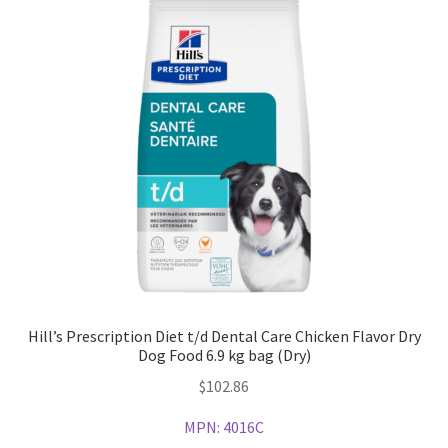
Hill’s Prescription Diet t/d Dental Care Chicken Flavor Dry
Dog Food 6.9 kg bag (Dry)
$
102.86
MPN:
4016C