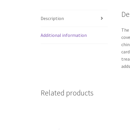
De
Description
The 
Additional information
cove
chin
card
trea
adds
Related products