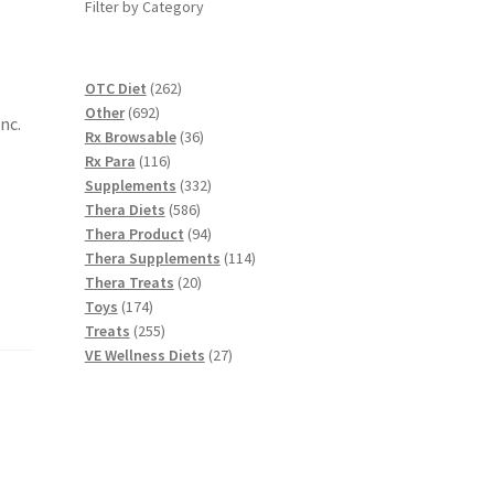
Filter by Category
262
OTC Diet
262
692
products
Other
692
nc.
products
36
Rx Browsable
36
116
products
Rx Para
116
products
332
Supplements
332
586
products
Thera Diets
586
products
94
Thera Product
94
products
114
Thera Supplements
114
20
products
Thera Treats
20
174
products
Toys
174
products
255
Treats
255
products
27
VE Wellness Diets
27
products