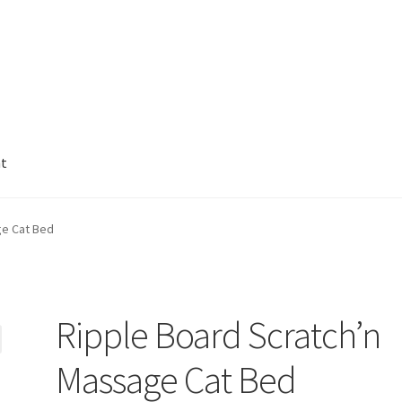
nt
ge Cat Bed
Ripple Board Scratch’n
Massage Cat Bed