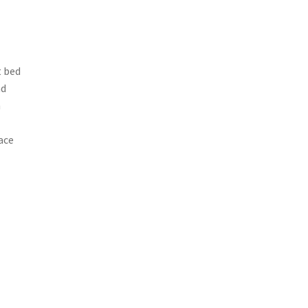
t bed
nd
h
ace