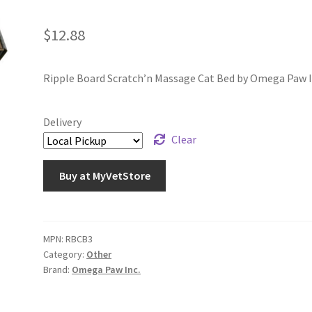
$
12.88
Ripple Board Scratch’n Massage Cat Bed by Omega Paw I
Delivery
Clear
Buy at MyVetStore
MPN:
RBCB3
Category:
Other
Brand:
Omega Paw Inc.