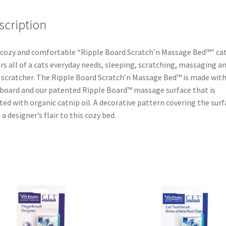
scription
cozy and comfortable “Ripple Board Scratch’n Massage Bed™” ca
rs all of a cats everyday needs, sleeping, scratching, massaging a
 scratcher. The Ripple Board Scratch’n Massage Bed™ is made wit
board and our patented Ripple Board™ massage surface that is
ted with organic catnip oil. A decorative pattern covering the surf
 a designer’s flair to this cozy bed.