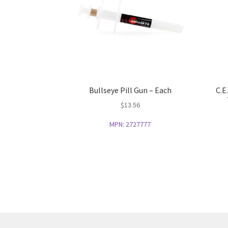
Bullseye Pill Gun – Each
C.E
$
13.56
MPN:
2727777