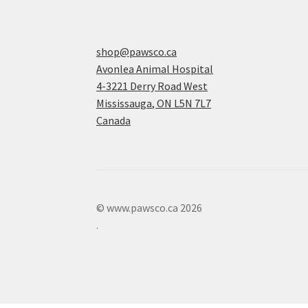
shop@pawsco.ca
Avonlea Animal Hospital
4-3221 Derry Road West
Mississauga
,
ON
L5N 7L7
Canada
© www.pawsco.ca 2026
.