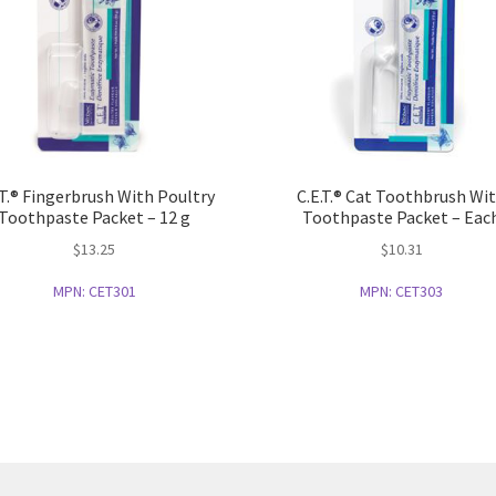
.T.® Fingerbrush With Poultry
C.E.T.® Cat Toothbrush Wi
Toothpaste Packet – 12 g
Toothpaste Packet – Eac
$
13.25
$
10.31
MPN:
CET301
MPN:
CET303