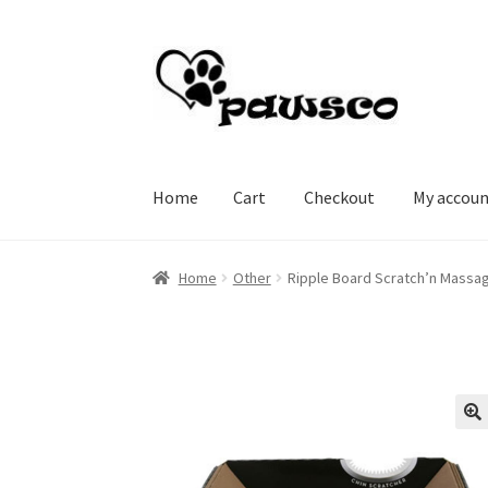
Skip
Skip
to
to
navigation
content
Home
Cart
Checkout
My accou
Home
Cart
Checkout
My account
Home
Other
Ripple Board Scratch’n Massa
🔍